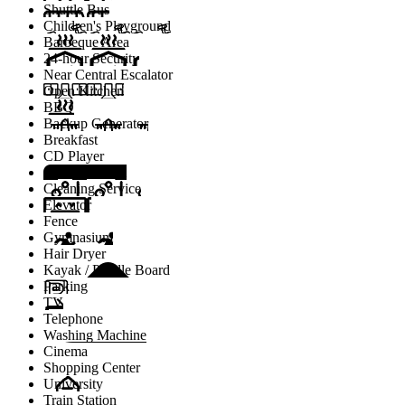
Shuttle Bus
Children's Playground
Barbeque Area
24-hour Security
Near Central Escalator
Open Kitchen
BBQ
Backup Generator
Breakfast
CD Player
Cinema Room
Cleaning Service
Elevator
Fence
Gymnasium
Hair Dryer
Kayak / Paddle Board
Parking
TV
Telephone
Washing Machine
Cinema
Shopping Center
University
Train Station