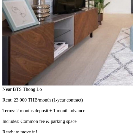
Near BTS Thong Lo
Rent: 23,000 THB/month (1-year contract)
Terms: 2 months deposit + 1 month advance
Includes: Common fee & parking space
Ready to move in!