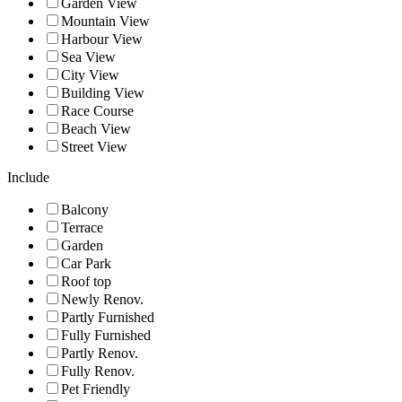
Garden View
Mountain View
Harbour View
Sea View
City View
Building View
Race Course
Beach View
Street View
Include
Balcony
Terrace
Garden
Car Park
Roof top
Newly Renov.
Partly Furnished
Fully Furnished
Partly Renov.
Fully Renov.
Pet Friendly