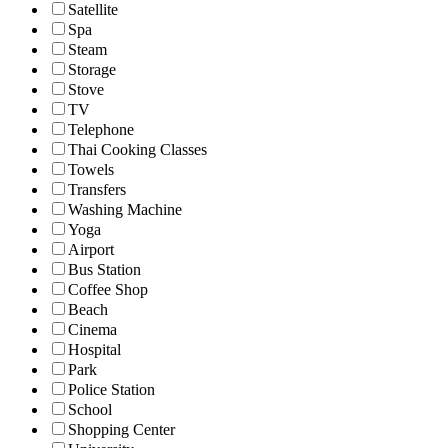
Satellite
Spa
Steam
Storage
Stove
TV
Telephone
Thai Cooking Classes
Towels
Transfers
Washing Machine
Yoga
Airport
Bus Station
Coffee Shop
Beach
Cinema
Hospital
Park
Police Station
School
Shopping Center