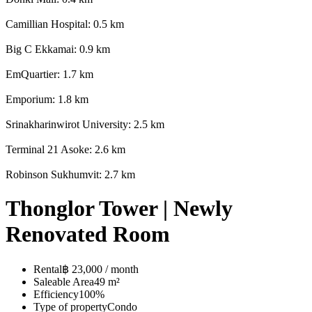
Camillian Hospital: 0.5 km
Big C Ekkamai: 0.9 km
EmQuartier: 1.7 km
Emporium: 1.8 km
Srinakharinwirot University: 2.5 km
Terminal 21 Asoke: 2.6 km
Robinson Sukhumvit: 2.7 km
Thonglor Tower | Newly
Renovated Room
Rental
฿ 23,000 / month
Saleable Area
49 m²
Efficiency
100%
Type of property
Condo