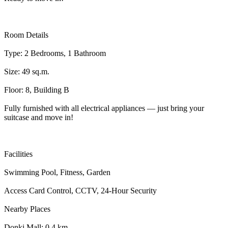
Room Details
Type: 2 Bedrooms, 1 Bathroom
Size: 49 sq.m.
Floor: 8, Building B
Fully furnished with all electrical appliances — just bring your
suitcase and move in!
Facilities
Swimming Pool, Fitness, Garden
Access Card Control, CCTV, 24-Hour Security
Nearby Places
Donki Mall: 0.4 km