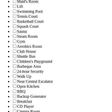
Maid's Room
Lift
Swimming Pool
Tennis Court
Basketball Court
Squash Court
Sauna
Steam Room
Gym
Aerobics Room
Club House
Shuttle Bus
Children's Playground
Barbeque Area
24-hour Security
Walk Up
Near Central Escalator
Open Kitchen
BBQ
Backup Generator
Breakfast
CD Player
Cinema Room