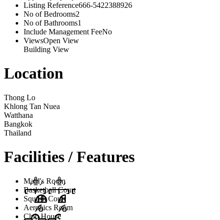
Listing Reference
666-5422388926
No of Bedrooms
2
No of Bathrooms
1
Include Management Fee
No
Views
Open View
Building View
Location
Thong Lo
Khlong Tan Nuea
Watthana
Bangkok
Thailand
Facilities / Features
Maid's Room
Basketball Court
Squash Court
Aerobics Room
Club House