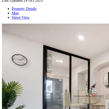
Last Updated
24 Oct 2025
Property Details
Map
Street View