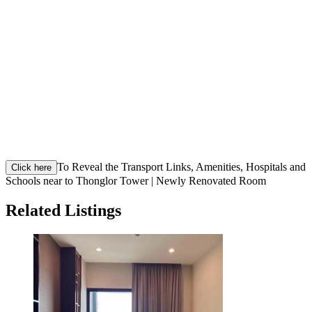
To Reveal the Transport Links, Amenities, Hospitals and
Click here
Schools near to Thonglor Tower | Newly Renovated Room
Related Listings