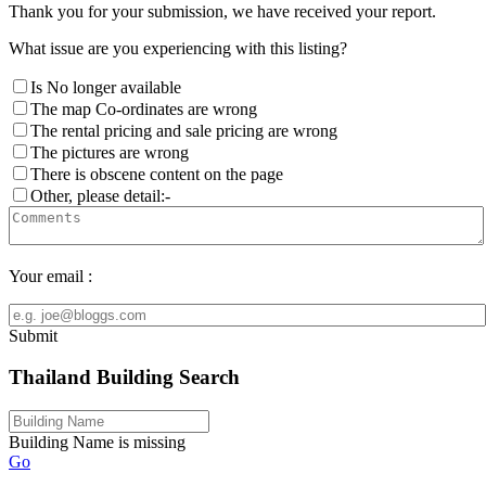
Thank you for your submission, we have received your report.
What issue are you experiencing with this listing?
Is No longer available
The map Co-ordinates are wrong
The rental pricing and sale pricing are wrong
The pictures are wrong
There is obscene content on the page
Other, please detail:-
Your email :
Submit
Thailand Building Search
Building Name is missing
Go