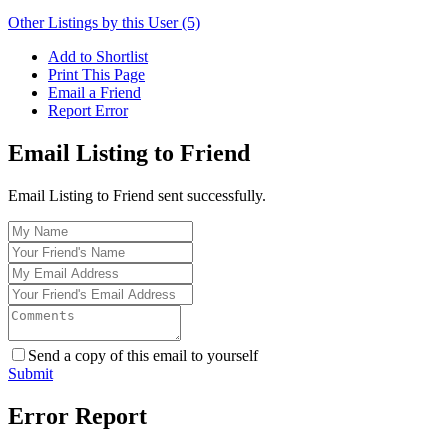
Other Listings by this User (5)
Add to Shortlist
Print This Page
Email a Friend
Report Error
Email Listing to Friend
Email Listing to Friend sent successfully.
Send a copy of this email to yourself
Submit
Error Report