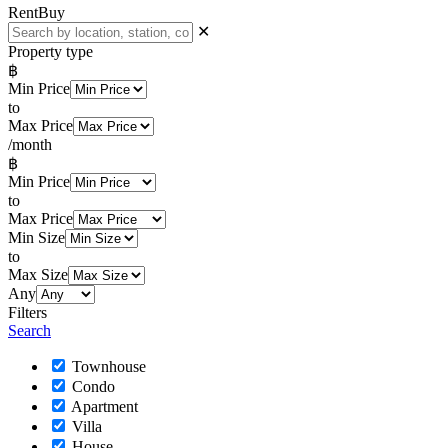
Rent
Buy
✕
Property type
฿
Min Price
to
Max Price
/month
฿
Min Price
to
Max Price
Min Size
to
Max Size
Any
Filters
Search
Townhouse
Condo
Apartment
Villa
House