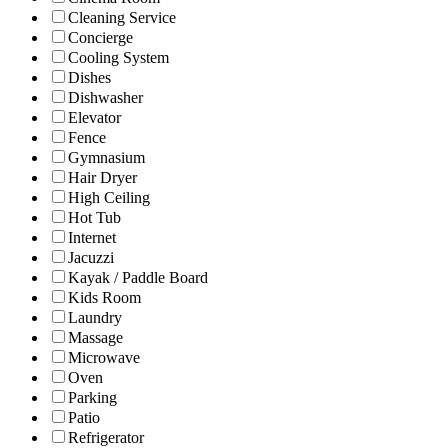
Cleaning Service
Concierge
Cooling System
Dishes
Dishwasher
Elevator
Fence
Gymnasium
Hair Dryer
High Ceiling
Hot Tub
Internet
Jacuzzi
Kayak / Paddle Board
Kids Room
Laundry
Massage
Microwave
Oven
Parking
Patio
Refrigerator