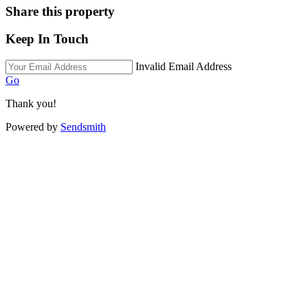
Share this property
Keep In Touch
Invalid Email Address
Go
Thank you!
Powered by
Sendsmith