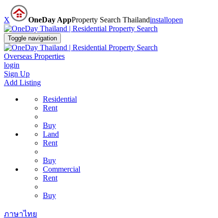
X
OneDay App
Property Search Thailand
install
open
Toggle navigation
Overseas Properties
login
Sign Up
Add Listing
Residential
Rent
Buy
Land
Rent
Buy
Commercial
Rent
Buy
ภาษาไทย