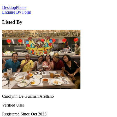
Desktop
Phone
Enquire By Form
Listed By
Carolynn De Guzman Arellano
Verified User
Registered Since
Oct 2025