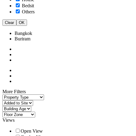
Bedsit
Others
Clear
OK
Bangkok
Buriram
More Filters
Views
Open View