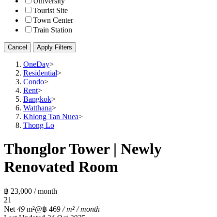
University
Tourist Site
Town Center
Train Station
Cancel
Apply Filters
OneDay
>
Residential
>
Condo
>
Rent
>
Bangkok
>
Watthana
>
Khlong Tan Nuea
>
Thong Lo
Thonglor Tower | Newly
Renovated Room
฿ 23,000 / month
2
1
Net
49
m²
@฿ 469
/ m² / month