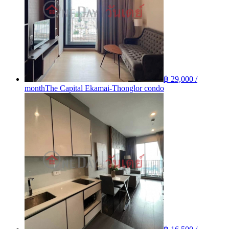
฿ 29,000 /
month
The Capital Ekamai-Thonglor condo