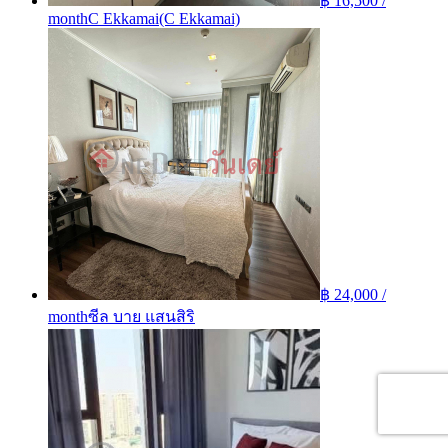
฿ 16,500 /
month
C Ekkamai(C Ekkamai)
฿ 24,000 /
month
ซีล บาย แสนสิริ