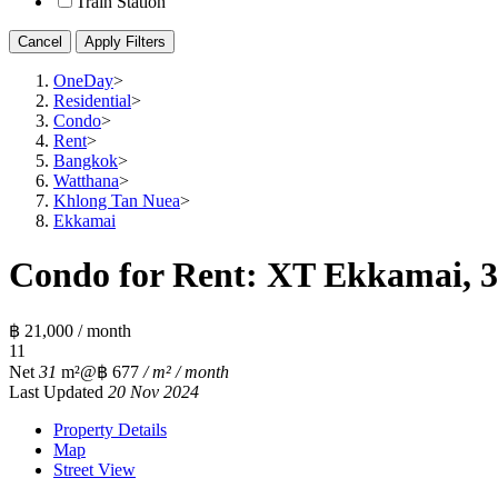
Train Station
Cancel
Apply Filters
OneDay
>
Residential
>
Condo
>
Rent
>
Bangkok
>
Watthana
>
Khlong Tan Nuea
>
Ekkamai
Condo for Rent: XT Ekkamai, 3
฿ 21,000 / month
1
1
Net
31
m²
@฿ 677
/ m² / month
Last Updated
20 Nov 2024
Property Details
Map
Street View