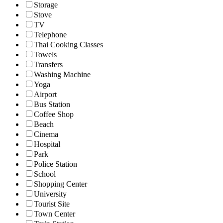
Storage
Stove
TV
Telephone
Thai Cooking Classes
Towels
Transfers
Washing Machine
Yoga
Airport
Bus Station
Coffee Shop
Beach
Cinema
Hospital
Park
Police Station
School
Shopping Center
University
Tourist Site
Town Center