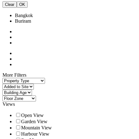
Clear
OK
Bangkok
Buriram
More Filters
Views
Open View
Garden View
Mountain View
Harbour View