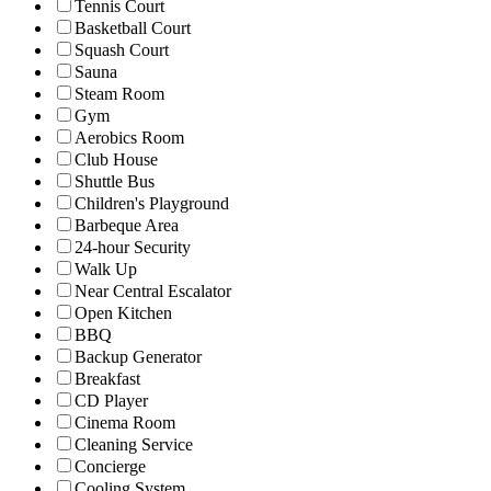
Tennis Court
Basketball Court
Squash Court
Sauna
Steam Room
Gym
Aerobics Room
Club House
Shuttle Bus
Children's Playground
Barbeque Area
24-hour Security
Walk Up
Near Central Escalator
Open Kitchen
BBQ
Backup Generator
Breakfast
CD Player
Cinema Room
Cleaning Service
Concierge
Cooling System