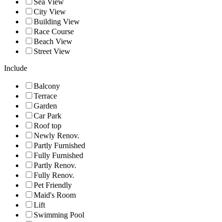
Sea View
City View
Building View
Race Course
Beach View
Street View
Include
Balcony
Terrace
Garden
Car Park
Roof top
Newly Renov.
Partly Furnished
Fully Furnished
Partly Renov.
Fully Renov.
Pet Friendly
Maid's Room
Lift
Swimming Pool