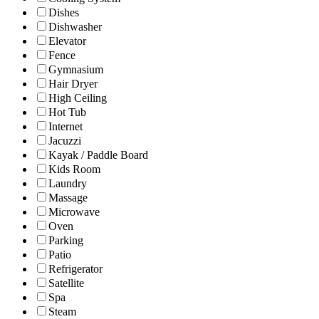
Dishes
Dishwasher
Elevator
Fence
Gymnasium
Hair Dryer
High Ceiling
Hot Tub
Internet
Jacuzzi
Kayak / Paddle Board
Kids Room
Laundry
Massage
Microwave
Oven
Parking
Patio
Refrigerator
Satellite
Spa
Steam