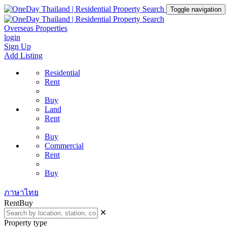
Toggle navigation
Overseas Properties
login
Sign Up
Add Listing
Residential
Rent
Buy
Land
Rent
Buy
Commercial
Rent
Buy
ภาษาไทย
Rent
Buy
✕
Property type