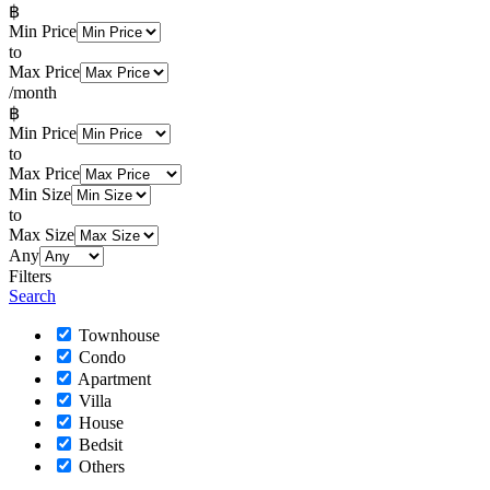
฿
Min Price
to
Max Price
/month
฿
Min Price
to
Max Price
Min Size
to
Max Size
Any
Filters
Search
Townhouse
Condo
Apartment
Villa
House
Bedsit
Others