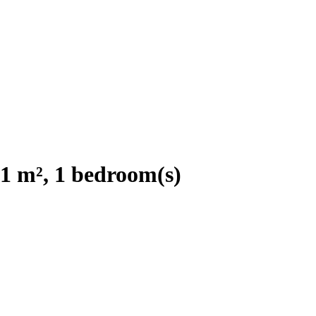
1 m², 1 bedroom(s)