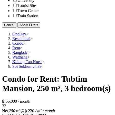
University
Tourist Site
Town Center
Train Station
Cancel
Apply Filters
OneDay
>
Residential
>
Condo
>
Rent
>
Bangkok
>
Watthana
>
Khlong Tan Nuea
>
Soi Sukhumvit 39
Condo for Rent: Tubtim
Mansion, 250 m², 3 bedroom(s)
฿ 55,000 / month
3
2
Net
250
m²
@฿ 220
/ m² / month