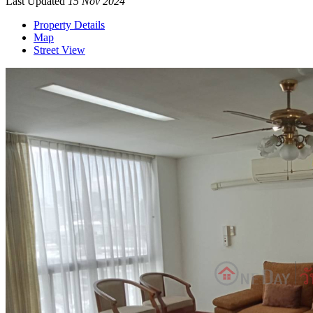
Last Updated
15 Nov 2024
Property Details
Map
Street View