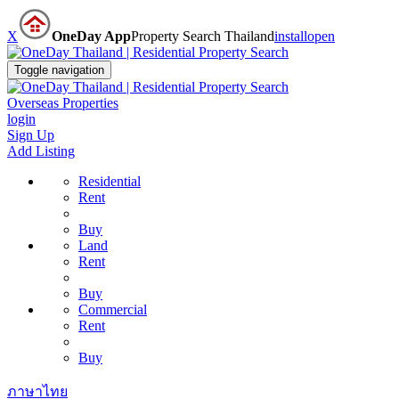
X
OneDay App
Property Search Thailand
install
open
Toggle navigation
Overseas Properties
login
Sign Up
Add Listing
Residential
Rent
Buy
Land
Rent
Buy
Commercial
Rent
Buy
ภาษาไทย