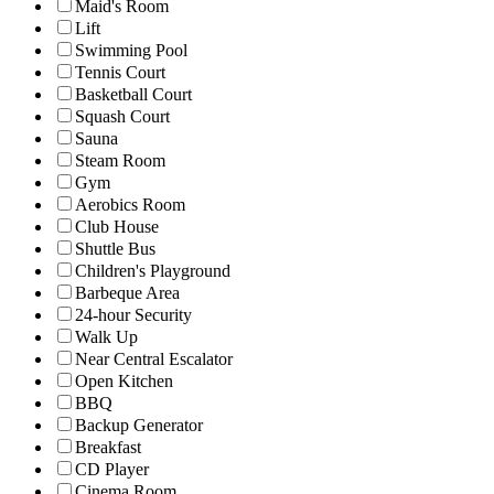
Maid's Room
Lift
Swimming Pool
Tennis Court
Basketball Court
Squash Court
Sauna
Steam Room
Gym
Aerobics Room
Club House
Shuttle Bus
Children's Playground
Barbeque Area
24-hour Security
Walk Up
Near Central Escalator
Open Kitchen
BBQ
Backup Generator
Breakfast
CD Player
Cinema Room