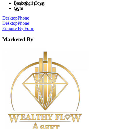
Basketball Court
Gym
Desktop
Phone
Desktop
Phone
Enquire By Form
Marketed By