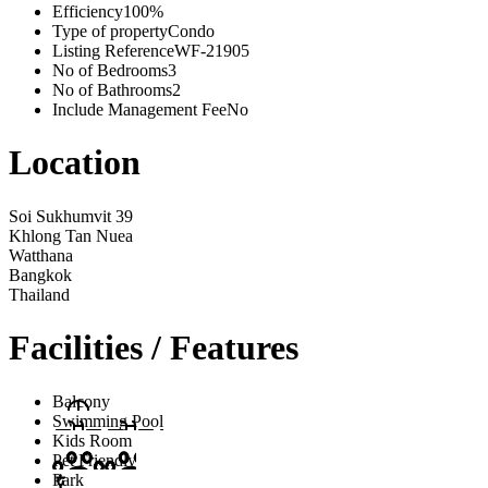
Efficiency
100%
Type of property
Condo
Listing Reference
WF-21905
No of Bedrooms
3
No of Bathrooms
2
Include Management Fee
No
Location
Soi Sukhumvit 39
Khlong Tan Nuea
Watthana
Bangkok
Thailand
Facilities / Features
Balcony
Swimming Pool
Kids Room
Pet Friendly
Park