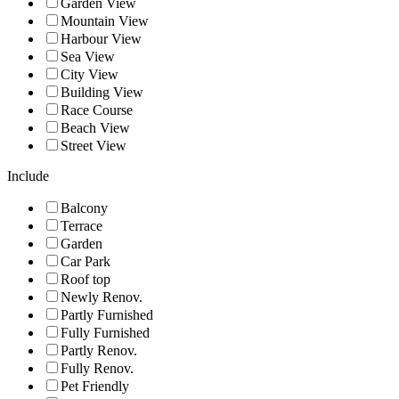
Garden View
Mountain View
Harbour View
Sea View
City View
Building View
Race Course
Beach View
Street View
Include
Balcony
Terrace
Garden
Car Park
Roof top
Newly Renov.
Partly Furnished
Fully Furnished
Partly Renov.
Fully Renov.
Pet Friendly