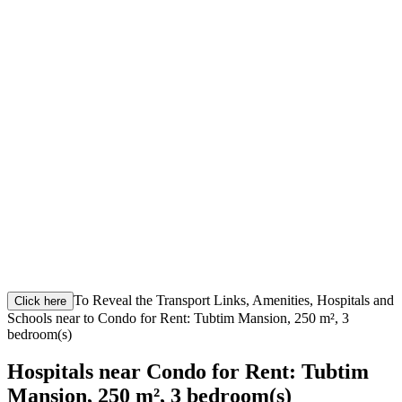
To Reveal the Transport Links, Amenities, Hospitals and
Click here
Schools near to Condo for Rent: Tubtim Mansion, 250 m², 3
bedroom(s)
Hospitals near Condo for Rent: Tubtim
Mansion, 250 m², 3 bedroom(s)