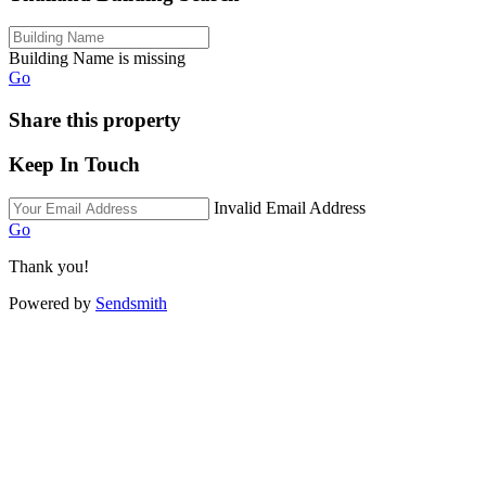
Building Name is missing
Go
Share this property
Keep In Touch
Invalid Email Address
Go
Thank you!
Powered by
Sendsmith