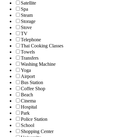
Satellite
Spa
Steam
Storage
Stove
TV
Telephone
Thai Cooking Classes
Towels
Transfers
Washing Machine
Yoga
Airport
Bus Station
Coffee Shop
Beach
Cinema
Hospital
Park
Police Station
School
Shopping Center