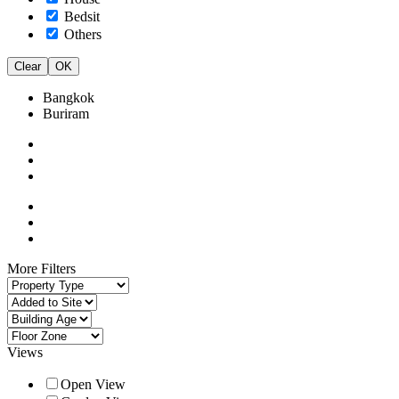
Bedsit
Others
Clear
OK
Bangkok
Buriram
More Filters
Views
Open View