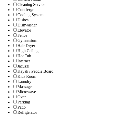
Cleaning Service
Concierge
Cooling System
Dishes
Dishwasher
Elevator
Fence
Gymnasium
Hair Dryer
High Ceiling
Hot Tub
Internet
Jacuzzi
Kayak / Paddle Board
Kids Room
Laundry
Massage
Microwave
Oven
Parking
Patio
Refrigerator