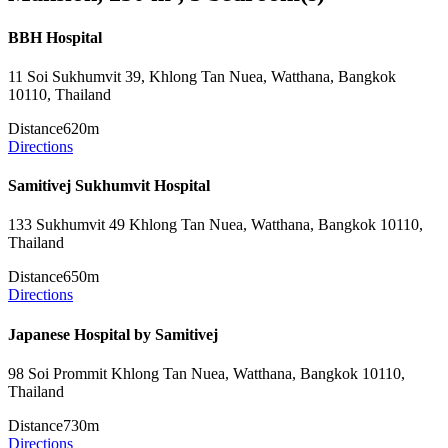
BBH Hospital
11 Soi Sukhumvit 39, Khlong Tan Nuea, Watthana, Bangkok
10110, Thailand
Distance
620m
Directions
Samitivej Sukhumvit Hospital
133 Sukhumvit 49 Khlong Tan Nuea, Watthana, Bangkok 10110,
Thailand
Distance
650m
Directions
Japanese Hospital by Samitivej
98 Soi Prommit Khlong Tan Nuea, Watthana, Bangkok 10110,
Thailand
Distance
730m
Directions