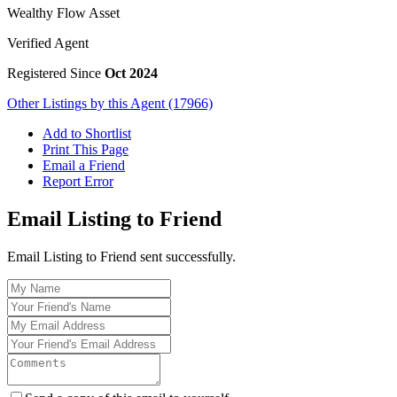
Wealthy Flow Asset
Verified Agent
Registered Since
Oct 2024
Other Listings by this Agent (17966)
Add to Shortlist
Print This Page
Email a Friend
Report Error
Email Listing to Friend
Email Listing to Friend sent successfully.