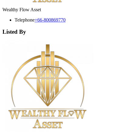
Wealthy Flow Asset
Telephone
+66-800869770
Listed By