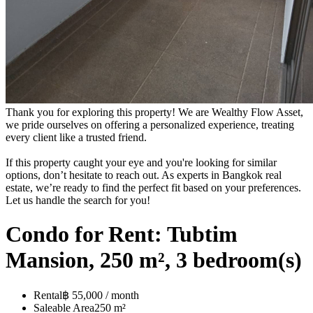
Thank you for exploring this property! We are Wealthy Flow Asset,
we pride ourselves on offering a personalized experience, treating
every client like a trusted friend.
If this property caught your eye and you're looking for similar
options, don’t hesitate to reach out. As experts in Bangkok real
estate, we’re ready to find the perfect fit based on your preferences.
Let us handle the search for you!
Condo for Rent: Tubtim
Mansion, 250 m², 3 bedroom(s)
Rental
฿ 55,000 / month
Saleable Area
250 m²