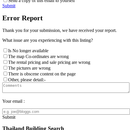
Send a copy of this email to yourself
Submit
Error Report
Thank you for your submission, we have received your report.
What issue are you experiencing with this listing?
Is No longer available
The map Co-ordinates are wrong
The rental pricing and sale pricing are wrong
The pictures are wrong
There is obscene content on the page
Other, please detail:-
Your email :
Submit
Thailand Building Search