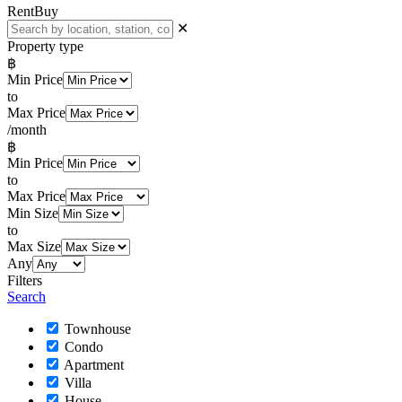
Rent
Buy
✕
Property type
฿
Min Price
to
Max Price
/month
฿
Min Price
to
Max Price
Min Size
to
Max Size
Any
Filters
Search
Townhouse
Condo
Apartment
Villa
House