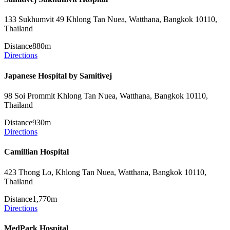
133 Sukhumvit 49 Khlong Tan Nuea, Watthana, Bangkok 10110,
Thailand
Distance
880m
Directions
Japanese Hospital by Samitivej
98 Soi Prommit Khlong Tan Nuea, Watthana, Bangkok 10110,
Thailand
Distance
930m
Directions
Camillian Hospital
423 Thong Lo, Khlong Tan Nuea, Watthana, Bangkok 10110,
Thailand
Distance
1,770m
Directions
MedPark Hospital