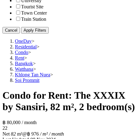
University
Tourist Site
Town Center
Train Station
Cancel
Apply Filters
OneDay
>
Residential
>
Condo
>
Rent
>
Bangkok
>
Watthana
>
Khlong Tan Nuea
>
Soi Prommit
Condo for Rent: The XXXIX
by Sansiri, 82 m², 2 bedroom(s)
฿ 80,000 / month
2
2
Net
82
m²
@฿ 976
/ m² / month