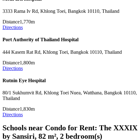
3333 Rama Iv Rd, Khlong Toei, Bangkok 10110, Thailand
Distance
1,770m
Directions
Port Authority of Thailand Hospital
444 Kasem Rat Rd, Khlong Toei, Bangkok 10110, Thailand
Distance
1,800m
Directions
Rutnin Eye Hospital
80/1 Sukhumvit Rd, Khlong Toei Nuea, Watthana, Bangkok 10110,
Thailand
Distance
1,830m
Directions
Schools near Condo for Rent: The XXXIX
by Sansiri, 82 m², 2 bedroom(s)