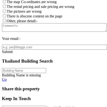
The map Co-ordinates are wrong
The rental pricing and sale pricing are wrong
The pictures are wrong
There is obscene content on the page
Other, please detail:-
Your email :
Submit
Thailand Building Search
Building Name is missing
Go
Share this property
Keep In Touch