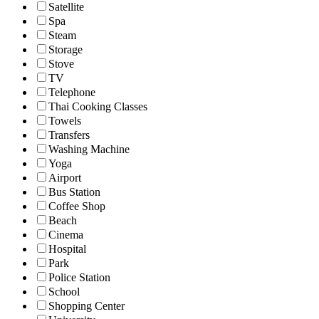
Satellite
Spa
Steam
Storage
Stove
TV
Telephone
Thai Cooking Classes
Towels
Transfers
Washing Machine
Yoga
Airport
Bus Station
Coffee Shop
Beach
Cinema
Hospital
Park
Police Station
School
Shopping Center