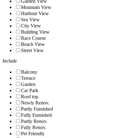
Garden View
Mountain View
Harbour View
Sea View
City View
Building View
Race Course
Beach View
Street View
Include
Balcony
Terrace
Garden
Car Park
Roof top
Newly Renov.
Partly Furnished
Fully Furnished
Partly Renov.
Fully Renov.
Pet Friendly