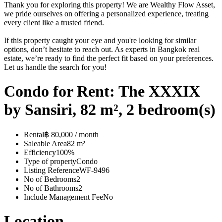
Thank you for exploring this property! We are Wealthy Flow Asset,
we pride ourselves on offering a personalized experience, treating
every client like a trusted friend.
If this property caught your eye and you're looking for similar
options, don’t hesitate to reach out. As experts in Bangkok real
estate, we’re ready to find the perfect fit based on your preferences.
Let us handle the search for you!
Condo for Rent: The XXXIX
by Sansiri, 82 m², 2 bedroom(s)
Rental
฿ 80,000 / month
Saleable Area
82 m²
Efficiency
100%
Type of property
Condo
Listing Reference
WF-9496
No of Bedrooms
2
No of Bathrooms
2
Include Management Fee
No
Location