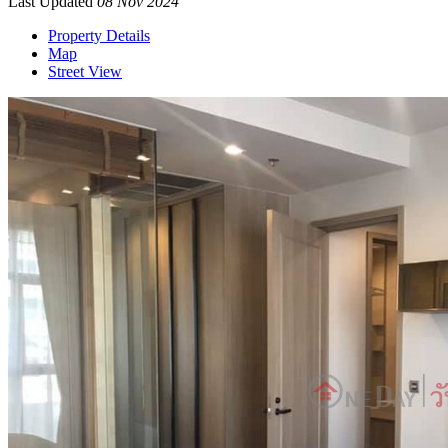
Last Updated
08 Nov 2024
Property Details
Map
Street View