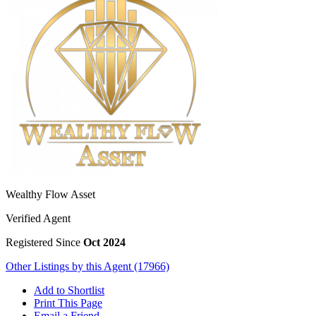
Wealthy Flow Asset
Verified Agent
Registered Since
Oct 2024
Other Listings by this Agent (17966)
Add to Shortlist
Print This Page
Email a Friend