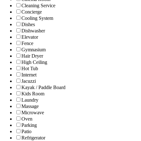
Cleaning Service
Concierge
Cooling System
Dishes
Dishwasher
Elevator
Fence
Gymnasium
Hair Dryer
High Ceiling
Hot Tub
Internet
Jacuzzi
Kayak / Paddle Board
Kids Room
Laundry
Massage
Microwave
Oven
Parking
Patio
Refrigerator