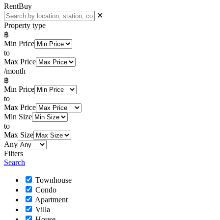
Rent
Buy
✕
Property type
฿
Min Price
to
Max Price
/month
฿
Min Price
to
Max Price
Min Size
to
Max Size
Any
Filters
Search
Townhouse
Condo
Apartment
Villa
House