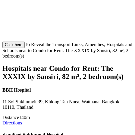
To Reveal the Transport Links, Amenities, Hospitals and
Click here
Schools near to Condo for Rent: The XXXIX by Sansiri, 82 m², 2
bedroom(s)
Hospitals near Condo for Rent: The
XXXIX by Sansiri, 82 m², 2 bedroom(s)
BBH Hospital
11 Soi Sukhumvit 39, Khlong Tan Nuea, Watthana, Bangkok
10110, Thailand
Distance
140m
Directions
Samitivej Sukhumvit Hospital