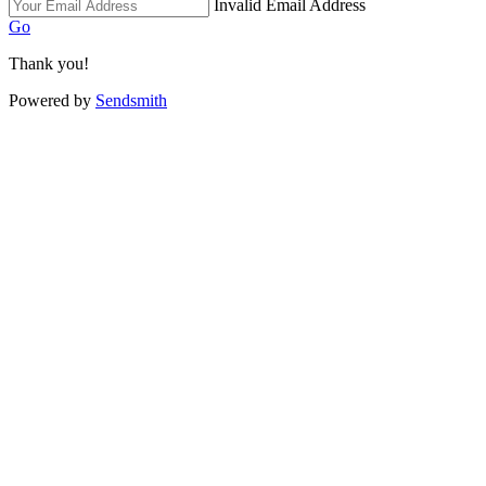
Invalid Email Address
Go
Thank you!
Powered by
Sendsmith