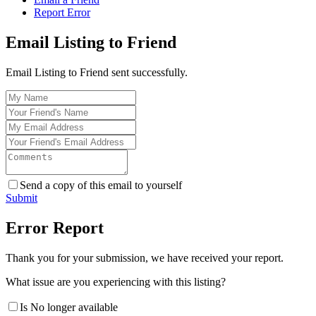
Report Error
Email Listing to Friend
Email Listing to Friend sent successfully.
Send a copy of this email to yourself
Submit
Error Report
Thank you for your submission, we have received your report.
What issue are you experiencing with this listing?
Is No longer available