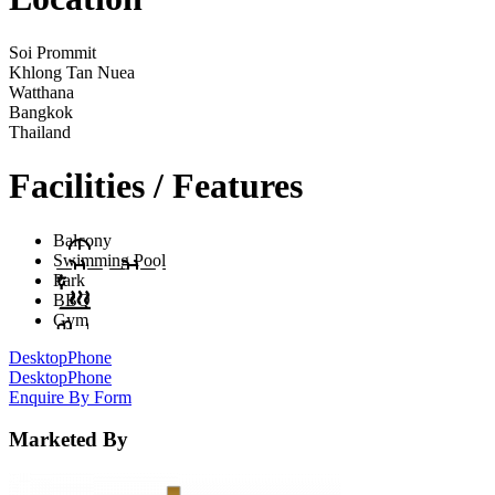
Soi Prommit
Khlong Tan Nuea
Watthana
Bangkok
Thailand
Facilities / Features
Balcony
Swimming Pool
Park
BBQ
Gym
Desktop
Phone
Desktop
Phone
Enquire By Form
Marketed By