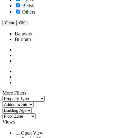
Bedsit
Others
Clear
OK
Bangkok
Buriram
More Filters
Views
Open View