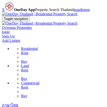
X
OneDay App
Property Search Thailand
install
open
Toggle navigation
Overseas Properties
login
Sign Up
Add Listing
Residential
Rent
Buy
Land
Rent
Buy
Commercial
Rent
Buy
ภาษาไทย