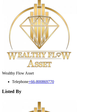
Wealthy Flow Asset
Telephone
+66-800869770
Listed By