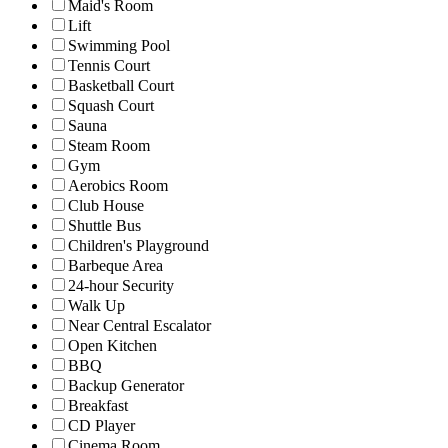
Maid's Room
Lift
Swimming Pool
Tennis Court
Basketball Court
Squash Court
Sauna
Steam Room
Gym
Aerobics Room
Club House
Shuttle Bus
Children's Playground
Barbeque Area
24-hour Security
Walk Up
Near Central Escalator
Open Kitchen
BBQ
Backup Generator
Breakfast
CD Player
Cinema Room