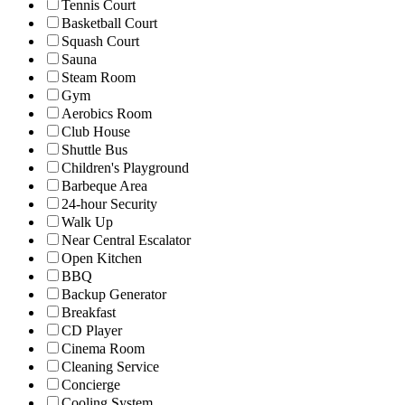
Tennis Court
Basketball Court
Squash Court
Sauna
Steam Room
Gym
Aerobics Room
Club House
Shuttle Bus
Children's Playground
Barbeque Area
24-hour Security
Walk Up
Near Central Escalator
Open Kitchen
BBQ
Backup Generator
Breakfast
CD Player
Cinema Room
Cleaning Service
Concierge
Cooling System