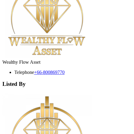
Wealthy Flow Asset
Telephone
+66-800869770
Listed By