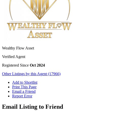
Wealthy Flow Asset
Verified Agent
Registered Since
Oct 2024
Other Listings by this Agent (17966)
Add to Shortlist
Print This Page
Email a Friend
Report Error
Email Listing to Friend