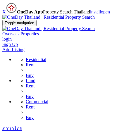
X
OneDay App
Property Search Thailand
install
open
Toggle navigation
Overseas Properties
login
Sign Up
Add Listing
Residential
Rent
Buy
Land
Rent
Buy
Commercial
Rent
Buy
ภาษาไทย