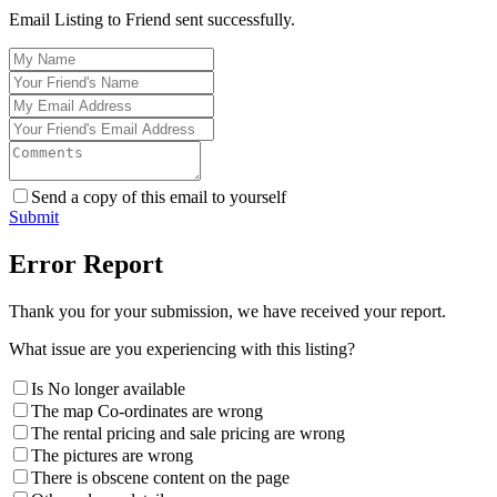
Email Listing to Friend sent successfully.
Send a copy of this email to yourself
Submit
Error Report
Thank you for your submission, we have received your report.
What issue are you experiencing with this listing?
Is No longer available
The map Co-ordinates are wrong
The rental pricing and sale pricing are wrong
The pictures are wrong
There is obscene content on the page