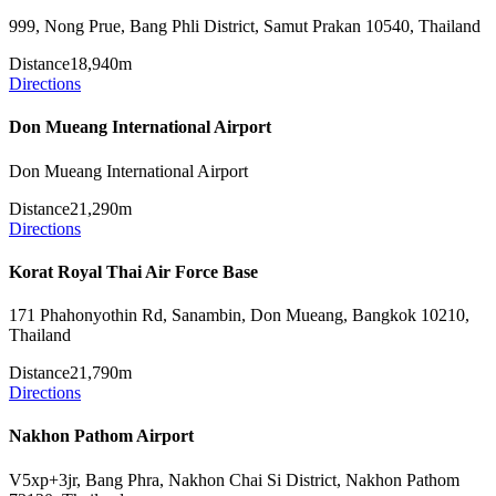
999, Nong Prue, Bang Phli District, Samut Prakan 10540, Thailand
Distance
18,940m
Directions
Don Mueang International Airport
Don Mueang International Airport
Distance
21,290m
Directions
Korat Royal Thai Air Force Base
171 Phahonyothin Rd, Sanambin, Don Mueang, Bangkok 10210,
Thailand
Distance
21,790m
Directions
Nakhon Pathom Airport
V5xp+3jr, Bang Phra, Nakhon Chai Si District, Nakhon Pathom