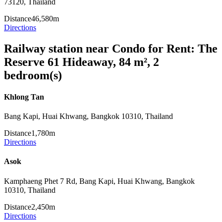
73120, Thailand
Distance
46,580m
Directions
Railway station near Condo for Rent: The
Reserve 61 Hideaway, 84 m², 2
bedroom(s)
Khlong Tan
Bang Kapi, Huai Khwang, Bangkok 10310, Thailand
Distance
1,780m
Directions
Asok
Kamphaeng Phet 7 Rd, Bang Kapi, Huai Khwang, Bangkok
10310, Thailand
Distance
2,450m
Directions