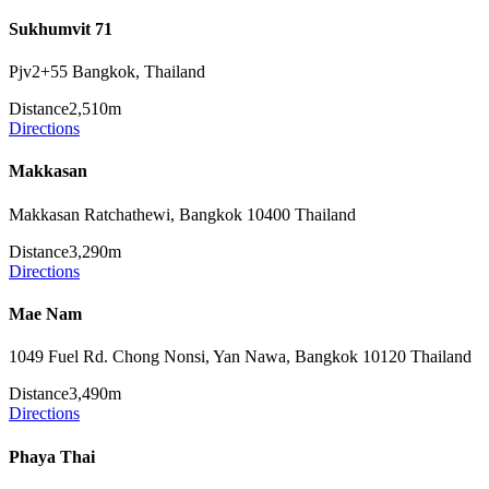
Sukhumvit 71
Pjv2+55 Bangkok, Thailand
Distance
2,510m
Directions
Makkasan
Makkasan Ratchathewi, Bangkok 10400 Thailand
Distance
3,290m
Directions
Mae Nam
1049 Fuel Rd. Chong Nonsi, Yan Nawa, Bangkok 10120 Thailand
Distance
3,490m
Directions
Phaya Thai