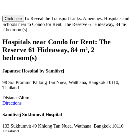
To Reveal the Transport Links, Amenities, Hospitals and
Click here
Schools near to Condo for Rent: The Reserve 61 Hideaway, 84 m²,
2 bedroom(s)
Hospitals near Condo for Rent: The
Reserve 61 Hideaway, 84 m², 2
bedroom(s)
Japanese Hospital by Samitivej
98 Soi Prommit Khlong Tan Nuea, Watthana, Bangkok 10110,
Thailand
Distance
740m
Directions
Samitivej Sukhumvit Hospital
133 Sukhumvit 49 Khlong Tan Nuea, Watthana, Bangkok 10110,
Thailand