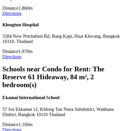
Distance
1,860m
Directions
Klongtun Hospital
3284 New Petchaburi Rd, Bang Kapi, Huai Khwang, Bangkok
10310, Thailand
Distance
1,970m
Directions
Schools near Condo for Rent: The
Reserve 61 Hideaway, 84 m², 2
bedroom(s)
Ekamai International School
57 Soi Ekkamai 12, Khlong Tan Nuea Subdistrict, Watthana
District, Bangkok 10110 Thailand
Distance
1,160m
Directions