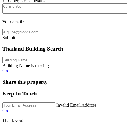
Other, please detail:-
Your email :
Submit
Thailand Building Search
Building Name is missing
Go
Share this property
Keep In Touch
Invalid Email Address
Go
Thank you!