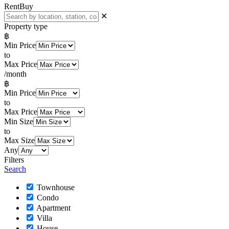
Rent
Buy
✕
Property type
฿
Min Price
to
Max Price
/month
฿
Min Price
to
Max Price
Min Size
to
Max Size
Any
Filters
Search
Townhouse
Condo
Apartment
Villa
House