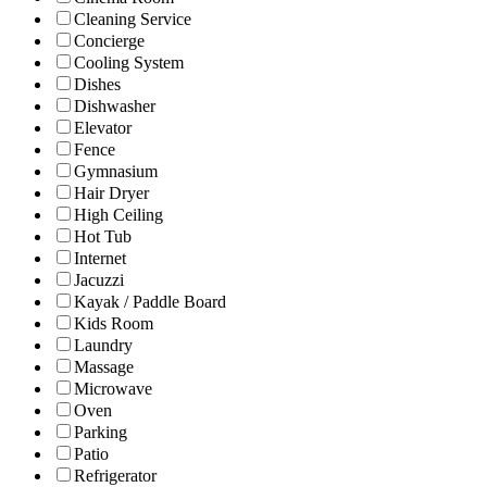
Cleaning Service
Concierge
Cooling System
Dishes
Dishwasher
Elevator
Fence
Gymnasium
Hair Dryer
High Ceiling
Hot Tub
Internet
Jacuzzi
Kayak / Paddle Board
Kids Room
Laundry
Massage
Microwave
Oven
Parking
Patio
Refrigerator