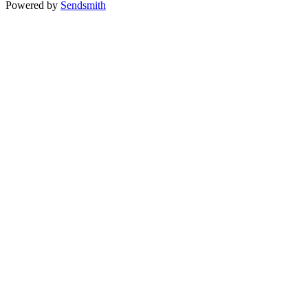
Powered by
Sendsmith