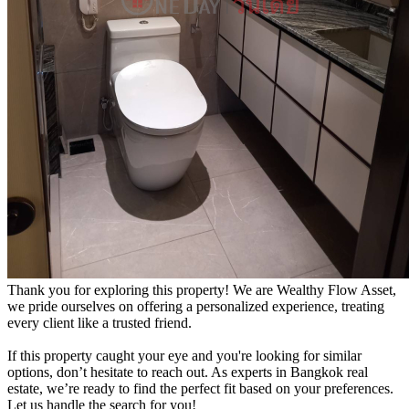
Thank you for exploring this property! We are Wealthy Flow Asset,
we pride ourselves on offering a personalized experience, treating
every client like a trusted friend.
If this property caught your eye and you're looking for similar
options, don’t hesitate to reach out. As experts in Bangkok real
estate, we’re ready to find the perfect fit based on your preferences.
Let us handle the search for you!