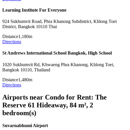
Learning Institute For Everyone
924 Sukhumvit Road, Phra Khanong Subdistrict, Khlong Toei
District, Bangkok 10110 Thai
Distance
1,180m
Directions
St Andrews International School Bangkok, High School
1020 Sukhumvit Rd, Khwaeng Phra Khanong, Khlong Toei,
Bangkok 10110, Thailand
Distance
1,480m
Directions
Airports near Condo for Rent: The
Reserve 61 Hideaway, 84 m², 2
bedroom(s)
Suvarnabhumi Airport