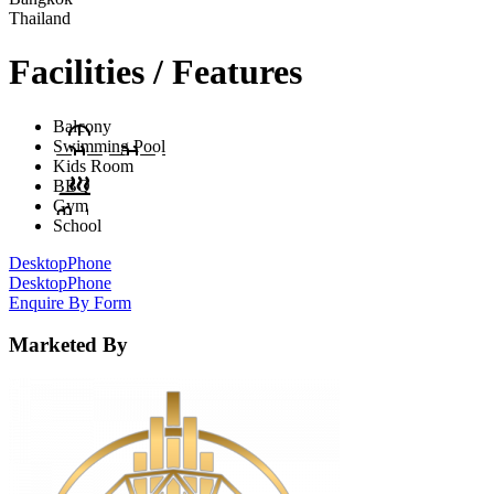
Thailand
Facilities / Features
Balcony
Swimming Pool
Kids Room
BBQ
Gym
School
Desktop
Phone
Desktop
Phone
Enquire By Form
Marketed By