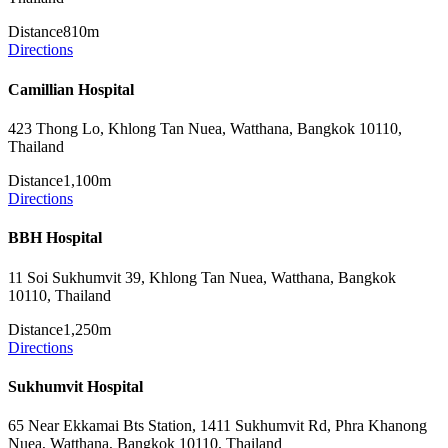
Distance
810m
Directions
Camillian Hospital
423 Thong Lo, Khlong Tan Nuea, Watthana, Bangkok 10110,
Thailand
Distance
1,100m
Directions
BBH Hospital
11 Soi Sukhumvit 39, Khlong Tan Nuea, Watthana, Bangkok
10110, Thailand
Distance
1,250m
Directions
Sukhumvit Hospital
65 Near Ekkamai Bts Station, 1411 Sukhumvit Rd, Phra Khanong
Nuea, Watthana, Bangkok 10110, Thailand