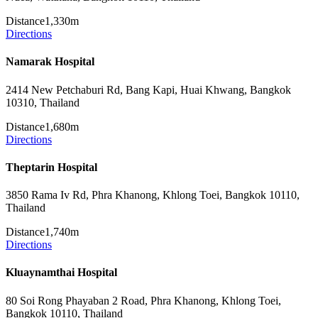
Distance
1,330m
Directions
Namarak Hospital
2414 New Petchaburi Rd, Bang Kapi, Huai Khwang, Bangkok
10310, Thailand
Distance
1,680m
Directions
Theptarin Hospital
3850 Rama Iv Rd, Phra Khanong, Khlong Toei, Bangkok 10110,
Thailand
Distance
1,740m
Directions
Kluaynamthai Hospital
80 Soi Rong Phayaban 2 Road, Phra Khanong, Khlong Toei,
Bangkok 10110, Thailand