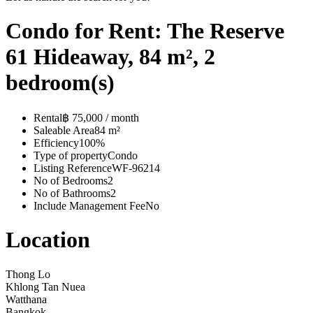
Condo for Rent: The Reserve
61 Hideaway, 84 m², 2
bedroom(s)
Rental
฿ 75,000 / month
Saleable Area
84 m²
Efficiency
100%
Type of property
Condo
Listing Reference
WF-96214
No of Bedrooms
2
No of Bathrooms
2
Include Management Fee
No
Location
Thong Lo
Khlong Tan Nuea
Watthana
Bangkok