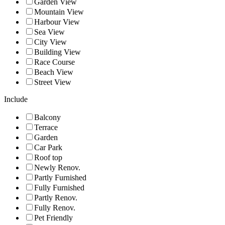
Garden View
Mountain View
Harbour View
Sea View
City View
Building View
Race Course
Beach View
Street View
Include
Balcony
Terrace
Garden
Car Park
Roof top
Newly Renov.
Partly Furnished
Fully Furnished
Partly Renov.
Fully Renov.
Pet Friendly