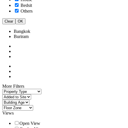
Bedsit
Others
Clear
OK
Bangkok
Buriram
More Filters
Views
Open View