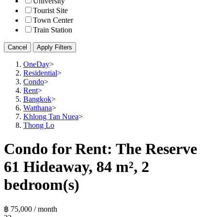
University
Tourist Site
Town Center
Train Station
Cancel
Apply Filters
OneDay
>
Residential
>
Condo
>
Rent
>
Bangkok
>
Watthana
>
Khlong Tan Nuea
>
Thong Lo
Condo for Rent: The Reserve
61 Hideaway, 84 m², 2
bedroom(s)
฿ 75,000 / month