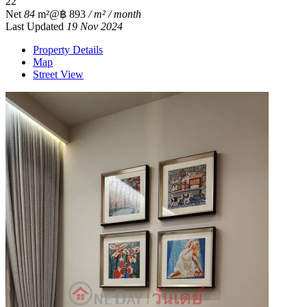
2
2
Net
84
m²
@฿ 893
/ m² / month
Last Updated
19 Nov 2024
Property Details
Map
Street View