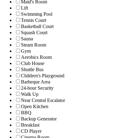
Maid's Room
Lift
Swimming Pool
Tennis Court
Basketball Court
Squash Court
Sauna
Steam Room
Gym
Aerobics Room
Club House
Shuttle Bus
Children's Playground
Barbeque Area
24-hour Security
Walk Up
Near Central Escalator
Open Kitchen
BBQ
Backup Generator
Breakfast
CD Player
Cinema Room