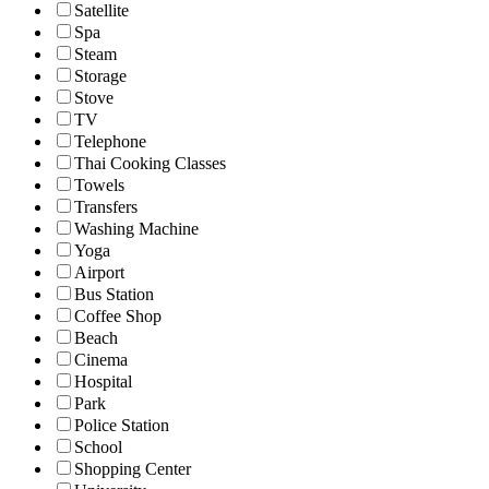
Satellite
Spa
Steam
Storage
Stove
TV
Telephone
Thai Cooking Classes
Towels
Transfers
Washing Machine
Yoga
Airport
Bus Station
Coffee Shop
Beach
Cinema
Hospital
Park
Police Station
School
Shopping Center