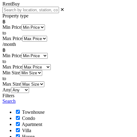
Rent
Buy
✕
Property type
฿
Min Price
to
Max Price
/month
฿
Min Price
to
Max Price
Min Size
to
Max Size
Any
Filters
Search
Townhouse
Condo
Apartment
Villa
House