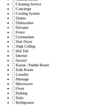
Cleaning Service
Concierge
Cooling System
Dishes
Dishwasher
Elevator
Fence
Gymnasium
Hair Dryer
High Ceiling
Hot Tub
Internet
Jacuzzi
Kayak / Paddle Board
Kids Room
Laundry
Massage
Microwave
Oven
Parking
Patio
Refrigerator