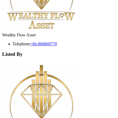
Wealthy Flow Asset
Telephone
+66-800869770
Listed By