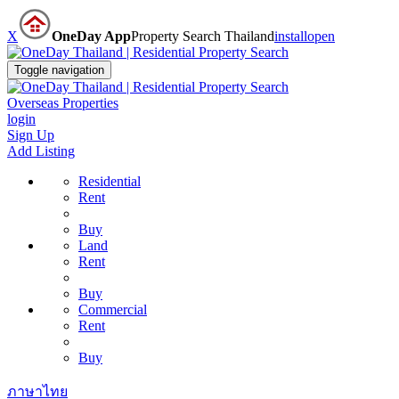
X
OneDay App
Property Search Thailand
install
open
Toggle navigation
Overseas Properties
login
Sign Up
Add Listing
Residential
Rent
Buy
Land
Rent
Buy
Commercial
Rent
Buy
ภาษาไทย