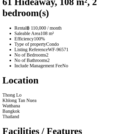
61 Hideaway, 108 m², 2
bedroom(s)
Rental
฿ 110,000 / month
Saleable Area
108 m²
Efficiency
100%
Type of property
Condo
Listing Reference
WF-96571
No of Bedrooms
2
No of Bathrooms
2
Include Management Fee
No
Location
Thong Lo
Khlong Tan Nuea
Watthana
Bangkok
Thailand
Facilities / Features