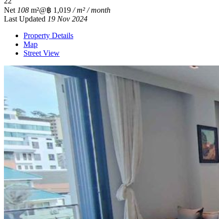
2
2
Net
108
m²
@฿ 1,019
/ m² / month
Last Updated
19 Nov 2024
Property Details
Map
Street View