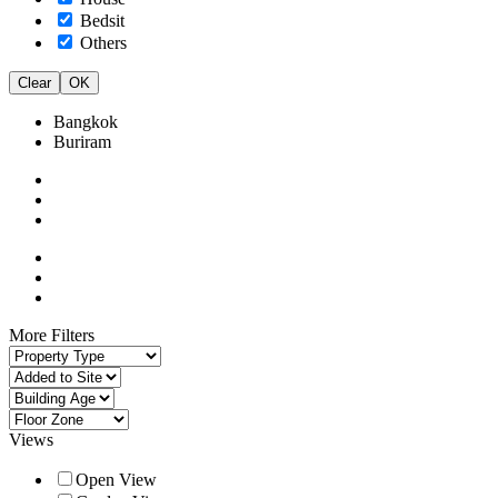
Bedsit
Others
Clear
OK
Bangkok
Buriram
More Filters
Views
Open View