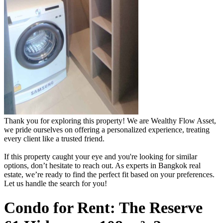
Thank you for exploring this property! We are Wealthy Flow Asset,
we pride ourselves on offering a personalized experience, treating
every client like a trusted friend.
If this property caught your eye and you're looking for similar
options, don’t hesitate to reach out. As experts in Bangkok real
estate, we’re ready to find the perfect fit based on your preferences.
Let us handle the search for you!
Condo for Rent: The Reserve