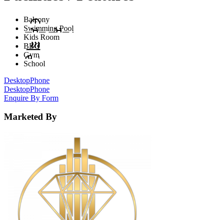
Balcony
Swimming Pool
Kids Room
BBQ
Gym
School
Desktop
Phone
Desktop
Phone
Enquire By Form
Marketed By