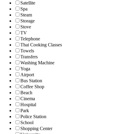
Satellite
Spa
Steam
Storage
Stove
TV
Telephone
Thai Cooking Classes
Towels
Transfers
Washing Machine
Yoga
Airport
Bus Station
Coffee Shop
Beach
Cinema
Hospital
Park
Police Station
School
Shopping Center