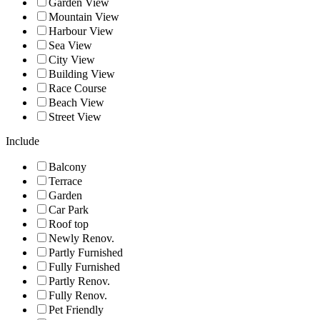
Garden View
Mountain View
Harbour View
Sea View
City View
Building View
Race Course
Beach View
Street View
Include
Balcony
Terrace
Garden
Car Park
Roof top
Newly Renov.
Partly Furnished
Fully Furnished
Partly Renov.
Fully Renov.
Pet Friendly