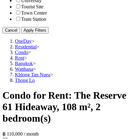
University
Tourist Site
Town Center
Train Station
Cancel
Apply Filters
OneDay
>
Residential
>
Condo
>
Rent
>
Bangkok
>
Watthana
>
Khlong Tan Nuea
>
Thong Lo
Condo for Rent: The Reserve
61 Hideaway, 108 m², 2
bedroom(s)
฿ 110,000 / month