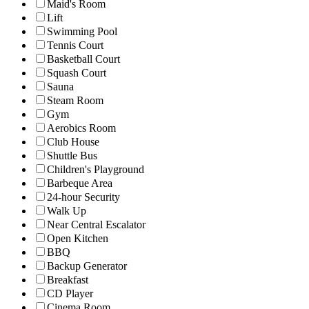
Maid's Room
Lift
Swimming Pool
Tennis Court
Basketball Court
Squash Court
Sauna
Steam Room
Gym
Aerobics Room
Club House
Shuttle Bus
Children's Playground
Barbeque Area
24-hour Security
Walk Up
Near Central Escalator
Open Kitchen
BBQ
Backup Generator
Breakfast
CD Player
Cinema Room