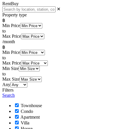
Rent
Buy
✕
Property type
฿
Min Price
to
Max Price
/month
฿
Min Price
to
Max Price
Min Size
to
Max Size
Any
Filters
Search
Townhouse
Condo
Apartment
Villa
House