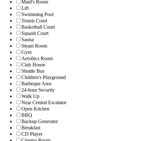
Maid's Room
Lift
Swimming Pool
Tennis Court
Basketball Court
Squash Court
Sauna
Steam Room
Gym
Aerobics Room
Club House
Shuttle Bus
Children's Playground
Barbeque Area
24-hour Security
Walk Up
Near Central Escalator
Open Kitchen
BBQ
Backup Generator
Breakfast
CD Player
Cinema Room