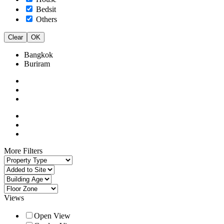
Bedsit
Others
Clear
OK
Bangkok
Buriram
More Filters
Views
Open View