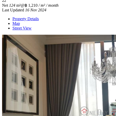
2
2
Net
124
m²
@฿ 1,210
/ m² / month
Last Updated
16 Nov 2024
Property Details
Map
Street View