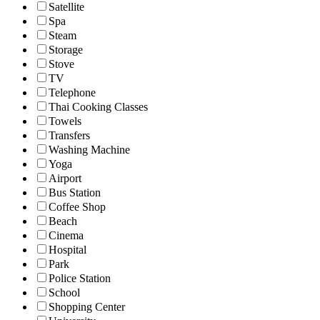
Satellite
Spa
Steam
Storage
Stove
TV
Telephone
Thai Cooking Classes
Towels
Transfers
Washing Machine
Yoga
Airport
Bus Station
Coffee Shop
Beach
Cinema
Hospital
Park
Police Station
School
Shopping Center