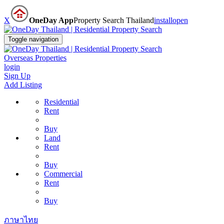
X
OneDay App
Property Search Thailand
install
open
Toggle navigation
Overseas Properties
login
Sign Up
Add Listing
Residential
Rent
Buy
Land
Rent
Buy
Commercial
Rent
Buy
ภาษาไทย