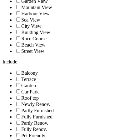
Garden View
Mountain View
Harbour View
Sea View
City View
Building View
Race Course
Beach View
Street View
Include
Balcony
Terrace
Garden
Car Park
Roof top
Newly Renov.
Partly Furnished
Fully Furnished
Partly Renov.
Fully Renov.
Pet Friendly