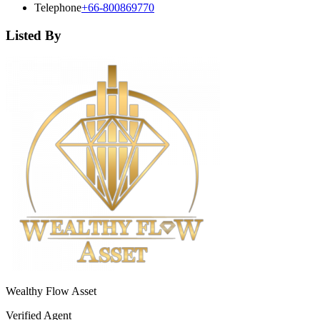
Telephone
+66-800869770
Listed By
Wealthy Flow Asset
Verified Agent