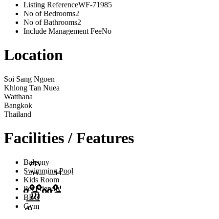
Listing Reference
WF-71985
No of Bedrooms
2
No of Bathrooms
2
Include Management Fee
No
Location
Soi Sang Ngoen
Khlong Tan Nuea
Watthana
Bangkok
Thailand
Facilities / Features
Balcony
Swimming Pool
Kids Room
Pet Friendly
BBQ
Gym