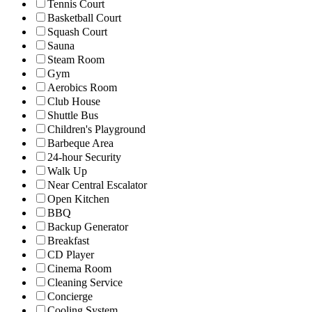
Tennis Court
Basketball Court
Squash Court
Sauna
Steam Room
Gym
Aerobics Room
Club House
Shuttle Bus
Children's Playground
Barbeque Area
24-hour Security
Walk Up
Near Central Escalator
Open Kitchen
BBQ
Backup Generator
Breakfast
CD Player
Cinema Room
Cleaning Service
Concierge
Cooling System