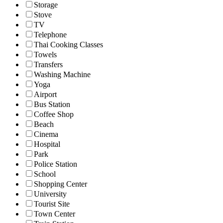
Storage
Stove
TV
Telephone
Thai Cooking Classes
Towels
Transfers
Washing Machine
Yoga
Airport
Bus Station
Coffee Shop
Beach
Cinema
Hospital
Park
Police Station
School
Shopping Center
University
Tourist Site
Town Center