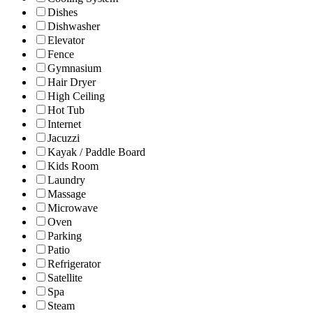
Dishes
Dishwasher
Elevator
Fence
Gymnasium
Hair Dryer
High Ceiling
Hot Tub
Internet
Jacuzzi
Kayak / Paddle Board
Kids Room
Laundry
Massage
Microwave
Oven
Parking
Patio
Refrigerator
Satellite
Spa
Steam