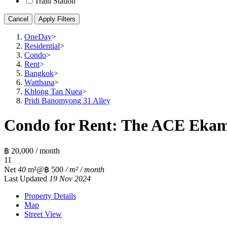
Train Station
Cancel
Apply Filters
OneDay
>
Residential
>
Condo
>
Rent
>
Bangkok
>
Watthana
>
Khlong Tan Nuea
>
Pridi Banomyong 31 Alley
Condo for Rent: The ACE Ekama
฿ 20,000 / month
1
1
Net
40
m²
@฿ 500
/ m² / month
Last Updated
19 Nov 2024
Property Details
Map
Street View