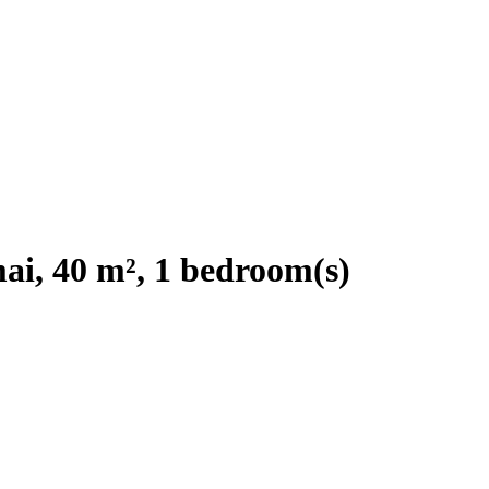
i, 40 m², 1 bedroom(s)