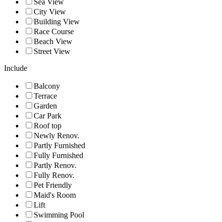
Sea View
City View
Building View
Race Course
Beach View
Street View
Include
Balcony
Terrace
Garden
Car Park
Roof top
Newly Renov.
Partly Furnished
Fully Furnished
Partly Renov.
Fully Renov.
Pet Friendly
Maid's Room
Lift
Swimming Pool