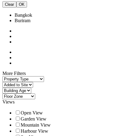
Clear
OK
Bangkok
Buriram
More Filters
Views
Open View
Garden View
Mountain View
Harbour View