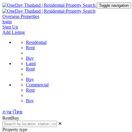
Toggle navigation
Overseas Properties
login
Sign Up
Add Listing
Residential
Rent
Buy
Land
Rent
Buy
Commercial
Rent
Buy
ภาษาไทย
Rent
Buy
✕
Property type