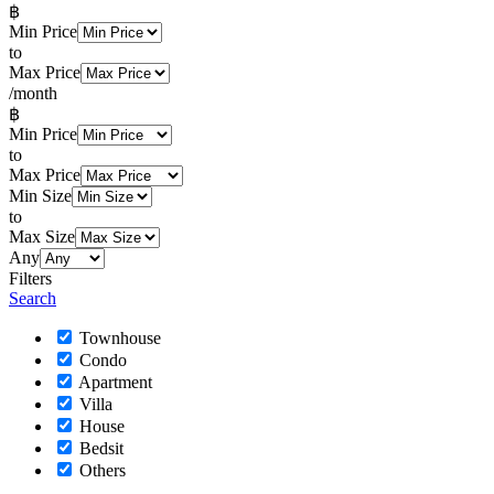
฿
Min Price
to
Max Price
/month
฿
Min Price
to
Max Price
Min Size
to
Max Size
Any
Filters
Search
Townhouse
Condo
Apartment
Villa
House
Bedsit
Others