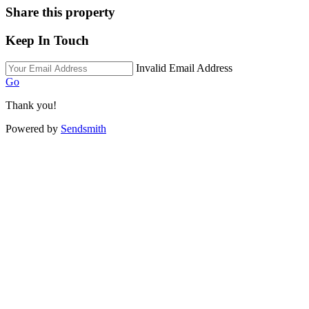
Share this property
Keep In Touch
Invalid Email Address
Go
Thank you!
Powered by
Sendsmith