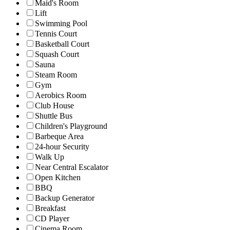
Maid's Room
Lift
Swimming Pool
Tennis Court
Basketball Court
Squash Court
Sauna
Steam Room
Gym
Aerobics Room
Club House
Shuttle Bus
Children's Playground
Barbeque Area
24-hour Security
Walk Up
Near Central Escalator
Open Kitchen
BBQ
Backup Generator
Breakfast
CD Player
Cinema Room