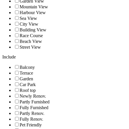
Garden View
Mountain View
Harbour View
Sea View
City View
Building View
Race Course
Beach View
Street View
Include
Balcony
Terrace
Garden
Car Park
Roof top
Newly Renov.
Partly Furnished
Fully Furnished
Partly Renov.
Fully Renov.
Pet Friendly