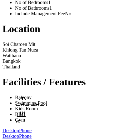
No of Bedrooms
1
No of Bathrooms
1
Include Management Fee
No
Location
Soi Charoen Mit
Khlong Tan Nuea
Watthana
Bangkok
Thailand
Facilities / Features
Balcony
Swimming Pool
Kids Room
BBQ
Gym
Desktop
Phone
Desktop
Phone