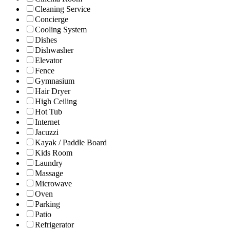
Cleaning Service
Concierge
Cooling System
Dishes
Dishwasher
Elevator
Fence
Gymnasium
Hair Dryer
High Ceiling
Hot Tub
Internet
Jacuzzi
Kayak / Paddle Board
Kids Room
Laundry
Massage
Microwave
Oven
Parking
Patio
Refrigerator