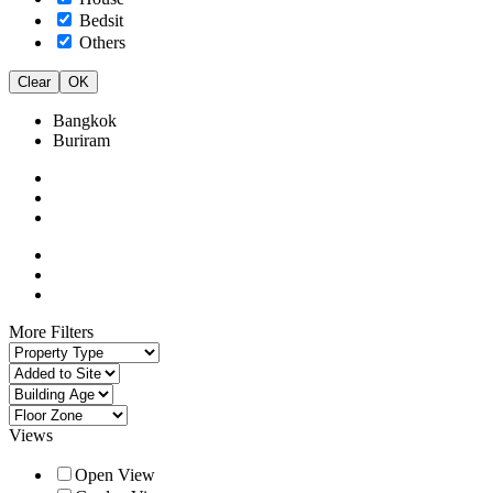
Bedsit
Others
Clear
OK
Bangkok
Buriram
More Filters
Views
Open View