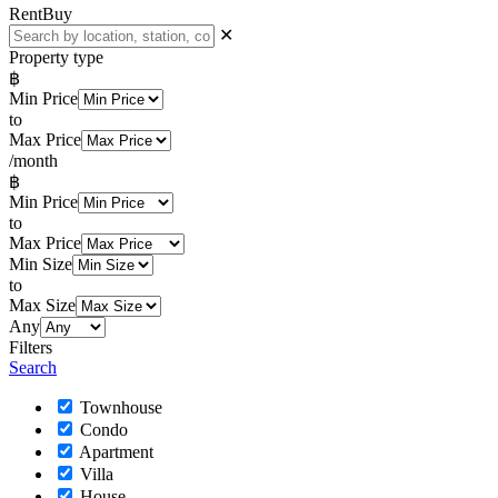
Rent
Buy
✕
Property type
฿
Min Price
to
Max Price
/month
฿
Min Price
to
Max Price
Min Size
to
Max Size
Any
Filters
Search
Townhouse
Condo
Apartment
Villa
House