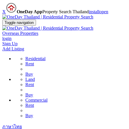
X
OneDay App
Property Search Thailand
install
open
Toggle navigation
Overseas Properties
login
Sign Up
Add Listing
Residential
Rent
Buy
Land
Rent
Buy
Commercial
Rent
Buy
ภาษาไทย