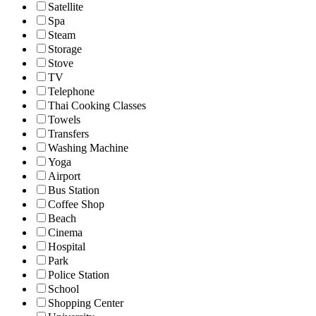
Satellite
Spa
Steam
Storage
Stove
TV
Telephone
Thai Cooking Classes
Towels
Transfers
Washing Machine
Yoga
Airport
Bus Station
Coffee Shop
Beach
Cinema
Hospital
Park
Police Station
School
Shopping Center