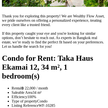
Thank you for exploring this property! We are Wealthy Flow Asset,
we pride ourselves on offering a personalized experience, treating
every client like a trusted friend.
If this property caught your eye and you're looking for similar
options, don’t hesitate to reach out. As experts in Bangkok real
estate, we’re ready to find the perfect fit based on your preferences.
Let us handle the search for you!
Condo for Rent: Taka Haus
Ekamai 12, 34 m², 1
bedroom(s)
Rental
฿ 22,000 / month
Saleable Area
34 m²
Efficiency
100%
Type of property
Condo
Listing Reference
WF-10285