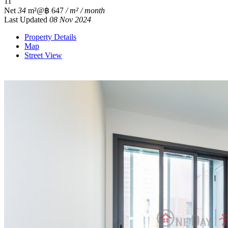
1
1
Net
34
m²
@฿ 647
/ m² / month
Last Updated
08 Nov 2024
Property Details
Map
Street View