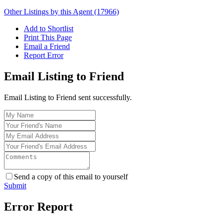
Other Listings by this Agent (17966)
Add to Shortlist
Print This Page
Email a Friend
Report Error
Email Listing to Friend
Email Listing to Friend sent successfully.
Send a copy of this email to yourself
Submit
Error Report