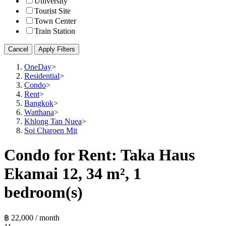
University
Tourist Site
Town Center
Train Station
Cancel
Apply Filters
OneDay
>
Residential
>
Condo
>
Rent
>
Bangkok
>
Watthana
>
Khlong Tan Nuea
>
Soi Charoen Mit
Condo for Rent: Taka Haus
Ekamai 12, 34 m², 1
bedroom(s)
฿ 22,000 / month