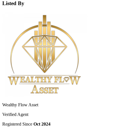
Listed By
Wealthy Flow Asset
Verified Agent
Registered Since
Oct 2024