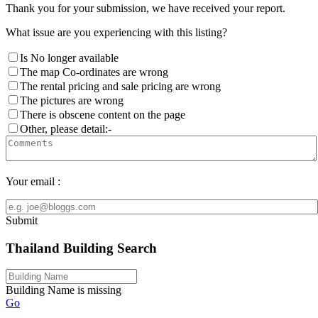
Thank you for your submission, we have received your report.
What issue are you experiencing with this listing?
Is No longer available
The map Co-ordinates are wrong
The rental pricing and sale pricing are wrong
The pictures are wrong
There is obscene content on the page
Other, please detail:-
Your email :
Submit
Thailand Building Search
Building Name is missing
Go