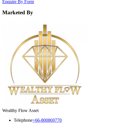
Enquire By Form
Marketed By
Wealthy Flow Asset
Telephone
+66-800869770