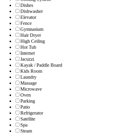
Dishes
Dishwasher
Elevator
Fence
Gymnasium
Hair Dryer
High Ceiling
Hot Tub
Internet
Jacuzzi
Kayak / Paddle Board
Kids Room
Laundry
Massage
Microwave
Oven
Parking
Patio
Refrigerator
Satellite
Spa
Steam