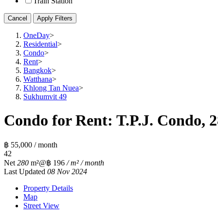
Train Station
Cancel
Apply Filters
OneDay
>
Residential
>
Condo
>
Rent
>
Bangkok
>
Watthana
>
Khlong Tan Nuea
>
Sukhumvit 49
Condo for Rent: T.P.J. Condo, 
฿ 55,000 / month
4
2
Net
280
m²
@฿ 196
/ m² / month
Last Updated
08 Nov 2024
Property Details
Map
Street View