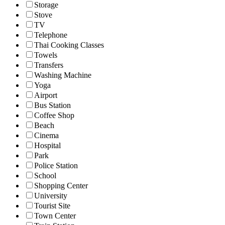
Storage
Stove
TV
Telephone
Thai Cooking Classes
Towels
Transfers
Washing Machine
Yoga
Airport
Bus Station
Coffee Shop
Beach
Cinema
Hospital
Park
Police Station
School
Shopping Center
University
Tourist Site
Town Center