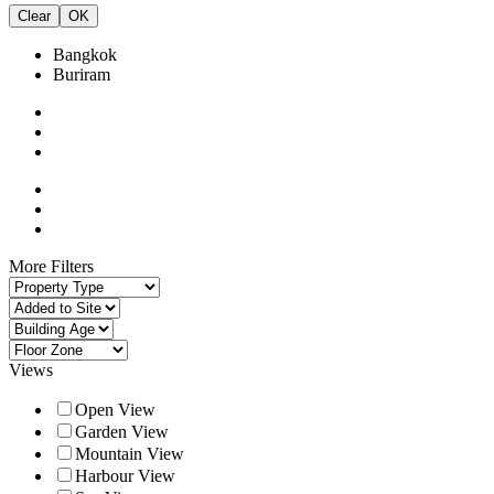
Clear
OK
Bangkok
Buriram
More Filters
Views
Open View
Garden View
Mountain View
Harbour View