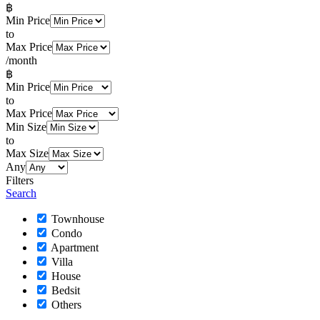
฿
Min Price
to
Max Price
/month
฿
Min Price
to
Max Price
Min Size
to
Max Size
Any
Filters
Search
Townhouse
Condo
Apartment
Villa
House
Bedsit
Others