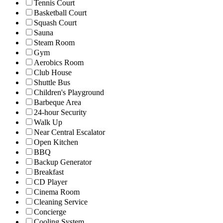
Tennis Court
Basketball Court
Squash Court
Sauna
Steam Room
Gym
Aerobics Room
Club House
Shuttle Bus
Children's Playground
Barbeque Area
24-hour Security
Walk Up
Near Central Escalator
Open Kitchen
BBQ
Backup Generator
Breakfast
CD Player
Cinema Room
Cleaning Service
Concierge
Cooling System