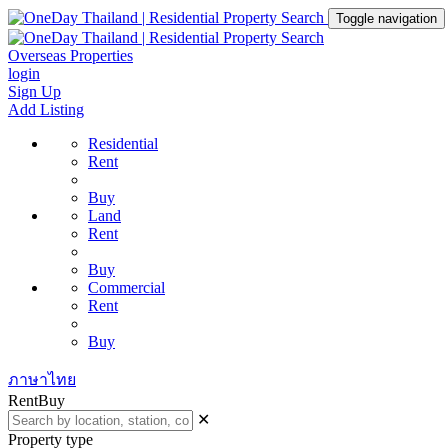
Toggle navigation
Overseas Properties
login
Sign Up
Add Listing
Residential
Rent
Buy
Land
Rent
Buy
Commercial
Rent
Buy
ภาษาไทย
Rent
Buy
✕
Property type