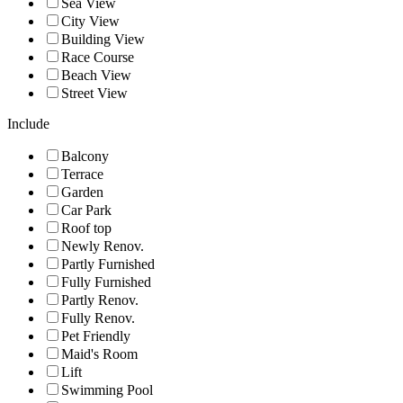
Sea View
City View
Building View
Race Course
Beach View
Street View
Include
Balcony
Terrace
Garden
Car Park
Roof top
Newly Renov.
Partly Furnished
Fully Furnished
Partly Renov.
Fully Renov.
Pet Friendly
Maid's Room
Lift
Swimming Pool