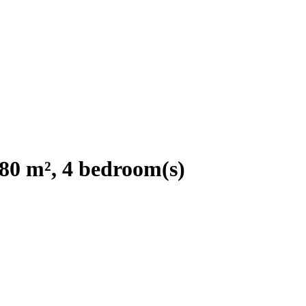
280 m², 4 bedroom(s)