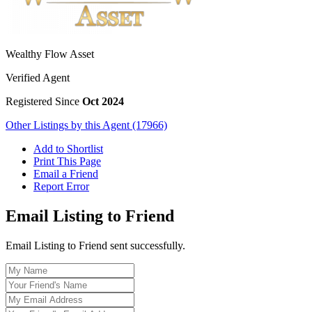
Wealthy Flow Asset
Verified Agent
Registered Since
Oct 2024
Other Listings by this Agent (17966)
Add to Shortlist
Print This Page
Email a Friend
Report Error
Email Listing to Friend
Email Listing to Friend sent successfully.