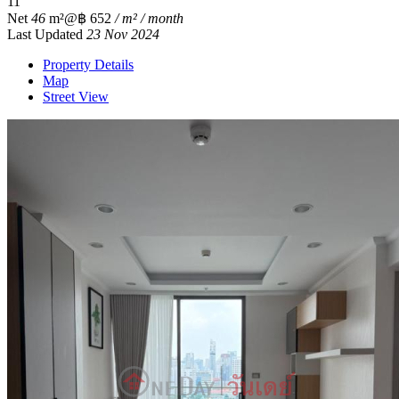
1
1
Net
46
m²
@฿ 652
/ m² / month
Last Updated
23 Nov 2024
Property Details
Map
Street View