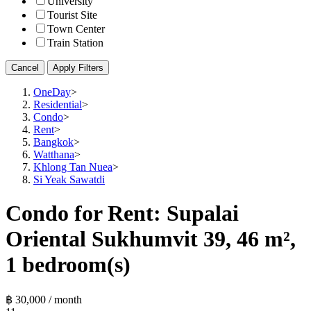
University
Tourist Site
Town Center
Train Station
Cancel
Apply Filters
OneDay
>
Residential
>
Condo
>
Rent
>
Bangkok
>
Watthana
>
Khlong Tan Nuea
>
Si Yeak Sawatdi
Condo for Rent: Supalai
Oriental Sukhumvit 39, 46 m²,
1 bedroom(s)
฿ 30,000 / month