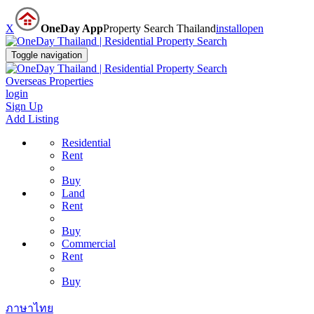
X
OneDay App
Property Search Thailand
install
open
Toggle navigation
Overseas Properties
login
Sign Up
Add Listing
Residential
Rent
Buy
Land
Rent
Buy
Commercial
Rent
Buy
ภาษาไทย