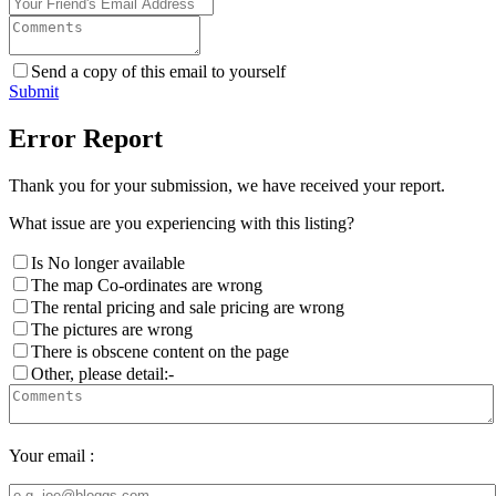
Send a copy of this email to yourself
Submit
Error Report
Thank you for your submission, we have received your report.
What issue are you experiencing with this listing?
Is No longer available
The map Co-ordinates are wrong
The rental pricing and sale pricing are wrong
The pictures are wrong
There is obscene content on the page
Other, please detail:-
Your email :