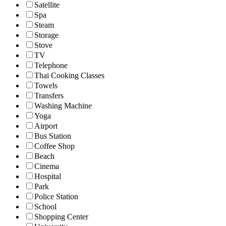
Satellite
Spa
Steam
Storage
Stove
TV
Telephone
Thai Cooking Classes
Towels
Transfers
Washing Machine
Yoga
Airport
Bus Station
Coffee Shop
Beach
Cinema
Hospital
Park
Police Station
School
Shopping Center