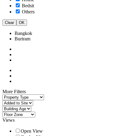
Bedsit
Others
Clear
OK
Bangkok
Buriram
More Filters
Views
Open View