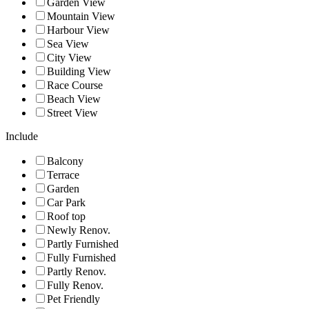
Garden View
Mountain View
Harbour View
Sea View
City View
Building View
Race Course
Beach View
Street View
Include
Balcony
Terrace
Garden
Car Park
Roof top
Newly Renov.
Partly Furnished
Fully Furnished
Partly Renov.
Fully Renov.
Pet Friendly