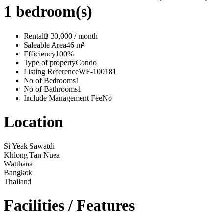
1 bedroom(s)
Rental
฿ 30,000 / month
Saleable Area
46 m²
Efficiency
100%
Type of property
Condo
Listing Reference
WF-100181
No of Bedrooms
1
No of Bathrooms
1
Include Management Fee
No
Location
Si Yeak Sawatdi
Khlong Tan Nuea
Watthana
Bangkok
Thailand
Facilities / Features