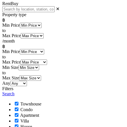
Rent
Buy
✕
Property type
฿
Min Price
to
Max Price
/month
฿
Min Price
to
Max Price
Min Size
to
Max Size
Any
Filters
Search
Townhouse
Condo
Apartment
Villa
House