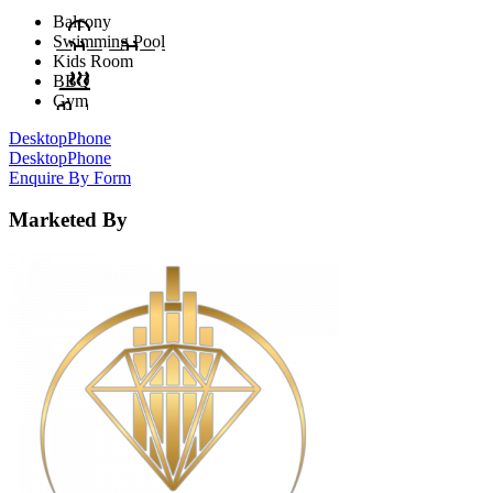
Balcony
Swimming Pool
Kids Room
BBQ
Gym
Desktop
Phone
Desktop
Phone
Enquire By Form
Marketed By