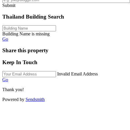
Submit
Thailand Building Search
Building Name is missing
Go
Share this property
Keep In Touch
Invalid Email Address
Go
Thank you!
Powered by
Sendsmith