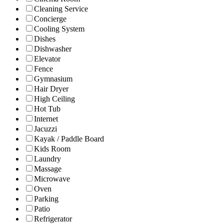
Cleaning Service
Concierge
Cooling System
Dishes
Dishwasher
Elevator
Fence
Gymnasium
Hair Dryer
High Ceiling
Hot Tub
Internet
Jacuzzi
Kayak / Paddle Board
Kids Room
Laundry
Massage
Microwave
Oven
Parking
Patio
Refrigerator