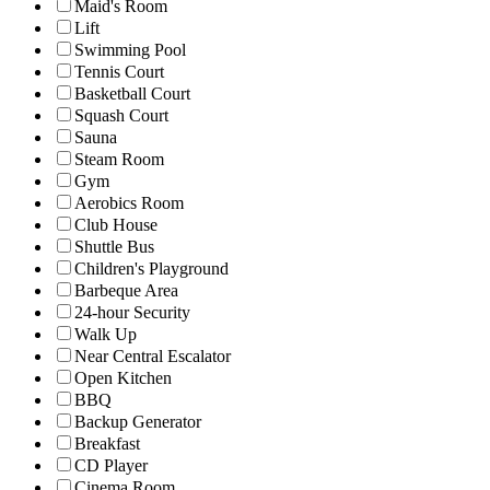
Maid's Room
Lift
Swimming Pool
Tennis Court
Basketball Court
Squash Court
Sauna
Steam Room
Gym
Aerobics Room
Club House
Shuttle Bus
Children's Playground
Barbeque Area
24-hour Security
Walk Up
Near Central Escalator
Open Kitchen
BBQ
Backup Generator
Breakfast
CD Player
Cinema Room