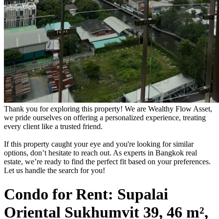
Thank you for exploring this property! We are Wealthy Flow Asset,
we pride ourselves on offering a personalized experience, treating
every client like a trusted friend.
If this property caught your eye and you're looking for similar
options, don’t hesitate to reach out. As experts in Bangkok real
estate, we’re ready to find the perfect fit based on your preferences.
Let us handle the search for you!
Condo for Rent: Supalai
Oriental Sukhumvit 39, 46 m²,