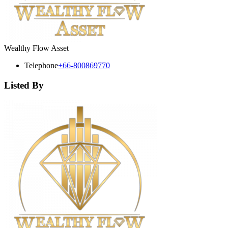
Wealthy Flow Asset
Telephone
+66-800869770
Listed By