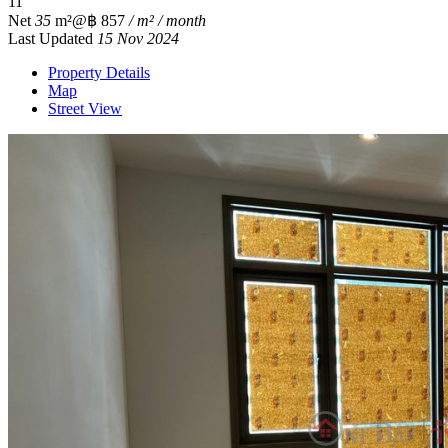
1
1
Net
35
m²
@฿ 857
/ m² / month
Last Updated
15 Nov 2024
Property Details
Map
Street View