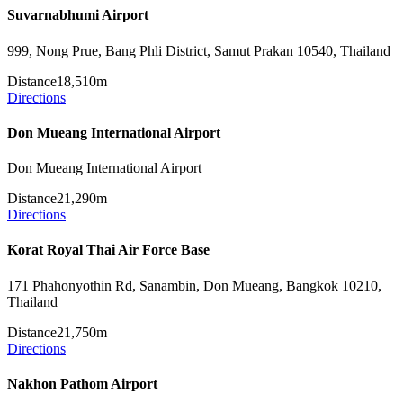
Suvarnabhumi Airport
999, Nong Prue, Bang Phli District, Samut Prakan 10540, Thailand
Distance
18,510m
Directions
Don Mueang International Airport
Don Mueang International Airport
Distance
21,290m
Directions
Korat Royal Thai Air Force Base
171 Phahonyothin Rd, Sanambin, Don Mueang, Bangkok 10210,
Thailand
Distance
21,750m
Directions
Nakhon Pathom Airport