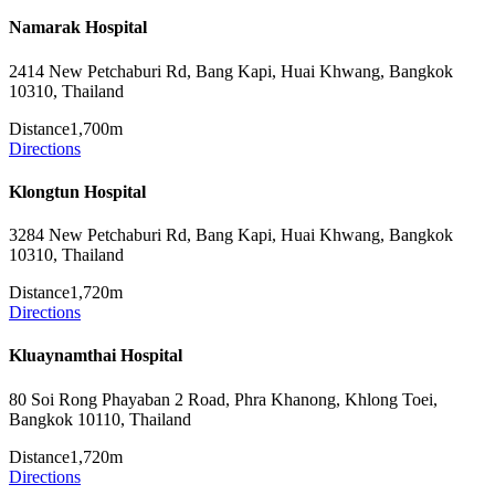
Namarak Hospital
2414 New Petchaburi Rd, Bang Kapi, Huai Khwang, Bangkok
10310, Thailand
Distance
1,700m
Directions
Klongtun Hospital
3284 New Petchaburi Rd, Bang Kapi, Huai Khwang, Bangkok
10310, Thailand
Distance
1,720m
Directions
Kluaynamthai Hospital
80 Soi Rong Phayaban 2 Road, Phra Khanong, Khlong Toei,
Bangkok 10110, Thailand
Distance
1,720m
Directions