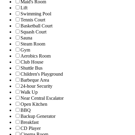
Maid's Room
Lift
Swimming Pool
Tennis Court
Basketball Court
Squash Court
Sauna
Steam Room
Gym
Aerobics Room
Club House
Shuttle Bus
Children's Playground
Barbeque Area
24-hour Security
Walk Up
Near Central Escalator
Open Kitchen
BBQ
Backup Generator
Breakfast
CD Player
Cinema Room