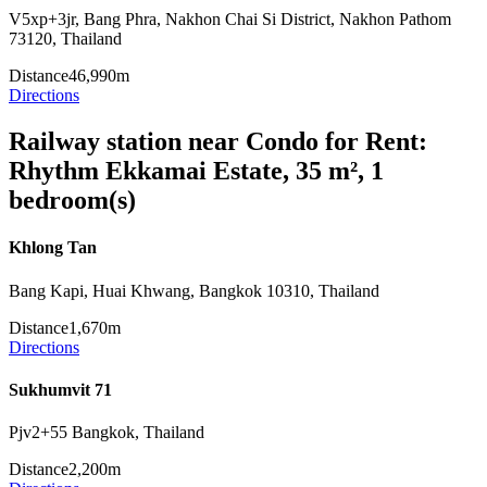
V5xp+3jr, Bang Phra, Nakhon Chai Si District, Nakhon Pathom
73120, Thailand
Distance
46,990m
Directions
Railway station near Condo for Rent:
Rhythm Ekkamai Estate, 35 m², 1
bedroom(s)
Khlong Tan
Bang Kapi, Huai Khwang, Bangkok 10310, Thailand
Distance
1,670m
Directions
Sukhumvit 71
Pjv2+55 Bangkok, Thailand
Distance
2,200m