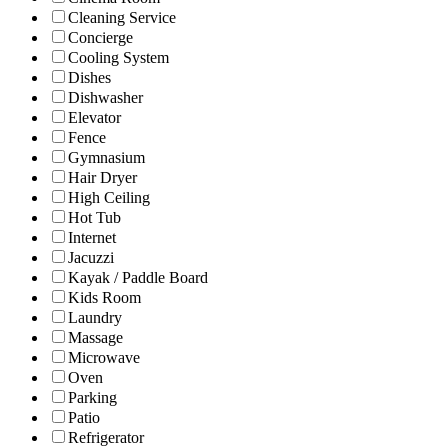
Cleaning Service
Concierge
Cooling System
Dishes
Dishwasher
Elevator
Fence
Gymnasium
Hair Dryer
High Ceiling
Hot Tub
Internet
Jacuzzi
Kayak / Paddle Board
Kids Room
Laundry
Massage
Microwave
Oven
Parking
Patio
Refrigerator