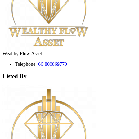
Wealthy Flow Asset
Telephone
+66-800869770
Listed By