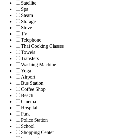
Satellite
Spa
Steam
Storage
Stove
TV
Telephone
Thai Cooking Classes
Towels
Transfers
Washing Machine
Yoga
Airport
Bus Station
Coffee Shop
Beach
Cinema
Hospital
Park
Police Station
School
Shopping Center