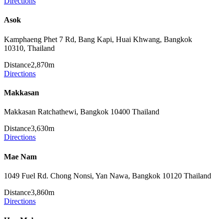
Directions
Asok
Kamphaeng Phet 7 Rd, Bang Kapi, Huai Khwang, Bangkok
10310, Thailand
Distance
2,870m
Directions
Makkasan
Makkasan Ratchathewi, Bangkok 10400 Thailand
Distance
3,630m
Directions
Mae Nam
1049 Fuel Rd. Chong Nonsi, Yan Nawa, Bangkok 10120 Thailand
Distance
3,860m
Directions