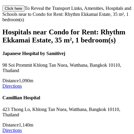
To Reveal the Transport Links, Amenities, Hospitals and
Click here
Schools near to Condo for Rent: Rhythm Ekkamai Estate, 35 m², 1
bedroom(s)
Hospitals near Condo for Rent: Rhythm
Ekkamai Estate, 35 m², 1 bedroom(s)
Japanese Hospital by Samitivej
98 Soi Prommit Khlong Tan Nuea, Watthana, Bangkok 10110,
Thailand
Distance
1,090m
Directions
Camillian Hospital
423 Thong Lo, Khlong Tan Nuea, Watthana, Bangkok 10110,
Thailand
Distance
1,140m
Directions