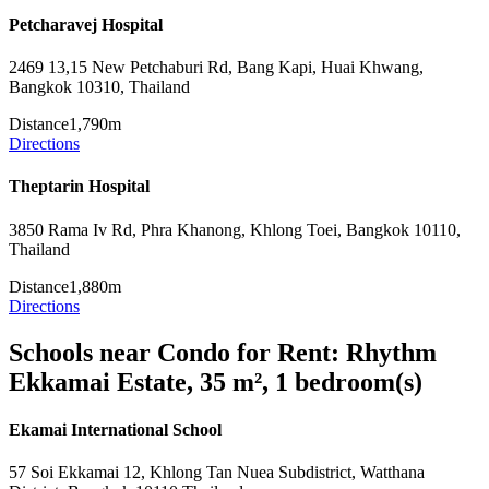
Petcharavej Hospital
2469 13,15 New Petchaburi Rd, Bang Kapi, Huai Khwang,
Bangkok 10310, Thailand
Distance
1,790m
Directions
Theptarin Hospital
3850 Rama Iv Rd, Phra Khanong, Khlong Toei, Bangkok 10110,
Thailand
Distance
1,880m
Directions
Schools near Condo for Rent: Rhythm
Ekkamai Estate, 35 m², 1 bedroom(s)
Ekamai International School
57 Soi Ekkamai 12, Khlong Tan Nuea Subdistrict, Watthana