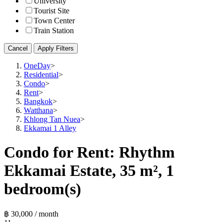
University
Tourist Site
Town Center
Train Station
Cancel
Apply Filters
OneDay
>
Residential
>
Condo
>
Rent
>
Bangkok
>
Watthana
>
Khlong Tan Nuea
>
Ekkamai 1 Alley
Condo for Rent: Rhythm
Ekkamai Estate, 35 m², 1
bedroom(s)
฿ 30,000 / month