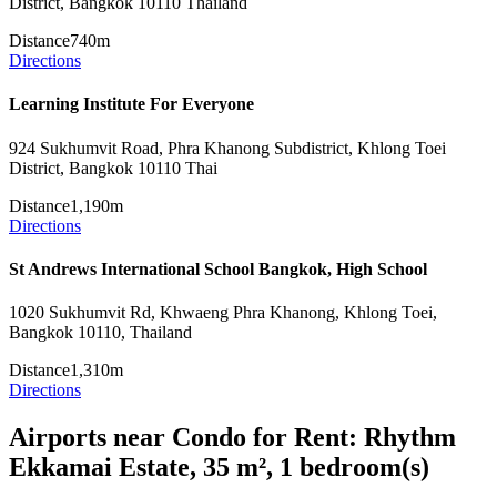
District, Bangkok 10110 Thailand
Distance
740m
Directions
Learning Institute For Everyone
924 Sukhumvit Road, Phra Khanong Subdistrict, Khlong Toei
District, Bangkok 10110 Thai
Distance
1,190m
Directions
St Andrews International School Bangkok, High School
1020 Sukhumvit Rd, Khwaeng Phra Khanong, Khlong Toei,
Bangkok 10110, Thailand
Distance
1,310m
Directions
Airports near Condo for Rent: Rhythm
Ekkamai Estate, 35 m², 1 bedroom(s)