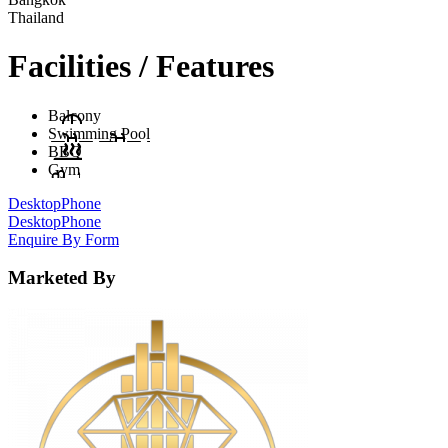
Thailand
Facilities / Features
Balcony
Swimming Pool
BBQ
Gym
Desktop
Phone
Desktop
Phone
Enquire By Form
Marketed By