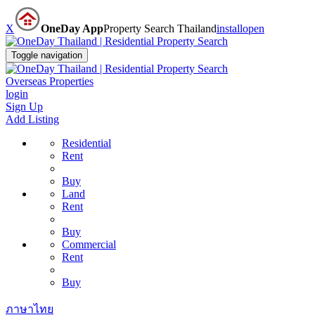
X
OneDay App
Property Search Thailand
install
open
Toggle navigation
Overseas Properties
login
Sign Up
Add Listing
Residential
Rent
Buy
Land
Rent
Buy
Commercial
Rent
Buy
ภาษาไทย