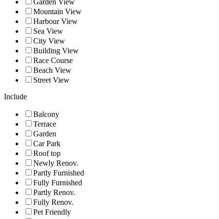
Garden View
Mountain View
Harbour View
Sea View
City View
Building View
Race Course
Beach View
Street View
Include
Balcony
Terrace
Garden
Car Park
Roof top
Newly Renov.
Partly Furnished
Fully Furnished
Partly Renov.
Fully Renov.
Pet Friendly