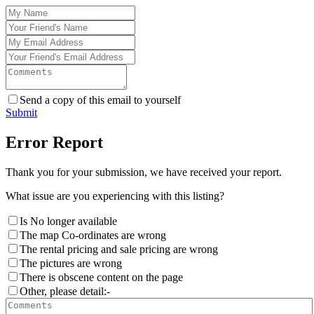
Send a copy of this email to yourself
Submit
Error Report
Thank you for your submission, we have received your report.
What issue are you experiencing with this listing?
Is No longer available
The map Co-ordinates are wrong
The rental pricing and sale pricing are wrong
The pictures are wrong
There is obscene content on the page
Other, please detail:-