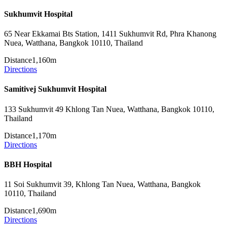
Sukhumvit Hospital
65 Near Ekkamai Bts Station, 1411 Sukhumvit Rd, Phra Khanong
Nuea, Watthana, Bangkok 10110, Thailand
Distance
1,160m
Directions
Samitivej Sukhumvit Hospital
133 Sukhumvit 49 Khlong Tan Nuea, Watthana, Bangkok 10110,
Thailand
Distance
1,170m
Directions
BBH Hospital
11 Soi Sukhumvit 39, Khlong Tan Nuea, Watthana, Bangkok
10110, Thailand
Distance
1,690m
Directions