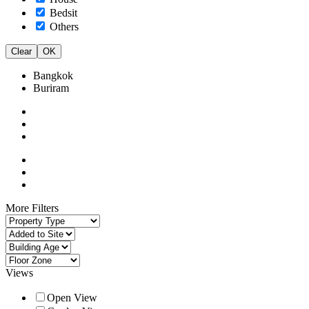
Bedsit
Others
Clear
OK
Bangkok
Buriram
More Filters
Views
Open View