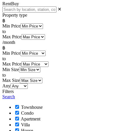
Rent
Buy
✕
Property type
฿
Min Price
to
Max Price
/month
฿
Min Price
to
Max Price
Min Size
to
Max Size
Any
Filters
Search
Townhouse
Condo
Apartment
Villa
House