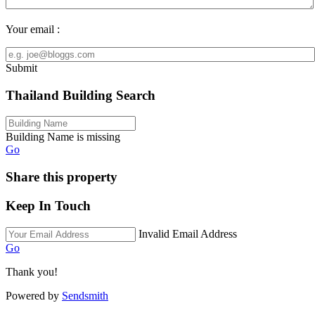
Your email :
Submit
Thailand Building Search
Building Name is missing
Go
Share this property
Keep In Touch
Invalid Email Address
Go
Thank you!
Powered by
Sendsmith