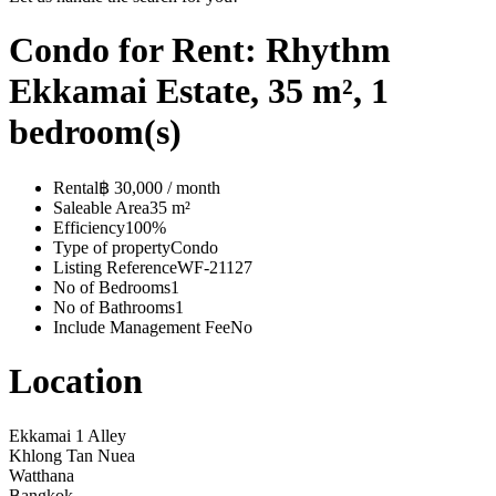
Condo for Rent: Rhythm
Ekkamai Estate, 35 m², 1
bedroom(s)
Rental
฿ 30,000 / month
Saleable Area
35 m²
Efficiency
100%
Type of property
Condo
Listing Reference
WF-21127
No of Bedrooms
1
No of Bathrooms
1
Include Management Fee
No
Location
Ekkamai 1 Alley
Khlong Tan Nuea
Watthana
Bangkok