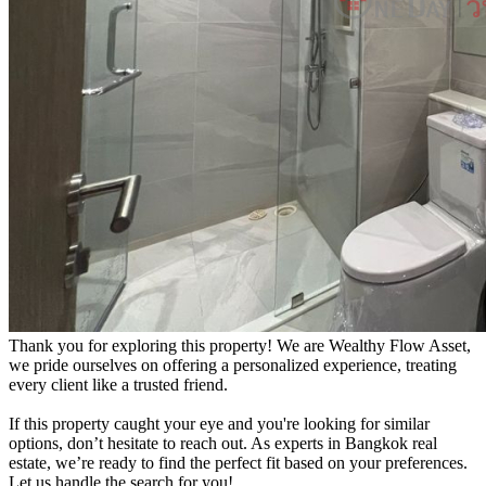
Thank you for exploring this property! We are Wealthy Flow Asset,
we pride ourselves on offering a personalized experience, treating
every client like a trusted friend.
If this property caught your eye and you're looking for similar
options, don’t hesitate to reach out. As experts in Bangkok real
estate, we’re ready to find the perfect fit based on your preferences.
Let us handle the search for you!