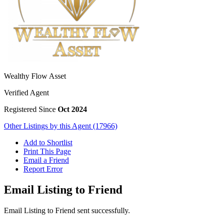
Wealthy Flow Asset
Verified Agent
Registered Since
Oct 2024
Other Listings by this Agent (17966)
Add to Shortlist
Print This Page
Email a Friend
Report Error
Email Listing to Friend
Email Listing to Friend sent successfully.