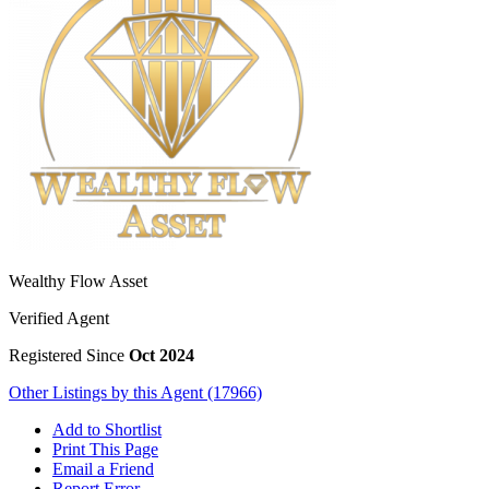
Wealthy Flow Asset
Verified Agent
Registered Since
Oct 2024
Other Listings by this Agent (17966)
Add to Shortlist
Print This Page
Email a Friend
Report Error