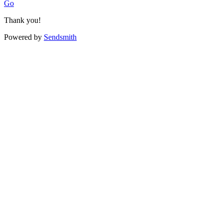
Go
Thank you!
Powered by
Sendsmith