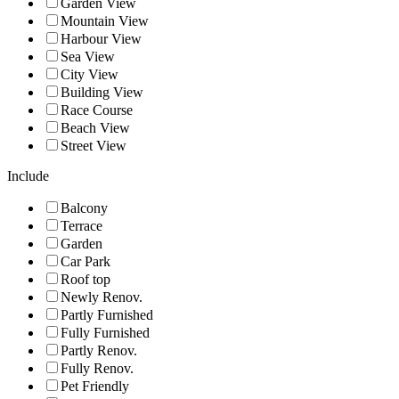
Garden View
Mountain View
Harbour View
Sea View
City View
Building View
Race Course
Beach View
Street View
Include
Balcony
Terrace
Garden
Car Park
Roof top
Newly Renov.
Partly Furnished
Fully Furnished
Partly Renov.
Fully Renov.
Pet Friendly