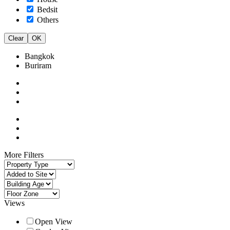
Bedsit
Others
Clear
OK
Bangkok
Buriram
More Filters
Views
Open View