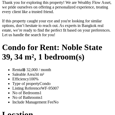
Thank you for exploring this property! We are Wealthy Flow Asset,
we pride ourselves on offering a personalized experience, treating
every client like a trusted friend.
If this property caught your eye and you're looking for similar
options, don’t hesitate to reach out. As experts in Bangkok real
estate, we’re ready to find the perfect fit based on your preferences.
Let us handle the search for you!
Condo for Rent: Noble State
39, 34 m², 1 bedroom(s)
Rental
฿ 32,000 / month
Saleable Area
34 m²
Efficiency
100%
Type of property
Condo
Listing Reference
WF-95007
No of Bedrooms
1
No of Bathrooms
1
Include Management Fee
No
Location