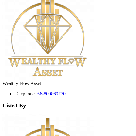
Wealthy Flow Asset
Telephone
+66-800869770
Listed By