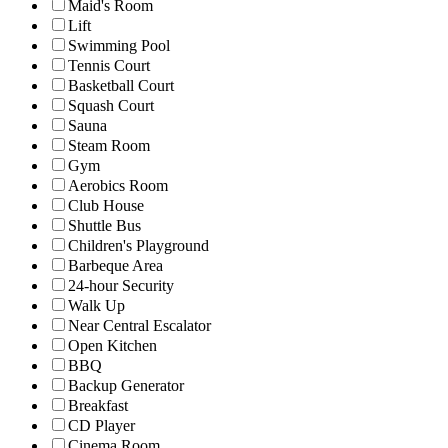
Maid's Room
Lift
Swimming Pool
Tennis Court
Basketball Court
Squash Court
Sauna
Steam Room
Gym
Aerobics Room
Club House
Shuttle Bus
Children's Playground
Barbeque Area
24-hour Security
Walk Up
Near Central Escalator
Open Kitchen
BBQ
Backup Generator
Breakfast
CD Player
Cinema Room