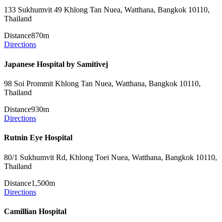
133 Sukhumvit 49 Khlong Tan Nuea, Watthana, Bangkok 10110,
Thailand
Distance
870m
Directions
Japanese Hospital by Samitivej
98 Soi Prommit Khlong Tan Nuea, Watthana, Bangkok 10110,
Thailand
Distance
930m
Directions
Rutnin Eye Hospital
80/1 Sukhumvit Rd, Khlong Toei Nuea, Watthana, Bangkok 10110,
Thailand
Distance
1,500m
Directions
Camillian Hospital