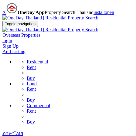
X
OneDay App
Property Search Thailand
install
open
Toggle navigation
Overseas Properties
login
Sign Up
Add Listing
Residential
Rent
Buy
Land
Rent
Buy
Commercial
Rent
Buy
ภาษาไทย