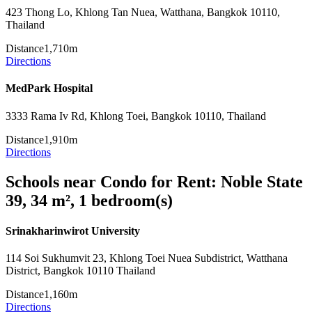
423 Thong Lo, Khlong Tan Nuea, Watthana, Bangkok 10110,
Thailand
Distance
1,710m
Directions
MedPark Hospital
3333 Rama Iv Rd, Khlong Toei, Bangkok 10110, Thailand
Distance
1,910m
Directions
Schools near Condo for Rent: Noble State
39, 34 m², 1 bedroom(s)
Srinakharinwirot University
114 Soi Sukhumvit 23, Khlong Toei Nuea Subdistrict, Watthana
District, Bangkok 10110 Thailand
Distance
1,160m
Directions