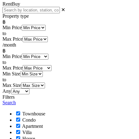
Rent
Buy
✕
Property type
฿
Min Price
to
Max Price
/month
฿
Min Price
to
Max Price
Min Size
to
Max Size
Any
Filters
Search
Townhouse
Condo
Apartment
Villa
House