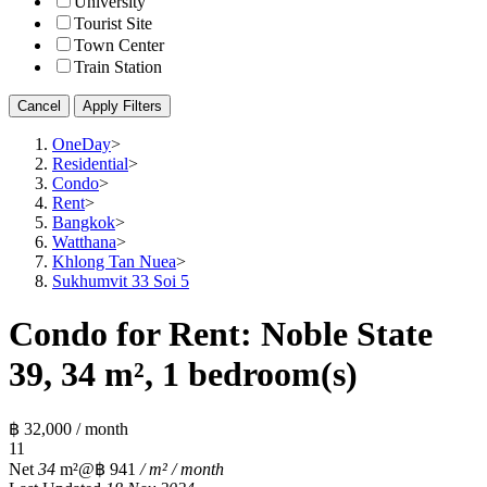
University
Tourist Site
Town Center
Train Station
Cancel
Apply Filters
OneDay
>
Residential
>
Condo
>
Rent
>
Bangkok
>
Watthana
>
Khlong Tan Nuea
>
Sukhumvit 33 Soi 5
Condo for Rent: Noble State
39, 34 m², 1 bedroom(s)
฿ 32,000 / month
1
1
Net
34
m²
@฿ 941
/ m² / month