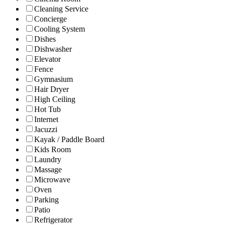
Cleaning Service
Concierge
Cooling System
Dishes
Dishwasher
Elevator
Fence
Gymnasium
Hair Dryer
High Ceiling
Hot Tub
Internet
Jacuzzi
Kayak / Paddle Board
Kids Room
Laundry
Massage
Microwave
Oven
Parking
Patio
Refrigerator