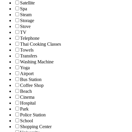
Satellite
Spa
Steam
Storage
Stove
TV
Telephone
Thai Cooking Classes
Towels
Transfers
Washing Machine
Yoga
Airport
Bus Station
Coffee Shop
Beach
Cinema
Hospital
Park
Police Station
School
Shopping Center