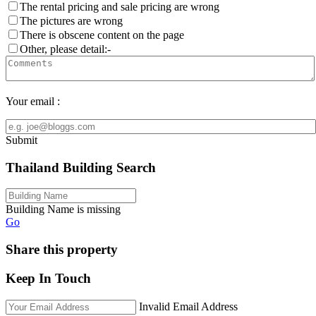
The rental pricing and sale pricing are wrong
The pictures are wrong
There is obscene content on the page
Other, please detail:-
Your email :
Submit
Thailand Building Search
Building Name is missing
Go
Share this property
Keep In Touch
Invalid Email Address