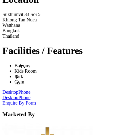
Sukhumvit 33 Soi 5
Khlong Tan Nuea
Watthana
Bangkok
Thailand
Facilities / Features
Balcony
Kids Room
Park
Gym
Desktop
Phone
Desktop
Phone
Enquire By Form
Marketed By