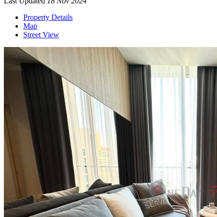
Last Updated
18 Nov 2024
Property Details
Map
Street View