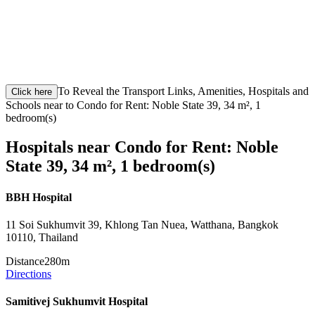
To Reveal the Transport Links, Amenities, Hospitals and
Click here
Schools near to Condo for Rent: Noble State 39, 34 m², 1
bedroom(s)
Hospitals near Condo for Rent: Noble
State 39, 34 m², 1 bedroom(s)
BBH Hospital
11 Soi Sukhumvit 39, Khlong Tan Nuea, Watthana, Bangkok
10110, Thailand
Distance
280m
Directions
Samitivej Sukhumvit Hospital