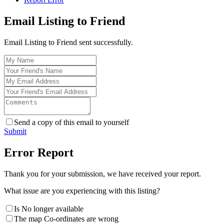
Email Listing to Friend
Email Listing to Friend sent successfully.
Send a copy of this email to yourself
Submit
Error Report
Thank you for your submission, we have received your report.
What issue are you experiencing with this listing?
Is No longer available
The map Co-ordinates are wrong