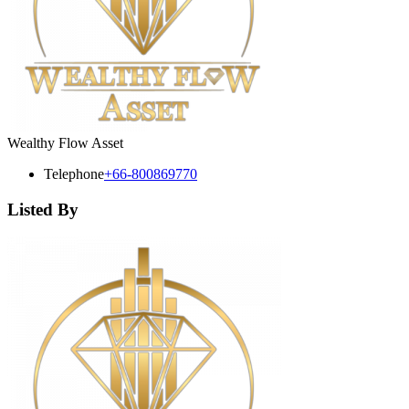
Wealthy Flow Asset
Telephone
+66-800869770
Listed By