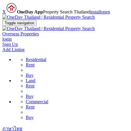
X
OneDay App
Property Search Thailand
install
open
Toggle navigation
Overseas Properties
login
Sign Up
Add Listing
Residential
Rent
Buy
Land
Rent
Buy
Commercial
Rent
Buy
ภาษาไทย