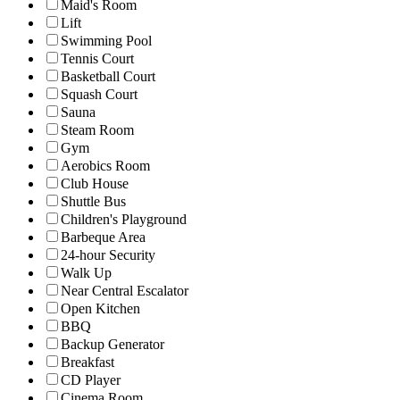
Maid's Room
Lift
Swimming Pool
Tennis Court
Basketball Court
Squash Court
Sauna
Steam Room
Gym
Aerobics Room
Club House
Shuttle Bus
Children's Playground
Barbeque Area
24-hour Security
Walk Up
Near Central Escalator
Open Kitchen
BBQ
Backup Generator
Breakfast
CD Player
Cinema Room