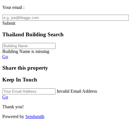
Your email :
Submit
Thailand Building Search
Building Name is missing
Go
Share this property
Keep In Touch
Invalid Email Address
Go
Thank you!
Powered by
Sendsmith