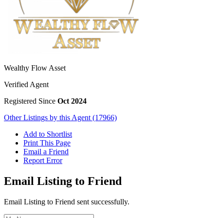
Wealthy Flow Asset
Verified Agent
Registered Since
Oct 2024
Other Listings by this Agent (17966)
Add to Shortlist
Print This Page
Email a Friend
Report Error
Email Listing to Friend
Email Listing to Friend sent successfully.