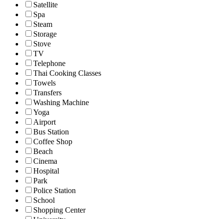
Satellite
Spa
Steam
Storage
Stove
TV
Telephone
Thai Cooking Classes
Towels
Transfers
Washing Machine
Yoga
Airport
Bus Station
Coffee Shop
Beach
Cinema
Hospital
Park
Police Station
School
Shopping Center