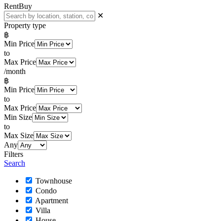
Rent
Buy
✕
Property type
฿
Min Price
to
Max Price
/month
฿
Min Price
to
Max Price
Min Size
to
Max Size
Any
Filters
Search
Townhouse
Condo
Apartment
Villa
House