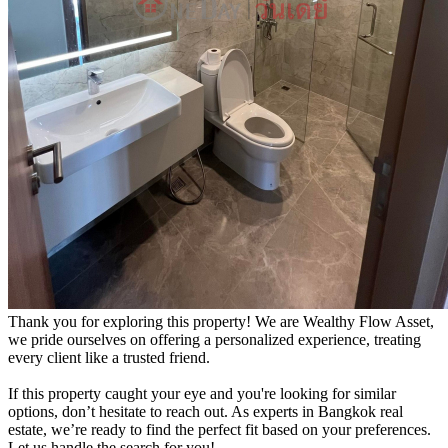
Thank you for exploring this property! We are Wealthy Flow Asset,
we pride ourselves on offering a personalized experience, treating
every client like a trusted friend.
If this property caught your eye and you're looking for similar
options, don’t hesitate to reach out. As experts in Bangkok real
estate, we’re ready to find the perfect fit based on your preferences.
Let us handle the search for you!