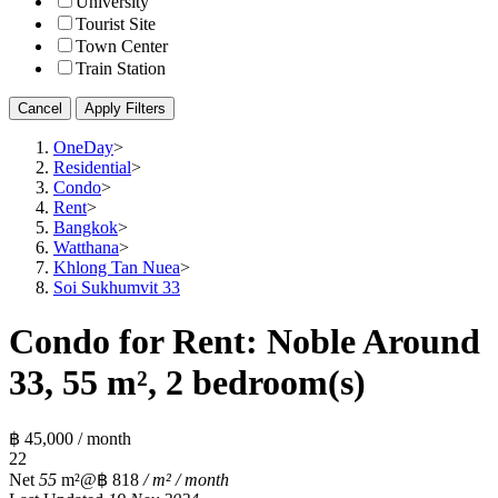
University
Tourist Site
Town Center
Train Station
Cancel
Apply Filters
OneDay
>
Residential
>
Condo
>
Rent
>
Bangkok
>
Watthana
>
Khlong Tan Nuea
>
Soi Sukhumvit 33
Condo for Rent: Noble Around
33, 55 m², 2 bedroom(s)
฿ 45,000 / month
2
2
Net
55
m²
@฿ 818
/ m² / month