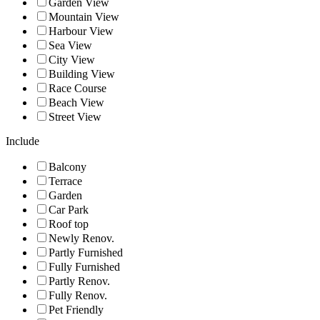
Garden View
Mountain View
Harbour View
Sea View
City View
Building View
Race Course
Beach View
Street View
Include
Balcony
Terrace
Garden
Car Park
Roof top
Newly Renov.
Partly Furnished
Fully Furnished
Partly Renov.
Fully Renov.
Pet Friendly