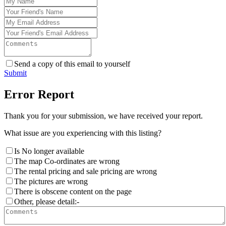
Send a copy of this email to yourself
Submit
Error Report
Thank you for your submission, we have received your report.
What issue are you experiencing with this listing?
Is No longer available
The map Co-ordinates are wrong
The rental pricing and sale pricing are wrong
The pictures are wrong
There is obscene content on the page
Other, please detail:-