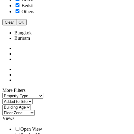
Bedsit
Others
Clear
OK
Bangkok
Buriram
More Filters
Views
Open View