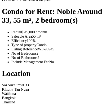
Condo for Rent: Noble Around
33, 55 m², 2 bedroom(s)
Rental
฿ 45,000 / month
Saleable Area
55 m²
Efficiency
100%
Type of property
Condo
Listing Reference
WF-95945
No of Bedrooms
2
No of Bathrooms
2
Include Management Fee
No
Location
Soi Sukhumvit 33
Khlong Tan Nuea
Watthana
Bangkok
Thailand