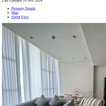
Last Updated
19 Nov 2024
Property Details
Map
Street View