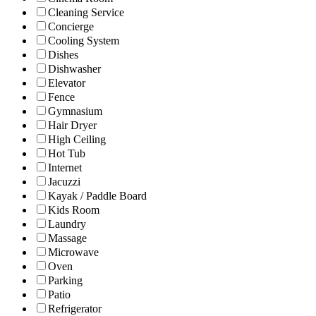
Cleaning Service
Concierge
Cooling System
Dishes
Dishwasher
Elevator
Fence
Gymnasium
Hair Dryer
High Ceiling
Hot Tub
Internet
Jacuzzi
Kayak / Paddle Board
Kids Room
Laundry
Massage
Microwave
Oven
Parking
Patio
Refrigerator