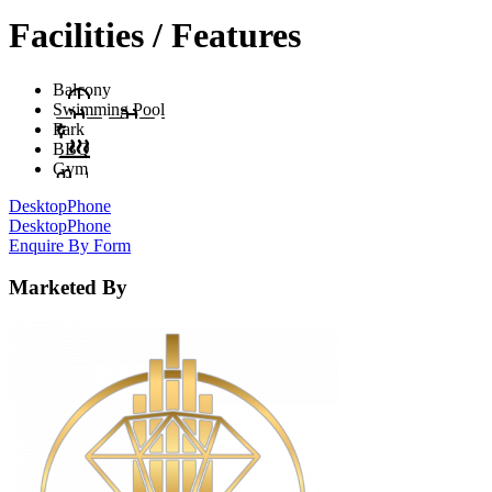
Facilities / Features
Balcony
Swimming Pool
Park
BBQ
Gym
Desktop
Phone
Desktop
Phone
Enquire By Form
Marketed By