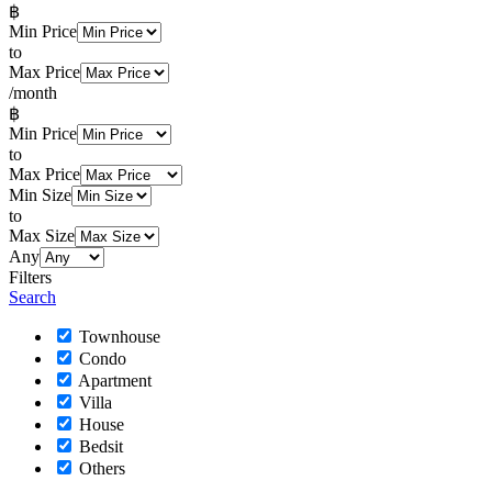
฿
Min Price
to
Max Price
/month
฿
Min Price
to
Max Price
Min Size
to
Max Size
Any
Filters
Search
Townhouse
Condo
Apartment
Villa
House
Bedsit
Others