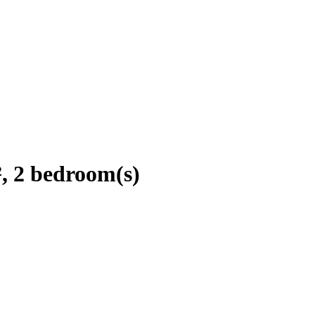
, 2 bedroom(s)