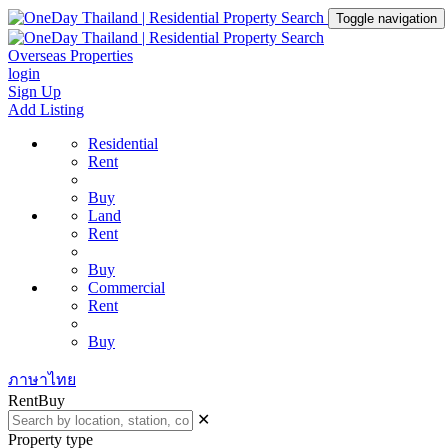
Toggle navigation
Overseas Properties
login
Sign Up
Add Listing
Residential
Rent
Buy
Land
Rent
Buy
Commercial
Rent
Buy
ภาษาไทย
Rent
Buy
✕
Property type