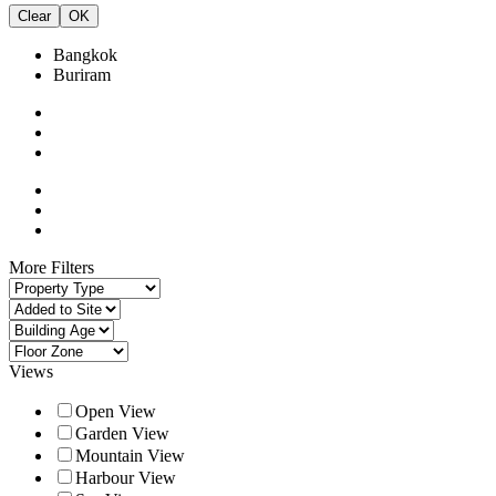
Clear
OK
Bangkok
Buriram
More Filters
Views
Open View
Garden View
Mountain View
Harbour View