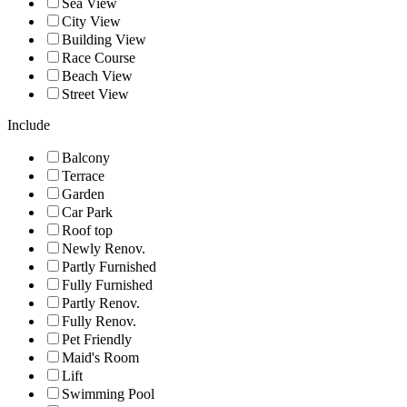
Sea View
City View
Building View
Race Course
Beach View
Street View
Include
Balcony
Terrace
Garden
Car Park
Roof top
Newly Renov.
Partly Furnished
Fully Furnished
Partly Renov.
Fully Renov.
Pet Friendly
Maid's Room
Lift
Swimming Pool