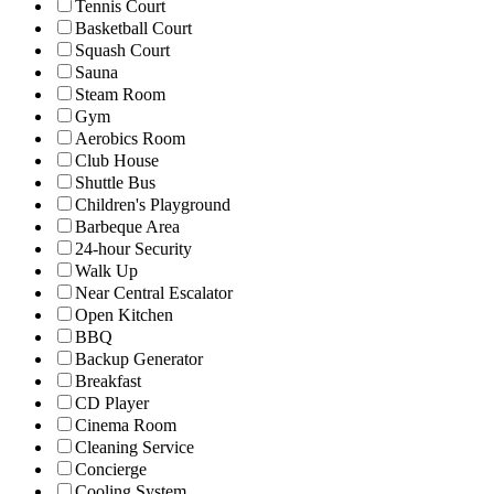
Tennis Court
Basketball Court
Squash Court
Sauna
Steam Room
Gym
Aerobics Room
Club House
Shuttle Bus
Children's Playground
Barbeque Area
24-hour Security
Walk Up
Near Central Escalator
Open Kitchen
BBQ
Backup Generator
Breakfast
CD Player
Cinema Room
Cleaning Service
Concierge
Cooling System