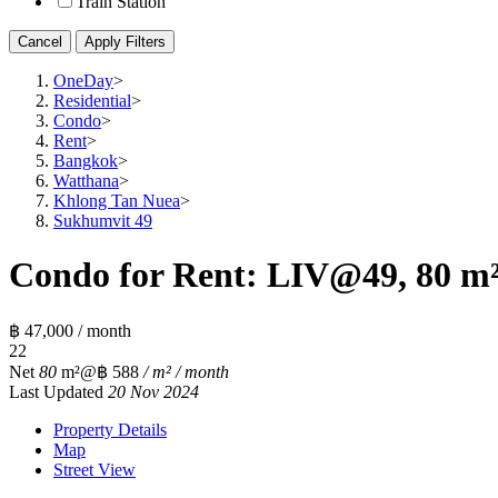
Train Station
Cancel
Apply Filters
OneDay
>
Residential
>
Condo
>
Rent
>
Bangkok
>
Watthana
>
Khlong Tan Nuea
>
Sukhumvit 49
Condo for Rent: LIV@49, 80 m²
฿ 47,000 / month
2
2
Net
80
m²
@฿ 588
/ m² / month
Last Updated
20 Nov 2024
Property Details
Map
Street View