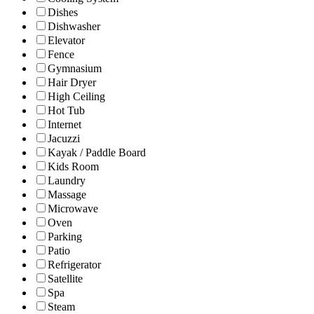
Dishes
Dishwasher
Elevator
Fence
Gymnasium
Hair Dryer
High Ceiling
Hot Tub
Internet
Jacuzzi
Kayak / Paddle Board
Kids Room
Laundry
Massage
Microwave
Oven
Parking
Patio
Refrigerator
Satellite
Spa
Steam