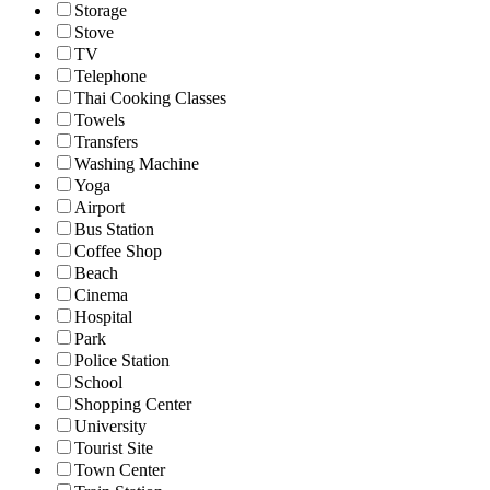
Storage
Stove
TV
Telephone
Thai Cooking Classes
Towels
Transfers
Washing Machine
Yoga
Airport
Bus Station
Coffee Shop
Beach
Cinema
Hospital
Park
Police Station
School
Shopping Center
University
Tourist Site
Town Center