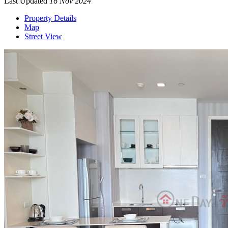
Last Updated
16 Nov 2024
Property Details
Map
Street View