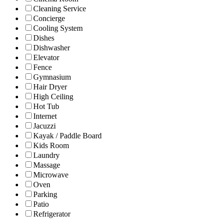
Cleaning Service
Concierge
Cooling System
Dishes
Dishwasher
Elevator
Fence
Gymnasium
Hair Dryer
High Ceiling
Hot Tub
Internet
Jacuzzi
Kayak / Paddle Board
Kids Room
Laundry
Massage
Microwave
Oven
Parking
Patio
Refrigerator