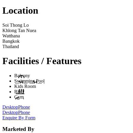
Location
Soi Thong Lo
Khlong Tan Nuea
Watthana
Bangkok
Thailand
Facilities / Features
Balcony
Swimming Pool
Kids Room
BBQ
Gym
Desktop
Phone
Desktop
Phone
Enquire By Form
Marketed By