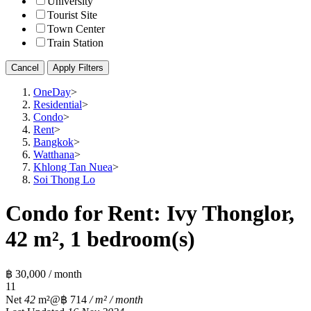
University
Tourist Site
Town Center
Train Station
Cancel
Apply Filters
OneDay
>
Residential
>
Condo
>
Rent
>
Bangkok
>
Watthana
>
Khlong Tan Nuea
>
Soi Thong Lo
Condo for Rent: Ivy Thonglor,
42 m², 1 bedroom(s)
฿ 30,000 / month
1
1
Net
42
m²
@฿ 714
/ m² / month