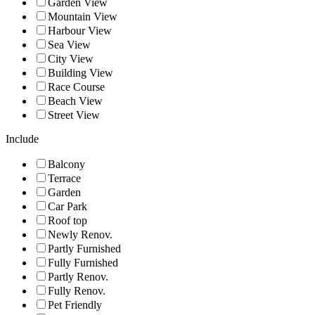
Garden View
Mountain View
Harbour View
Sea View
City View
Building View
Race Course
Beach View
Street View
Include
Balcony
Terrace
Garden
Car Park
Roof top
Newly Renov.
Partly Furnished
Fully Furnished
Partly Renov.
Fully Renov.
Pet Friendly