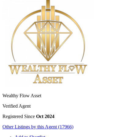
Wealthy Flow Asset
Verified Agent
Registered Since
Oct 2024
Other Listings by this Agent (17966)