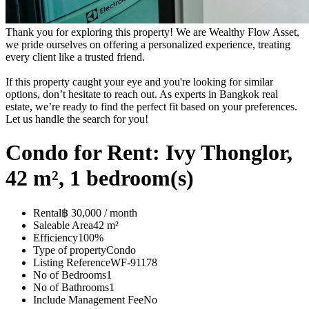
Thank you for exploring this property! We are Wealthy Flow Asset,
we pride ourselves on offering a personalized experience, treating
every client like a trusted friend.
If this property caught your eye and you're looking for similar
options, don’t hesitate to reach out. As experts in Bangkok real
estate, we’re ready to find the perfect fit based on your preferences.
Let us handle the search for you!
Condo for Rent: Ivy Thonglor,
42 m², 1 bedroom(s)
Rental
฿ 30,000 / month
Saleable Area
42 m²
Efficiency
100%
Type of property
Condo
Listing Reference
WF-91178
No of Bedrooms
1
No of Bathrooms
1
Include Management Fee
No