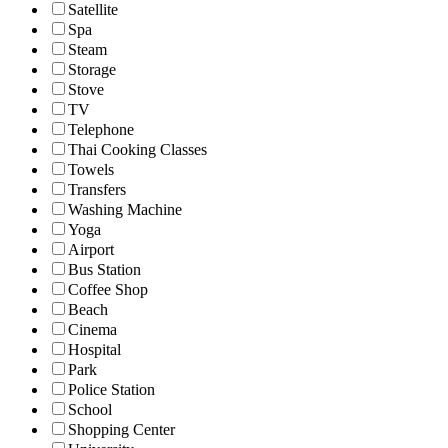
Satellite
Spa
Steam
Storage
Stove
TV
Telephone
Thai Cooking Classes
Towels
Transfers
Washing Machine
Yoga
Airport
Bus Station
Coffee Shop
Beach
Cinema
Hospital
Park
Police Station
School
Shopping Center