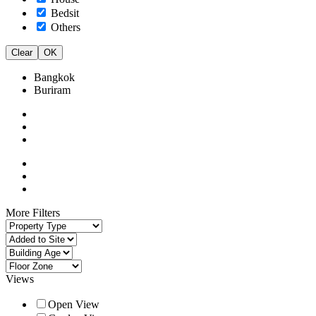
Bedsit
Others
Clear
OK
Bangkok
Buriram
More Filters
Views
Open View