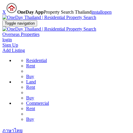
X
OneDay App
Property Search Thailand
install
open
Toggle navigation
Overseas Properties
login
Sign Up
Add Listing
Residential
Rent
Buy
Land
Rent
Buy
Commercial
Rent
Buy
ภาษาไทย