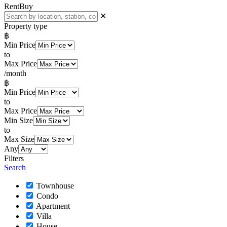
Rent
Buy
✕
Property type
฿
Min Price
to
Max Price
/month
฿
Min Price
to
Max Price
Min Size
to
Max Size
Any
Filters
Search
Townhouse
Condo
Apartment
Villa
House