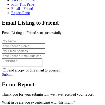
Add to Shortlist
Print This Page
Email a Friend
Report Error
Email Listing to Friend
Email Listing to Friend sent successfully.
Send a copy of this email to yourself
Submit
Error Report
Thank you for your submission, we have received your report.
What issue are you experiencing with this listing?