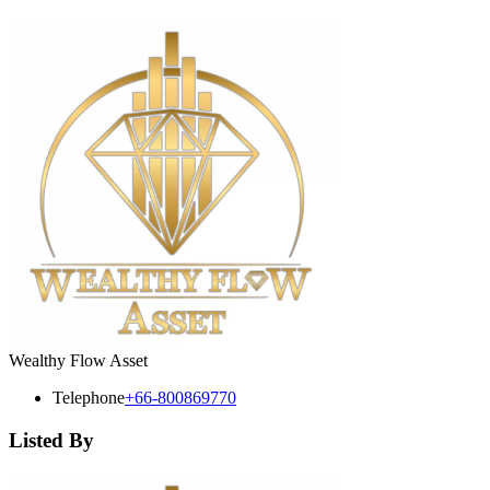
Wealthy Flow Asset
Telephone
+66-800869770
Listed By