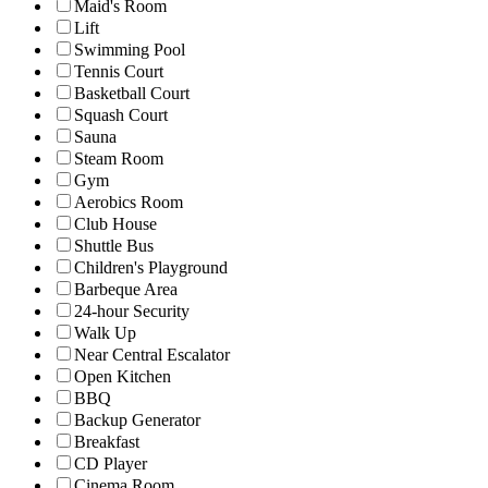
Maid's Room
Lift
Swimming Pool
Tennis Court
Basketball Court
Squash Court
Sauna
Steam Room
Gym
Aerobics Room
Club House
Shuttle Bus
Children's Playground
Barbeque Area
24-hour Security
Walk Up
Near Central Escalator
Open Kitchen
BBQ
Backup Generator
Breakfast
CD Player
Cinema Room