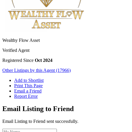
Wealthy Flow Asset
Verified Agent
Registered Since
Oct 2024
Other Listings by this Agent (17966)
Add to Shortlist
Print This Page
Email a Friend
Report Error
Email Listing to Friend
Email Listing to Friend sent successfully.