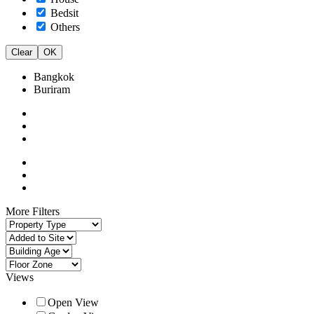
Bedsit
Others
Clear
OK
Bangkok
Buriram
More Filters
Views
Open View