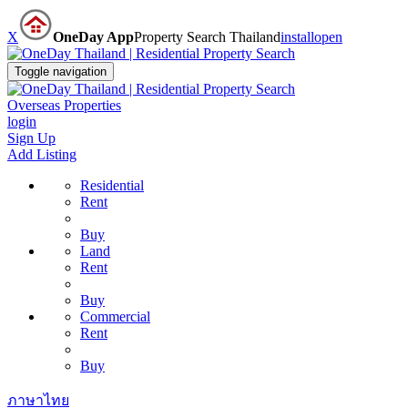
X
OneDay App
Property Search Thailand
install
open
Toggle navigation
Overseas Properties
login
Sign Up
Add Listing
Residential
Rent
Buy
Land
Rent
Buy
Commercial
Rent
Buy
ภาษาไทย