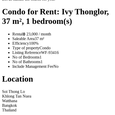
Condo for Rent: Ivy Thonglor,
37 m², 1 bedroom(s)
Rental
฿ 23,000 / month
Saleable Area
37 m²
Efficiency
100%
Type of property
Condo
Listing Reference
WF-93416
No of Bedrooms
1
No of Bathrooms
1
Include Management Fee
No
Location
Soi Thong Lo
Khlong Tan Nuea
Watthana
Bangkok
Thailand