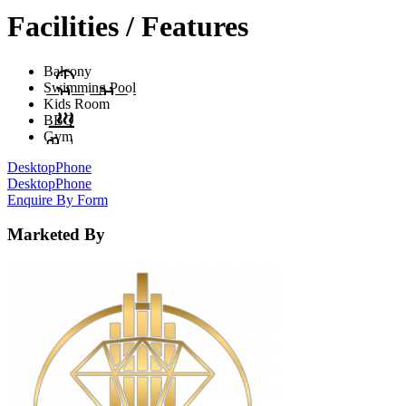
Facilities / Features
Balcony
Swimming Pool
Kids Room
BBQ
Gym
Desktop
Phone
Desktop
Phone
Enquire By Form
Marketed By