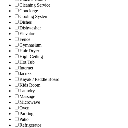
Cleaning Service
Concierge
Cooling System
Dishes
Dishwasher
Elevator
Fence
Gymnasium
Hair Dryer
High Ceiling
Hot Tub
Internet
Jacuzzi
Kayak / Paddle Board
Kids Room
Laundry
Massage
Microwave
Oven
Parking
Patio
Refrigerator