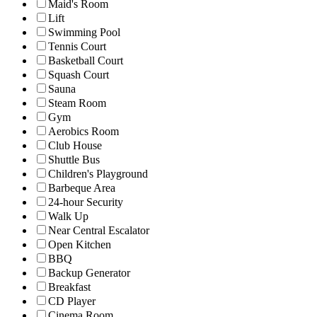
Maid's Room
Lift
Swimming Pool
Tennis Court
Basketball Court
Squash Court
Sauna
Steam Room
Gym
Aerobics Room
Club House
Shuttle Bus
Children's Playground
Barbeque Area
24-hour Security
Walk Up
Near Central Escalator
Open Kitchen
BBQ
Backup Generator
Breakfast
CD Player
Cinema Room