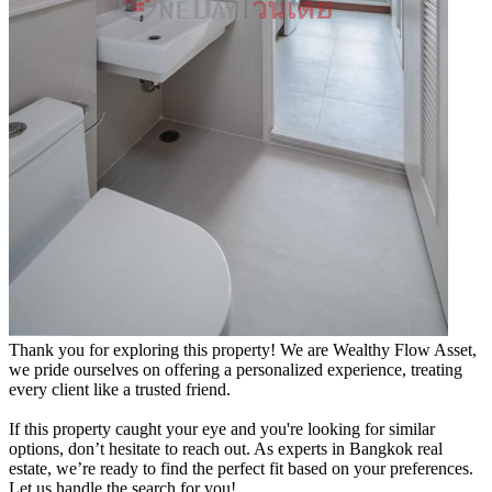
Thank you for exploring this property! We are Wealthy Flow Asset,
we pride ourselves on offering a personalized experience, treating
every client like a trusted friend.
If this property caught your eye and you're looking for similar
options, don’t hesitate to reach out. As experts in Bangkok real
estate, we’re ready to find the perfect fit based on your preferences.
Let us handle the search for you!