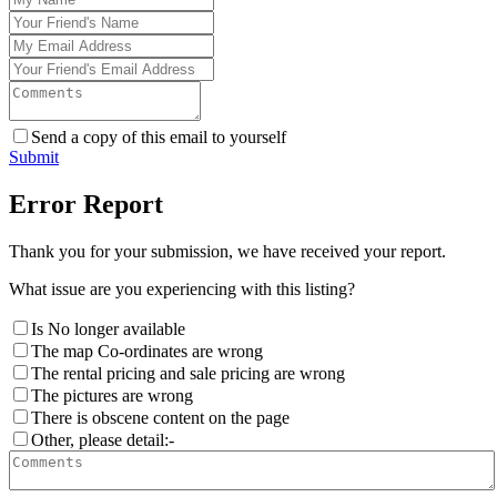
Send a copy of this email to yourself
Submit
Error Report
Thank you for your submission, we have received your report.
What issue are you experiencing with this listing?
Is No longer available
The map Co-ordinates are wrong
The rental pricing and sale pricing are wrong
The pictures are wrong
There is obscene content on the page
Other, please detail:-