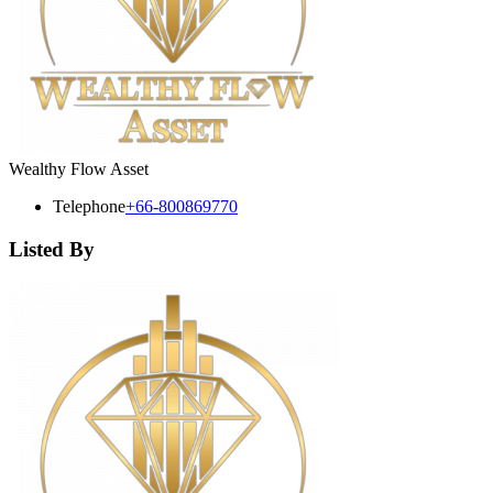
Wealthy Flow Asset
Telephone
+66-800869770
Listed By