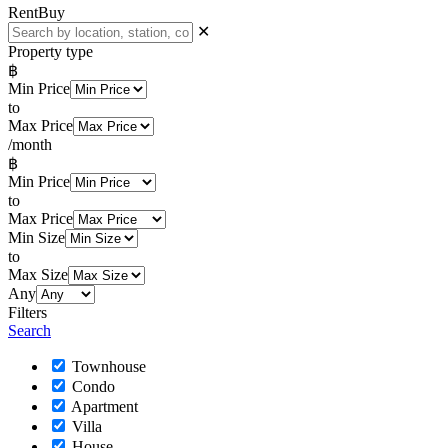
Rent
Buy
✕
Property type
฿
Min Price
to
Max Price
/month
฿
Min Price
to
Max Price
Min Size
to
Max Size
Any
Filters
Search
Townhouse
Condo
Apartment
Villa
House