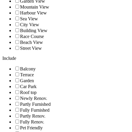
Garden View
Mountain View
Harbour View
Sea View
City View
Building View
Race Course
Beach View
Street View
Include
Balcony
Terrace
Garden
Car Park
Roof top
Newly Renov.
Partly Furnished
Fully Furnished
Partly Renov.
Fully Renov.
Pet Friendly