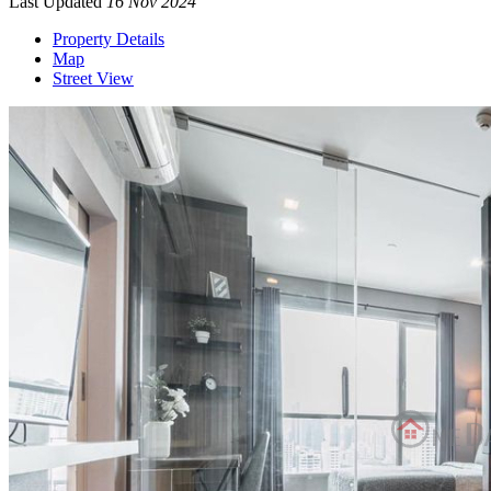
Last Updated
16 Nov 2024
Property Details
Map
Street View