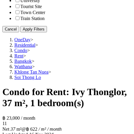
University
Tourist Site
Town Center
Train Station
Cancel
Apply Filters
OneDay
>
Residential
>
Condo
>
Rent
>
Bangkok
>
Watthana
>
Khlong Tan Nuea
>
Soi Thong Lo
Condo for Rent: Ivy Thonglor,
37 m², 1 bedroom(s)
฿ 23,000 / month
1
1
Net
37
m²
@฿ 622
/ m² / month