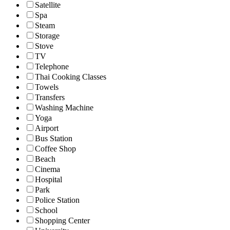
Satellite
Spa
Steam
Storage
Stove
TV
Telephone
Thai Cooking Classes
Towels
Transfers
Washing Machine
Yoga
Airport
Bus Station
Coffee Shop
Beach
Cinema
Hospital
Park
Police Station
School
Shopping Center