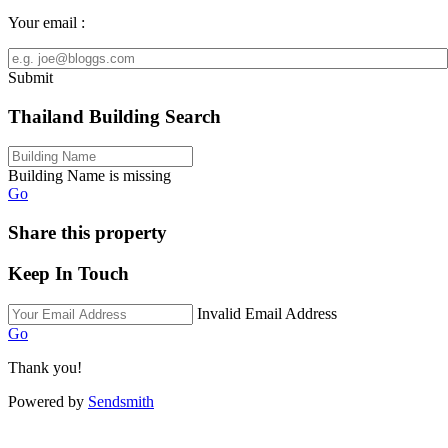
Your email :
Submit
Thailand Building Search
Building Name is missing
Go
Share this property
Keep In Touch
Invalid Email Address
Go
Thank you!
Powered by
Sendsmith