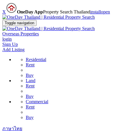
X
OneDay App
Property Search Thailand
install
open
Toggle navigation
Overseas Properties
login
Sign Up
Add Listing
Residential
Rent
Buy
Land
Rent
Buy
Commercial
Rent
Buy
ภาษาไทย