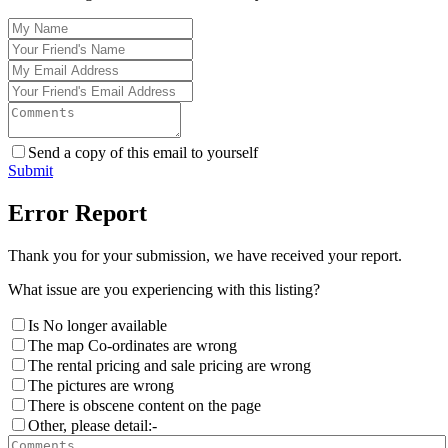
Send a copy of this email to yourself
Submit
Error Report
Thank you for your submission, we have received your report.
What issue are you experiencing with this listing?
Is No longer available
The map Co-ordinates are wrong
The rental pricing and sale pricing are wrong
The pictures are wrong
There is obscene content on the page
Other, please detail:-