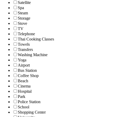
Satellite
Spa
Steam
Storage
Stove
TV
Telephone
Thai Cooking Classes
Towels
Transfers
Washing Machine
Yoga
Airport
Bus Station
Coffee Shop
Beach
Cinema
Hospital
Park
Police Station
School
Shopping Center