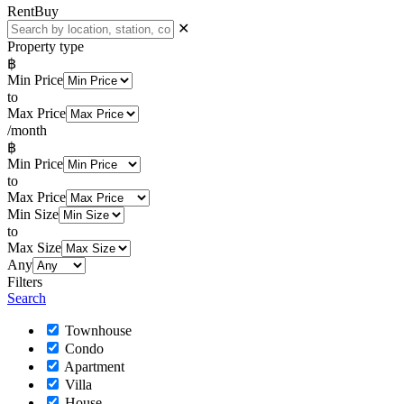
Rent
Buy
✕
Property type
฿
Min Price
to
Max Price
/month
฿
Min Price
to
Max Price
Min Size
to
Max Size
Any
Filters
Search
Townhouse
Condo
Apartment
Villa
House