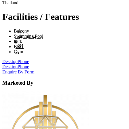
Thailand
Facilities / Features
Balcony
Swimming Pool
Park
BBQ
Gym
Desktop
Phone
Desktop
Phone
Enquire By Form
Marketed By