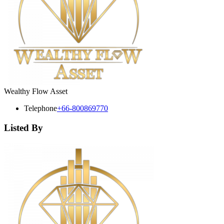
Wealthy Flow Asset
Telephone
+66-800869770
Listed By