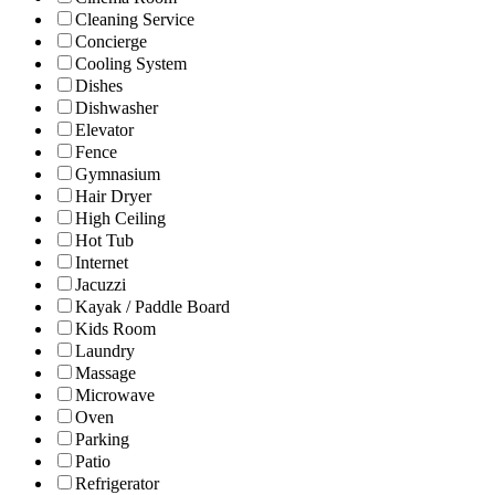
Cleaning Service
Concierge
Cooling System
Dishes
Dishwasher
Elevator
Fence
Gymnasium
Hair Dryer
High Ceiling
Hot Tub
Internet
Jacuzzi
Kayak / Paddle Board
Kids Room
Laundry
Massage
Microwave
Oven
Parking
Patio
Refrigerator