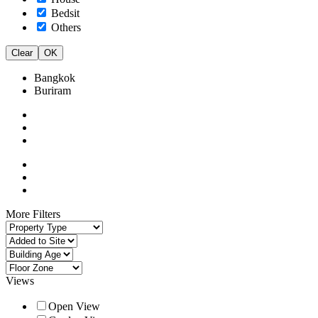
Bedsit
Others
Clear
OK
Bangkok
Buriram
More Filters
Views
Open View