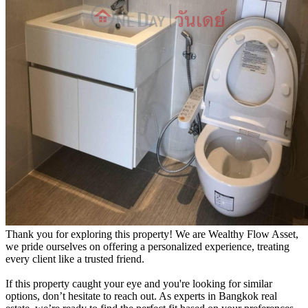
Thank you for exploring this property! We are Wealthy Flow Asset,
we pride ourselves on offering a personalized experience, treating
every client like a trusted friend.
If this property caught your eye and you're looking for similar
options, don’t hesitate to reach out. As experts in Bangkok real