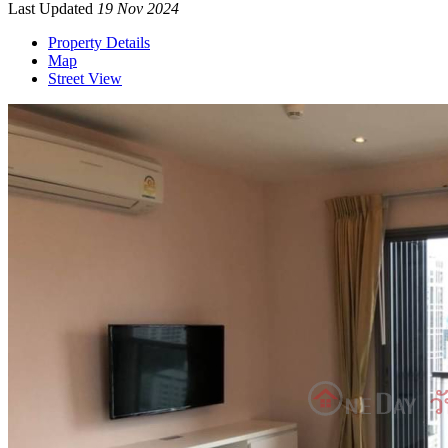
Last Updated
19 Nov 2024
Property Details
Map
Street View