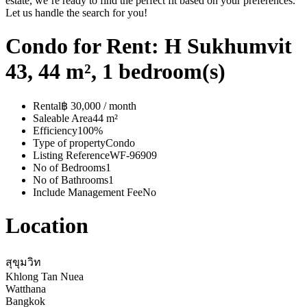
estate, we’re ready to find the perfect fit based on your preferences.
Let us handle the search for you!
Condo for Rent: H Sukhumvit
43, 44 m², 1 bedroom(s)
Rental
฿ 30,000 / month
Saleable Area
44 m²
Efficiency
100%
Type of property
Condo
Listing Reference
WF-96909
No of Bedrooms
1
No of Bathrooms
1
Include Management Fee
No
Location
สุขุมวิท
Khlong Tan Nuea
Watthana
Bangkok