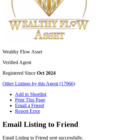
Wealthy Flow Asset
Verified Agent
Registered Since
Oct 2024
Other Listings by this Agent (17966)
Add to Shortlist
Print This Page
Email a Friend
Report Error
Email Listing to Friend
Email Listing to Friend sent successfully.