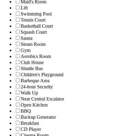
Maid's Room
Lift
Swimming Pool
Tennis Court
Basketball Court
Squash Court
Sauna
Steam Room
Gym
Aerobics Room
Club House
Shuttle Bus
Children's Playground
Barbeque Area
24-hour Security
Walk Up
Near Central Escalator
Open Kitchen
BBQ
Backup Generator
Breakfast
CD Player
Cinema Room