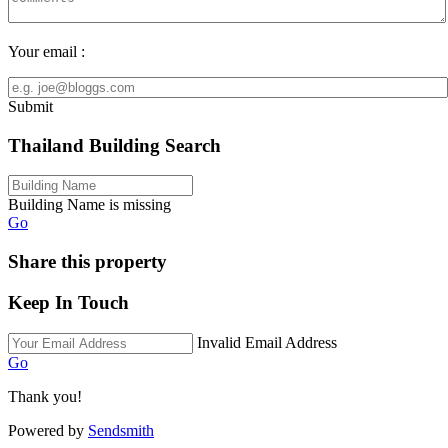
Your email :
Submit
Thailand Building Search
Building Name is missing
Go
Share this property
Keep In Touch
Invalid Email Address
Go
Thank you!
Powered by
Sendsmith