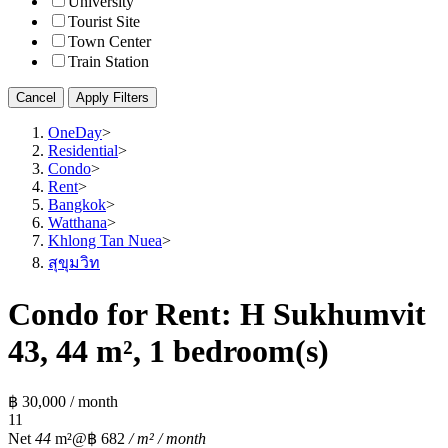
University
Tourist Site
Town Center
Train Station
Cancel
Apply Filters
OneDay
>
Residential
>
Condo
>
Rent
>
Bangkok
>
Watthana
>
Khlong Tan Nuea
>
สุขุมวิท
Condo for Rent: H Sukhumvit
43, 44 m², 1 bedroom(s)
฿ 30,000 / month
1
1
Net
44
m²
@฿ 682
/ m² / month