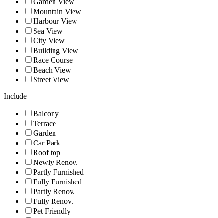
Garden View
Mountain View
Harbour View
Sea View
City View
Building View
Race Course
Beach View
Street View
Include
Balcony
Terrace
Garden
Car Park
Roof top
Newly Renov.
Partly Furnished
Fully Furnished
Partly Renov.
Fully Renov.
Pet Friendly