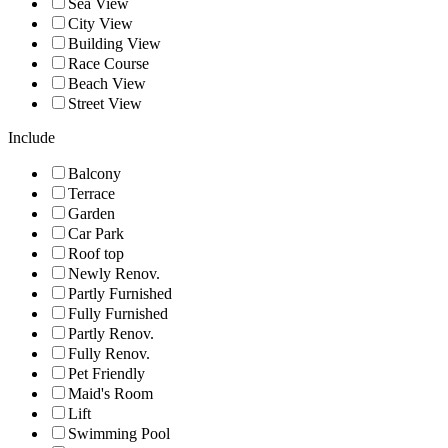
Sea View
City View
Building View
Race Course
Beach View
Street View
Include
Balcony
Terrace
Garden
Car Park
Roof top
Newly Renov.
Partly Furnished
Fully Furnished
Partly Renov.
Fully Renov.
Pet Friendly
Maid's Room
Lift
Swimming Pool