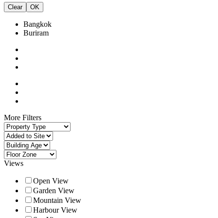
Clear
OK
Bangkok
Buriram
More Filters
Views
Open View
Garden View
Mountain View
Harbour View