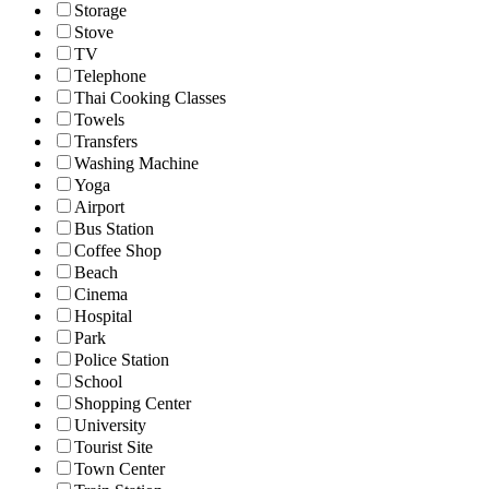
Storage
Stove
TV
Telephone
Thai Cooking Classes
Towels
Transfers
Washing Machine
Yoga
Airport
Bus Station
Coffee Shop
Beach
Cinema
Hospital
Park
Police Station
School
Shopping Center
University
Tourist Site
Town Center