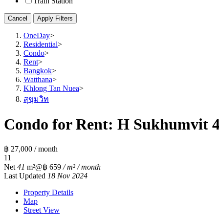
Train Station
Cancel
Apply Filters
OneDay
>
Residential
>
Condo
>
Rent
>
Bangkok
>
Watthana
>
Khlong Tan Nuea
>
สุขุมวิท
Condo for Rent: H Sukhumvit 43
฿ 27,000 / month
1
1
Net
41
m²
@฿ 659
/ m² / month
Last Updated
18 Nov 2024
Property Details
Map
Street View