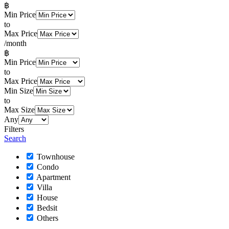
฿
Min Price
to
Max Price
/month
฿
Min Price
to
Max Price
Min Size
to
Max Size
Any
Filters
Search
Townhouse
Condo
Apartment
Villa
House
Bedsit
Others