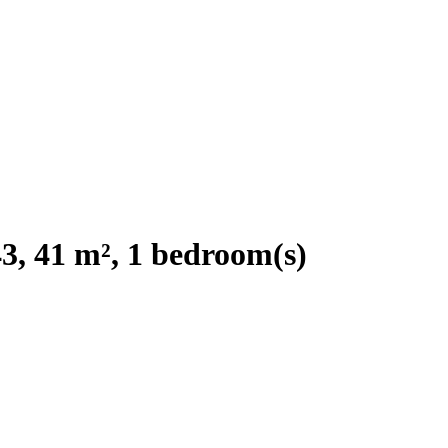
, 41 m², 1 bedroom(s)