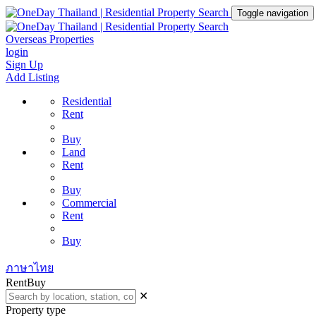
Toggle navigation
Overseas Properties
login
Sign Up
Add Listing
Residential
Rent
Buy
Land
Rent
Buy
Commercial
Rent
Buy
ภาษาไทย
Rent
Buy
✕
Property type