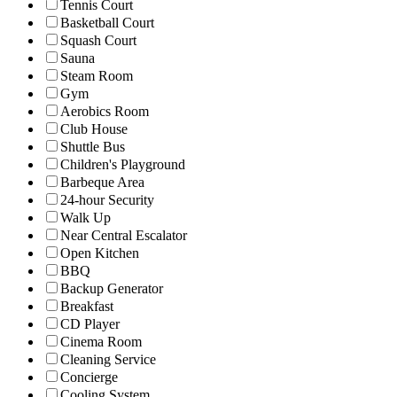
Tennis Court
Basketball Court
Squash Court
Sauna
Steam Room
Gym
Aerobics Room
Club House
Shuttle Bus
Children's Playground
Barbeque Area
24-hour Security
Walk Up
Near Central Escalator
Open Kitchen
BBQ
Backup Generator
Breakfast
CD Player
Cinema Room
Cleaning Service
Concierge
Cooling System