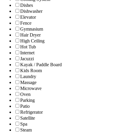
Dishes
Dishwasher
Elevator
Fence
Gymnasium
Hair Dryer
High Ceiling
Hot Tub
Internet
Jacuzzi
Kayak / Paddle Board
Kids Room
Laundry
Massage
Microwave
Oven
Parking
Patio
Refrigerator
Satellite
Spa
Steam