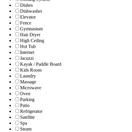
Dishes
Dishwasher
Elevator
Fence
Gymnasium
Hair Dryer
High Ceiling
Hot Tub
Internet
Jacuzzi
Kayak / Paddle Board
Kids Room
Laundry
Massage
Microwave
Oven
Parking
Patio
Refrigerator
Satellite
Spa
Steam