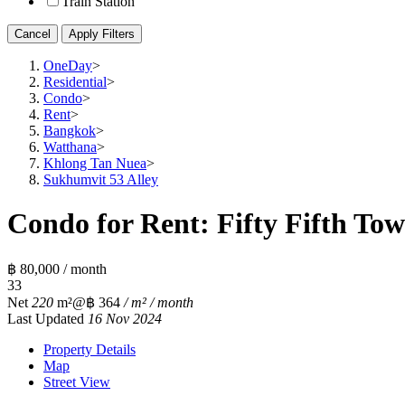
Train Station
Cancel
Apply Filters
OneDay
>
Residential
>
Condo
>
Rent
>
Bangkok
>
Watthana
>
Khlong Tan Nuea
>
Sukhumvit 53 Alley
Condo for Rent: Fifty Fifth Tow
฿ 80,000 / month
3
3
Net
220
m²
@฿ 364
/ m² / month
Last Updated
16 Nov 2024
Property Details
Map
Street View