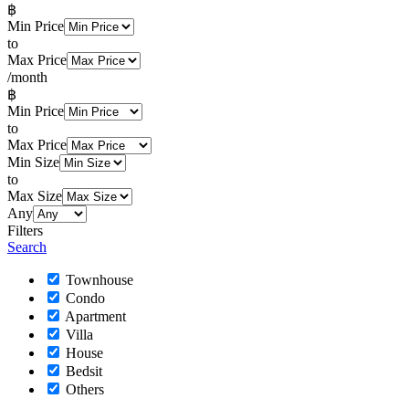
฿
Min Price
to
Max Price
/month
฿
Min Price
to
Max Price
Min Size
to
Max Size
Any
Filters
Search
Townhouse
Condo
Apartment
Villa
House
Bedsit
Others