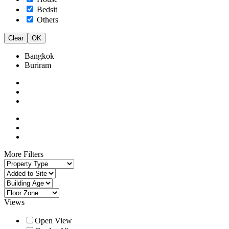
Bedsit
Others
Clear
OK
Bangkok
Buriram
More Filters
Views
Open View