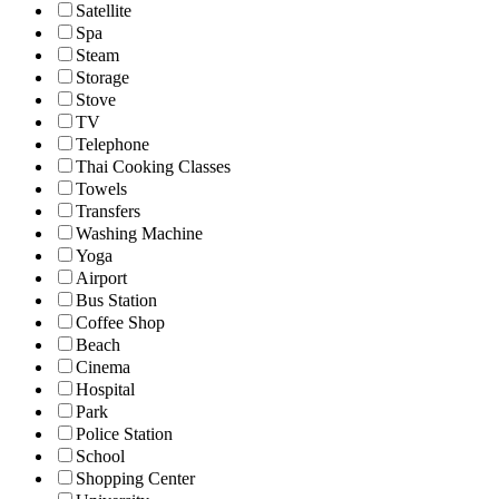
Satellite
Spa
Steam
Storage
Stove
TV
Telephone
Thai Cooking Classes
Towels
Transfers
Washing Machine
Yoga
Airport
Bus Station
Coffee Shop
Beach
Cinema
Hospital
Park
Police Station
School
Shopping Center