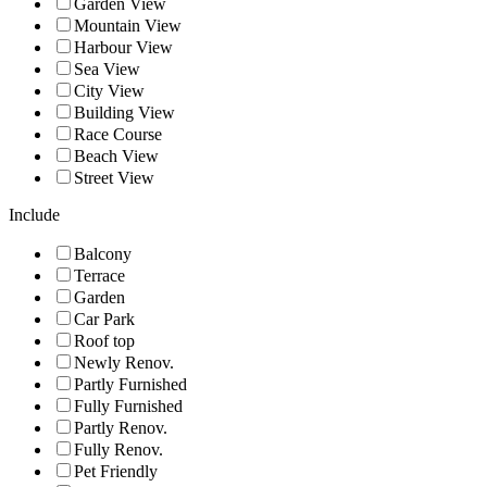
Garden View
Mountain View
Harbour View
Sea View
City View
Building View
Race Course
Beach View
Street View
Include
Balcony
Terrace
Garden
Car Park
Roof top
Newly Renov.
Partly Furnished
Fully Furnished
Partly Renov.
Fully Renov.
Pet Friendly