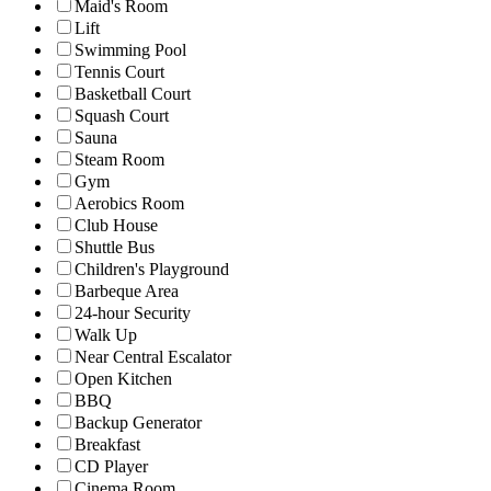
Maid's Room
Lift
Swimming Pool
Tennis Court
Basketball Court
Squash Court
Sauna
Steam Room
Gym
Aerobics Room
Club House
Shuttle Bus
Children's Playground
Barbeque Area
24-hour Security
Walk Up
Near Central Escalator
Open Kitchen
BBQ
Backup Generator
Breakfast
CD Player
Cinema Room