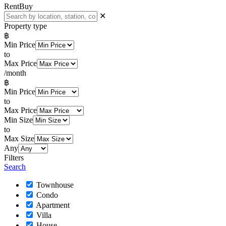
Rent
Buy
✕
Property type
฿
Min Price
to
Max Price
/month
฿
Min Price
to
Max Price
Min Size
to
Max Size
Any
Filters
Search
Townhouse
Condo
Apartment
Villa
House