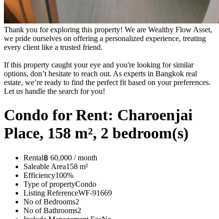
Thank you for exploring this property! We are Wealthy Flow Asset,
we pride ourselves on offering a personalized experience, treating
every client like a trusted friend.
If this property caught your eye and you're looking for similar
options, don’t hesitate to reach out. As experts in Bangkok real
estate, we’re ready to find the perfect fit based on your preferences.
Let us handle the search for you!
Condo for Rent: Charoenjai
Place, 158 m², 2 bedroom(s)
Rental
฿ 60,000 / month
Saleable Area
158 m²
Efficiency
100%
Type of property
Condo
Listing Reference
WF-91669
No of Bedrooms
2
No of Bathrooms
2