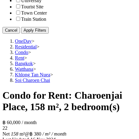
University
Tourist Site
Town Center
Train Station
Cancel
Apply Filters
OneDay
>
Residential
>
Condo
>
Rent
>
Bangkok
>
Watthana
>
Khlong Tan Nuea
>
Soi Charoen Chai
Condo for Rent: Charoenjai
Place, 158 m², 2 bedroom(s)
฿ 60,000 / month
2
2
Net
158
m²
@฿ 380
/ m² / month