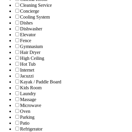
Cleaning Service
Concierge
Cooling System
Dishes
Dishwasher
Elevator
Fence
Gymnasium
Hair Dryer
High Ceiling
Hot Tub
Internet
Jacuzzi
Kayak / Paddle Board
Kids Room
Laundry
Massage
Microwave
Oven
Parking
Patio
Refrigerator