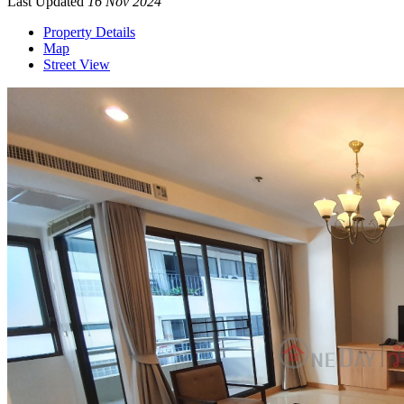
Last Updated
16 Nov 2024
Property Details
Map
Street View