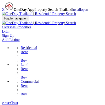
X
OneDay App
Property Search Thailand
install
open
Toggle navigation
Overseas Properties
login
Sign Up
Add Listing
Residential
Rent
Buy
Land
Rent
Buy
Commercial
Rent
Buy
ภาษาไทย