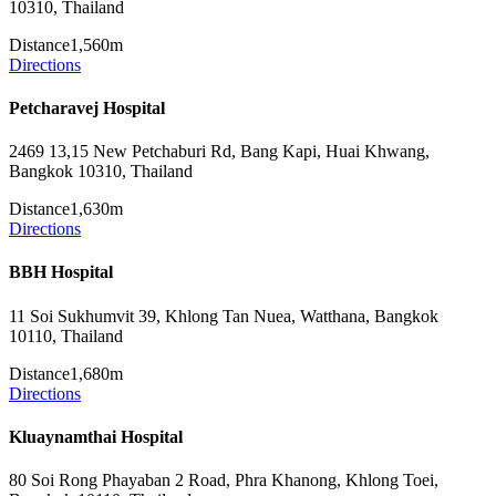
10310, Thailand
Distance
1,560m
Directions
Petcharavej Hospital
2469 13,15 New Petchaburi Rd, Bang Kapi, Huai Khwang,
Bangkok 10310, Thailand
Distance
1,630m
Directions
BBH Hospital
11 Soi Sukhumvit 39, Khlong Tan Nuea, Watthana, Bangkok
10110, Thailand
Distance
1,680m
Directions
Kluaynamthai Hospital
80 Soi Rong Phayaban 2 Road, Phra Khanong, Khlong Toei,