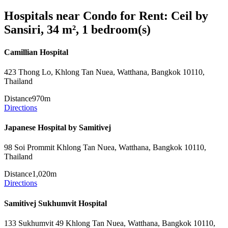
Hospitals near Condo for Rent: Ceil by
Sansiri, 34 m², 1 bedroom(s)
Camillian Hospital
423 Thong Lo, Khlong Tan Nuea, Watthana, Bangkok 10110,
Thailand
Distance
970m
Directions
Japanese Hospital by Samitivej
98 Soi Prommit Khlong Tan Nuea, Watthana, Bangkok 10110,
Thailand
Distance
1,020m
Directions
Samitivej Sukhumvit Hospital
133 Sukhumvit 49 Khlong Tan Nuea, Watthana, Bangkok 10110,