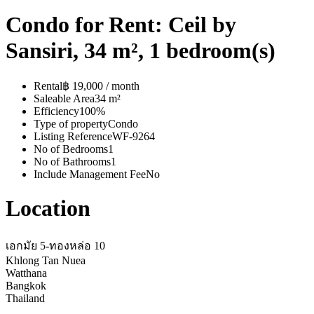
Condo for Rent: Ceil by
Sansiri, 34 m², 1 bedroom(s)
Rental
฿ 19,000 / month
Saleable Area
34 m²
Efficiency
100%
Type of property
Condo
Listing Reference
WF-9264
No of Bedrooms
1
No of Bathrooms
1
Include Management Fee
No
Location
เอกมัย 5-ทองหล่อ 10
Khlong Tan Nuea
Watthana
Bangkok
Thailand