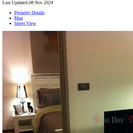
Last Updated
08 Nov 2024
Property Details
Map
Street View