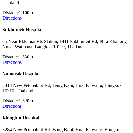
Thailand
Distance
1,100m
Directions
Sukhumvit Hospital
65 Near Ekkamai Bts Station, 1411 Sukhumvit Rd, Phra Khanong
Nuea, Watthana, Bangkok 10110, Thailand
Distance
1,330m
Directions
Namarak Hospital
2414 New Petchaburi Rd, Bang Kapi, Huai Khwang, Bangkok
10310, Thailand
Distance
1,520m
Directions
Klongtun Hospital
3284 New Petchaburi Rd, Bang Kapi, Huai Khwang, Bangkok