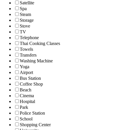
Satellite
Spa
Steam
Storage
Stove
TV
Telephone
Thai Cooking Classes
Towels
Transfers
Washing Machine
Yoga
Airport
Bus Station
Coffee Shop
Beach
Cinema
Hospital
Park
Police Station
School
Shopping Center