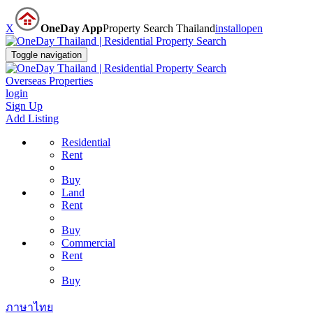
X
OneDay App
Property Search Thailand
install
open
Toggle navigation
Overseas Properties
login
Sign Up
Add Listing
Residential
Rent
Buy
Land
Rent
Buy
Commercial
Rent
Buy
ภาษาไทย