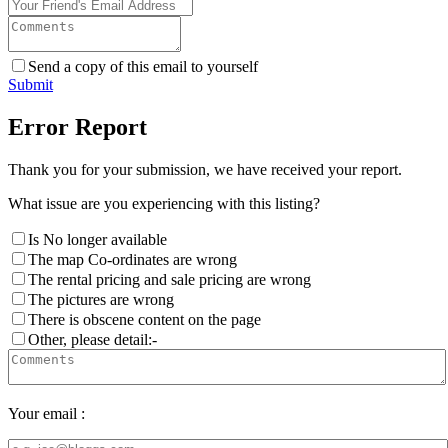
Send a copy of this email to yourself
Submit
Error Report
Thank you for your submission, we have received your report.
What issue are you experiencing with this listing?
Is No longer available
The map Co-ordinates are wrong
The rental pricing and sale pricing are wrong
The pictures are wrong
There is obscene content on the page
Other, please detail:-
Your email :