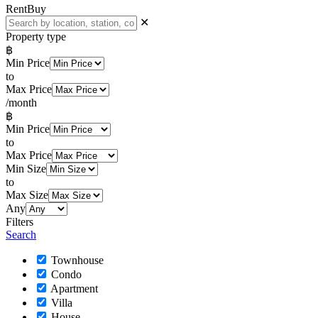
Rent
Buy
✕
Property type
฿
Min Price
to
Max Price
/month
฿
Min Price
to
Max Price
Min Size
to
Max Size
Any
Filters
Search
Townhouse
Condo
Apartment
Villa
House