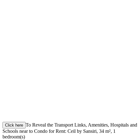
To Reveal the Transport Links, Amenities, Hospitals and
Click here
Schools near to Condo for Rent: Ceil by Sansiri, 34 m², 1
bedroom(s)