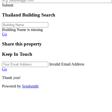
Submit
Thailand Building Search
Building Name is missing
Go
Share this property
Keep In Touch
Invalid Email Address
Go
Thank you!
Powered by
Sendsmith