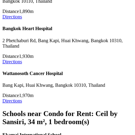
Bangkok 10110, Thailand
Distance
1,890m
Directions
Bangkok Heart Hospital
2 Phetchaburi Rd, Bang Kapi, Huai Khwang, Bangkok 10310,
Thailand
Distance
1,930m
Directions
Wattanosoth Cancer Hospital
Bang Kapi, Huai Khwang, Bangkok 10310, Thailand
Distance
1,970m
Directions
Schools near Condo for Rent: Ceil by
Sansiri, 34 m², 1 bedroom(s)
Ekamai International School