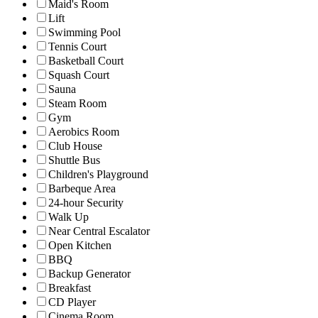
Maid's Room
Lift
Swimming Pool
Tennis Court
Basketball Court
Squash Court
Sauna
Steam Room
Gym
Aerobics Room
Club House
Shuttle Bus
Children's Playground
Barbeque Area
24-hour Security
Walk Up
Near Central Escalator
Open Kitchen
BBQ
Backup Generator
Breakfast
CD Player
Cinema Room