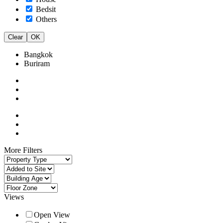
Bedsit
Others
Clear
OK
Bangkok
Buriram
More Filters
Views
Open View