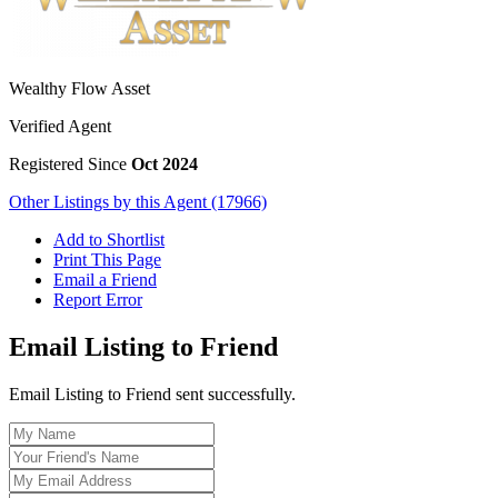
Wealthy Flow Asset
Verified Agent
Registered Since
Oct 2024
Other Listings by this Agent (17966)
Add to Shortlist
Print This Page
Email a Friend
Report Error
Email Listing to Friend
Email Listing to Friend sent successfully.