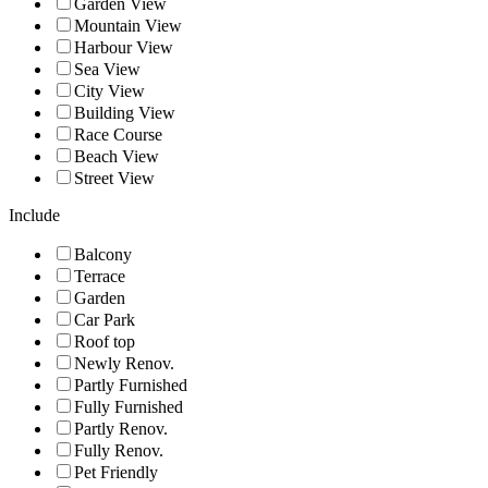
Garden View
Mountain View
Harbour View
Sea View
City View
Building View
Race Course
Beach View
Street View
Include
Balcony
Terrace
Garden
Car Park
Roof top
Newly Renov.
Partly Furnished
Fully Furnished
Partly Renov.
Fully Renov.
Pet Friendly