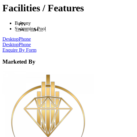
Facilities / Features
Balcony
Swimming Pool
Desktop
Phone
Desktop
Phone
Enquire By Form
Marketed By