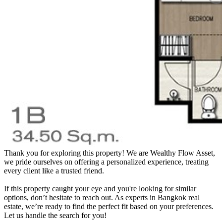
Thank you for exploring this property! We are Wealthy Flow Asset,
we pride ourselves on offering a personalized experience, treating
every client like a trusted friend.
If this property caught your eye and you're looking for similar
options, don’t hesitate to reach out. As experts in Bangkok real
estate, we’re ready to find the perfect fit based on your preferences.
Let us handle the search for you!