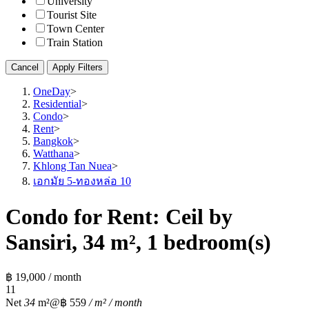
University
Tourist Site
Town Center
Train Station
Cancel
Apply Filters
OneDay
>
Residential
>
Condo
>
Rent
>
Bangkok
>
Watthana
>
Khlong Tan Nuea
>
เอกมัย 5-ทองหล่อ 10
Condo for Rent: Ceil by
Sansiri, 34 m², 1 bedroom(s)
฿ 19,000 / month
1
1
Net
34
m²
@฿ 559
/ m² / month