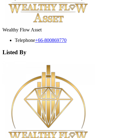
Wealthy Flow Asset
Telephone
+66-800869770
Listed By