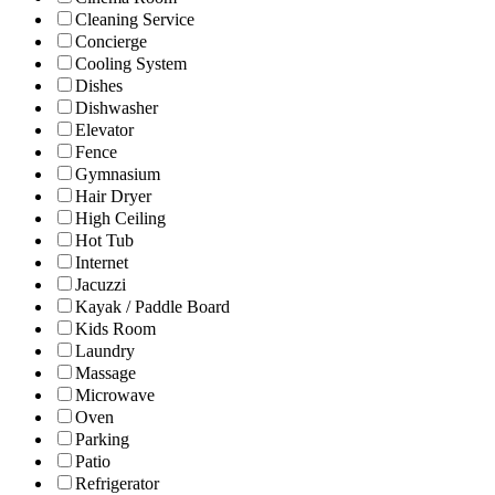
Cleaning Service
Concierge
Cooling System
Dishes
Dishwasher
Elevator
Fence
Gymnasium
Hair Dryer
High Ceiling
Hot Tub
Internet
Jacuzzi
Kayak / Paddle Board
Kids Room
Laundry
Massage
Microwave
Oven
Parking
Patio
Refrigerator