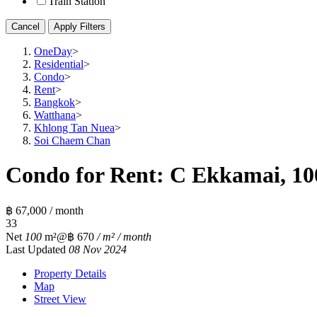
Train Station
Cancel
Apply Filters
OneDay
>
Residential
>
Condo
>
Rent
>
Bangkok
>
Watthana
>
Khlong Tan Nuea
>
Soi Chaem Chan
Condo for Rent: C Ekkamai, 10
฿ 67,000 / month
3
3
Net
100
m²
@฿ 670
/ m² / month
Last Updated
08 Nov 2024
Property Details
Map
Street View