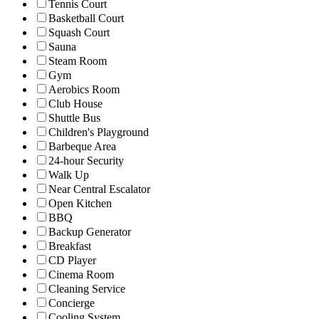
Tennis Court
Basketball Court
Squash Court
Sauna
Steam Room
Gym
Aerobics Room
Club House
Shuttle Bus
Children's Playground
Barbeque Area
24-hour Security
Walk Up
Near Central Escalator
Open Kitchen
BBQ
Backup Generator
Breakfast
CD Player
Cinema Room
Cleaning Service
Concierge
Cooling System