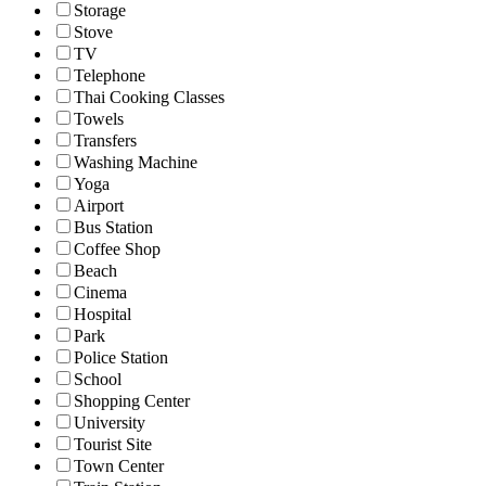
Storage
Stove
TV
Telephone
Thai Cooking Classes
Towels
Transfers
Washing Machine
Yoga
Airport
Bus Station
Coffee Shop
Beach
Cinema
Hospital
Park
Police Station
School
Shopping Center
University
Tourist Site
Town Center