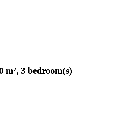
0 m², 3 bedroom(s)