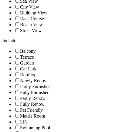
Sea View
City View
Building View
Race Course
Beach View
Street View
Include
Balcony
Terrace
Garden
Car Park
Roof top
Newly Renov.
Partly Furnished
Fully Furnished
Partly Renov.
Fully Renov.
Pet Friendly
Maid's Room
Lift
Swimming Pool