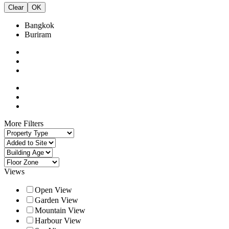
Clear
OK
Bangkok
Buriram
More Filters
Views
Open View
Garden View
Mountain View
Harbour View