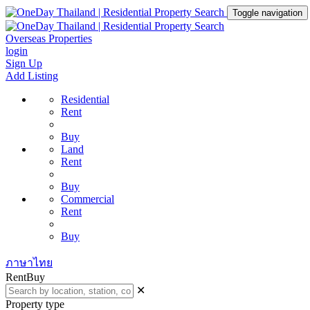
Toggle navigation
Overseas Properties
login
Sign Up
Add Listing
Residential
Rent
Buy
Land
Rent
Buy
Commercial
Rent
Buy
ภาษาไทย
Rent
Buy
✕
Property type