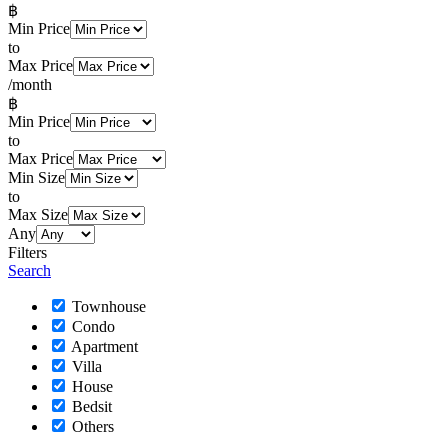
฿
Min Price
to
Max Price
/month
฿
Min Price
to
Max Price
Min Size
to
Max Size
Any
Filters
Search
Townhouse
Condo
Apartment
Villa
House
Bedsit
Others