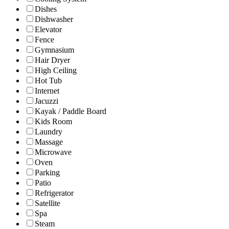
Dishes
Dishwasher
Elevator
Fence
Gymnasium
Hair Dryer
High Ceiling
Hot Tub
Internet
Jacuzzi
Kayak / Paddle Board
Kids Room
Laundry
Massage
Microwave
Oven
Parking
Patio
Refrigerator
Satellite
Spa
Steam