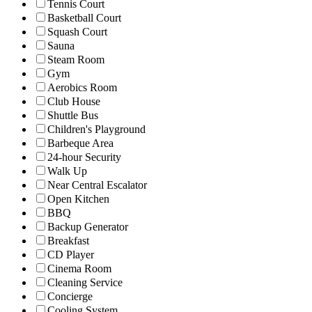
Tennis Court
Basketball Court
Squash Court
Sauna
Steam Room
Gym
Aerobics Room
Club House
Shuttle Bus
Children's Playground
Barbeque Area
24-hour Security
Walk Up
Near Central Escalator
Open Kitchen
BBQ
Backup Generator
Breakfast
CD Player
Cinema Room
Cleaning Service
Concierge
Cooling System