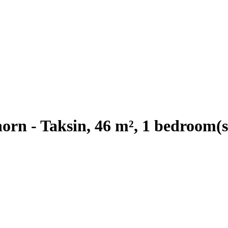
rn - Taksin, 46 m², 1 bedroom(s