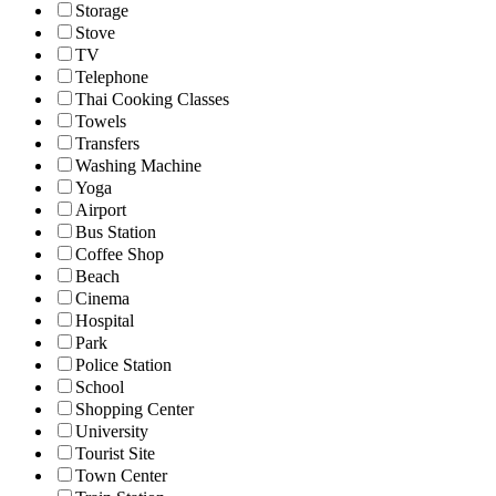
Storage
Stove
TV
Telephone
Thai Cooking Classes
Towels
Transfers
Washing Machine
Yoga
Airport
Bus Station
Coffee Shop
Beach
Cinema
Hospital
Park
Police Station
School
Shopping Center
University
Tourist Site
Town Center