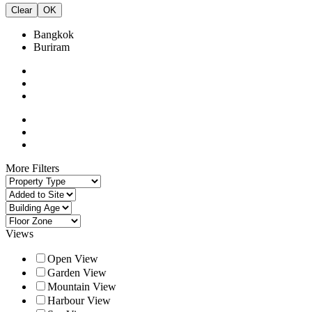
Clear
OK
Bangkok
Buriram
More Filters
Views
Open View
Garden View
Mountain View
Harbour View