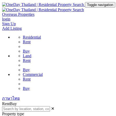
Toggle navigation
Overseas Properties
login
Sign Up
Add Listing
Residential
Rent
Buy
Land
Rent
Buy
Commercial
Rent
Buy
ภาษาไทย
Rent
Buy
✕
Property type