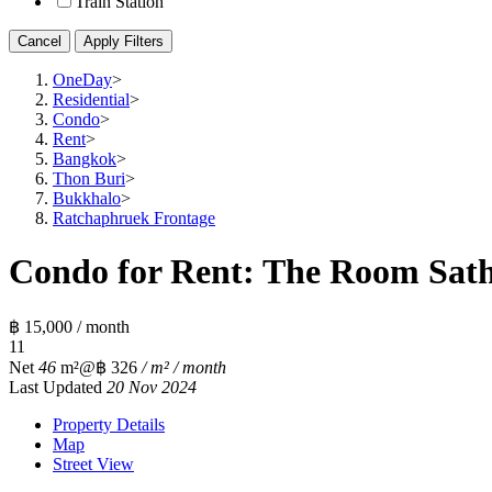
Train Station
Cancel
Apply Filters
OneDay
>
Residential
>
Condo
>
Rent
>
Bangkok
>
Thon Buri
>
Bukkhalo
>
Ratchaphruek Frontage
Condo for Rent: The Room Satho
฿ 15,000 / month
1
1
Net
46
m²
@฿ 326
/ m² / month
Last Updated
20 Nov 2024
Property Details
Map
Street View