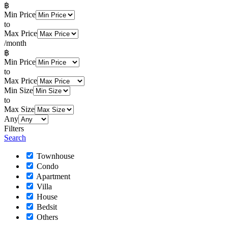
฿
Min Price
to
Max Price
/month
฿
Min Price
to
Max Price
Min Size
to
Max Size
Any
Filters
Search
Townhouse
Condo
Apartment
Villa
House
Bedsit
Others