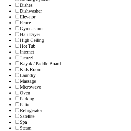
Dishes
Dishwasher
Elevator
Fence
Gymnasium
Hair Dryer
High Ceiling
Hot Tub
Internet
Jacuzzi
Kayak / Paddle Board
Kids Room
Laundry
Massage
Microwave
Oven
Parking
Patio
Refrigerator
Satellite
Spa
Steam