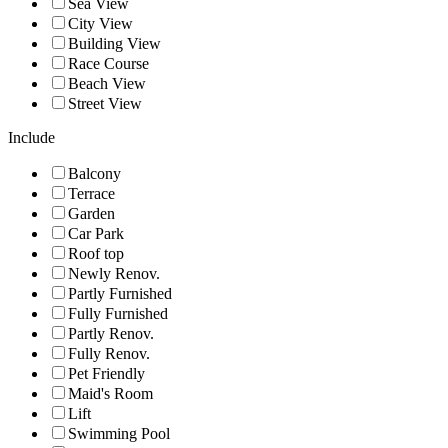
Sea View
City View
Building View
Race Course
Beach View
Street View
Include
Balcony
Terrace
Garden
Car Park
Roof top
Newly Renov.
Partly Furnished
Fully Furnished
Partly Renov.
Fully Renov.
Pet Friendly
Maid's Room
Lift
Swimming Pool