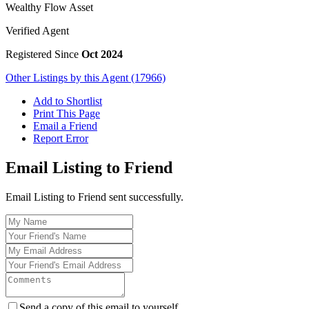
Wealthy Flow Asset
Verified Agent
Registered Since
Oct 2024
Other Listings by this Agent (17966)
Add to Shortlist
Print This Page
Email a Friend
Report Error
Email Listing to Friend
Email Listing to Friend sent successfully.
Send a copy of this email to yourself