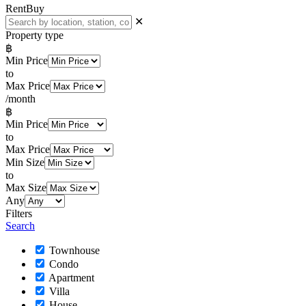
Rent
Buy
✕
Property type
฿
Min Price
to
Max Price
/month
฿
Min Price
to
Max Price
Min Size
to
Max Size
Any
Filters
Search
Townhouse
Condo
Apartment
Villa
House