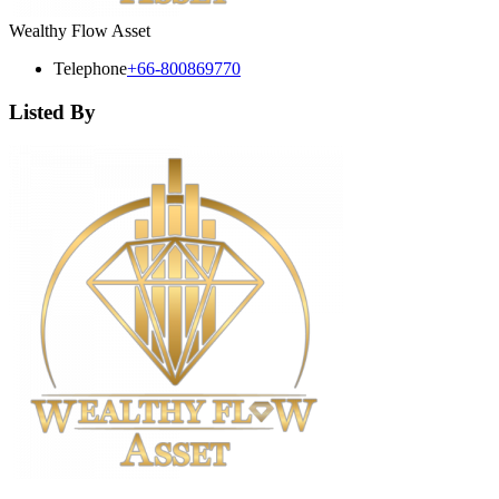
Wealthy Flow Asset
Telephone
+66-800869770
Listed By