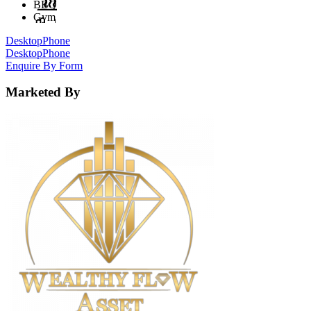
BBQ
Gym
Desktop
Phone
Desktop
Phone
Enquire By Form
Marketed By