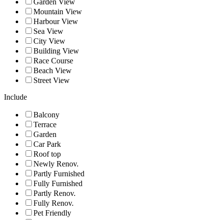
Garden View
Mountain View
Harbour View
Sea View
City View
Building View
Race Course
Beach View
Street View
Include
Balcony
Terrace
Garden
Car Park
Roof top
Newly Renov.
Partly Furnished
Fully Furnished
Partly Renov.
Fully Renov.
Pet Friendly