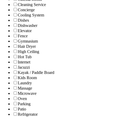
Cleaning Service
Concierge
Cooling System
Dishes
Dishwasher
Elevator
Fence
Gymnasium
Hair Dryer
High Ceiling
Hot Tub
Internet
Jacuzzi
Kayak / Paddle Board
Kids Room
Laundry
Massage
Microwave
Oven
Parking
Patio
Refrigerator