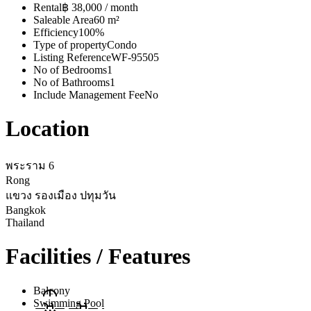
Rental
฿ 38,000 / month
Saleable Area
60 m²
Efficiency
100%
Type of property
Condo
Listing Reference
WF-95505
No of Bedrooms
1
No of Bathrooms
1
Include Management Fee
No
Location
พระราม 6
Rong
แขวง รองเมือง ปทุมวัน
Bangkok
Thailand
Facilities / Features
Balcony
Swimming Pool