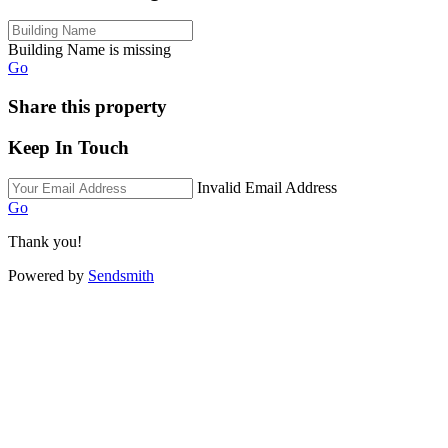
Building Name is missing
Go
Share this property
Keep In Touch
Invalid Email Address
Go
Thank you!
Powered by
Sendsmith