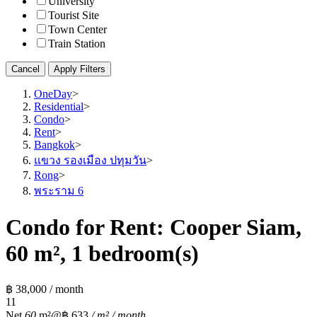
University
Tourist Site
Town Center
Train Station
Cancel
Apply Filters
OneDay
>
Residential
>
Condo
>
Rent
>
Bangkok
>
แขวง รองเมือง ปทุมวัน
>
Rong
>
พระราม 6
Condo for Rent: Cooper Siam,
60 m², 1 bedroom(s)
฿ 38,000 / month
1
1
Net
60
m²
@฿ 633
/ m² / month