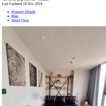
Last Updated
18 Nov 2024
Property Details
Map
Street View