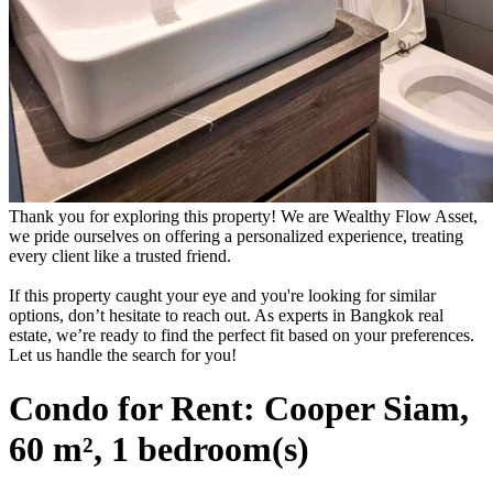
Thank you for exploring this property! We are Wealthy Flow Asset,
we pride ourselves on offering a personalized experience, treating
every client like a trusted friend.
If this property caught your eye and you're looking for similar
options, don’t hesitate to reach out. As experts in Bangkok real
estate, we’re ready to find the perfect fit based on your preferences.
Let us handle the search for you!
Condo for Rent: Cooper Siam,
60 m², 1 bedroom(s)