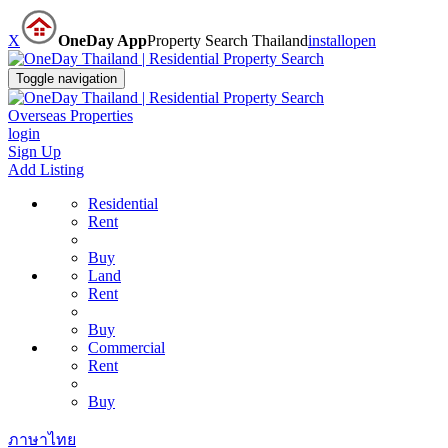
X
OneDay App
Property Search Thailand
install
open
Toggle navigation
Overseas Properties
login
Sign Up
Add Listing
Residential
Rent
Buy
Land
Rent
Buy
Commercial
Rent
Buy
ภาษาไทย