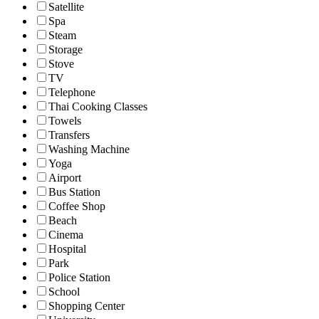
Satellite
Spa
Steam
Storage
Stove
TV
Telephone
Thai Cooking Classes
Towels
Transfers
Washing Machine
Yoga
Airport
Bus Station
Coffee Shop
Beach
Cinema
Hospital
Park
Police Station
School
Shopping Center