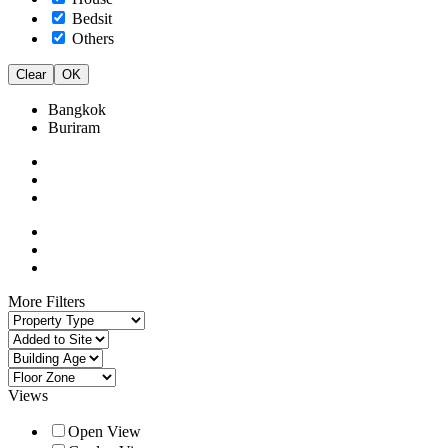
Bedsit
Others
Clear
OK
Bangkok
Buriram
More Filters
Views
Open View