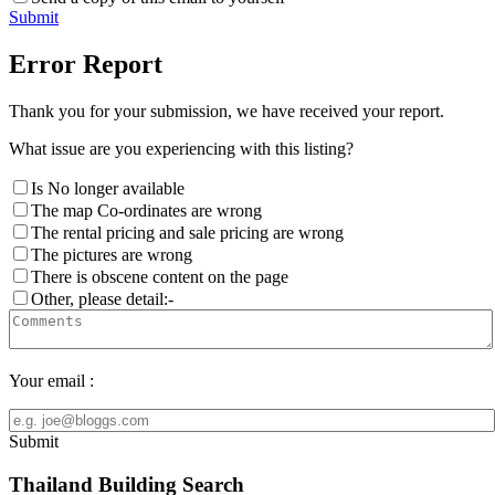
Submit
Error Report
Thank you for your submission, we have received your report.
What issue are you experiencing with this listing?
Is No longer available
The map Co-ordinates are wrong
The rental pricing and sale pricing are wrong
The pictures are wrong
There is obscene content on the page
Other, please detail:-
Your email :
Submit
Thailand Building Search