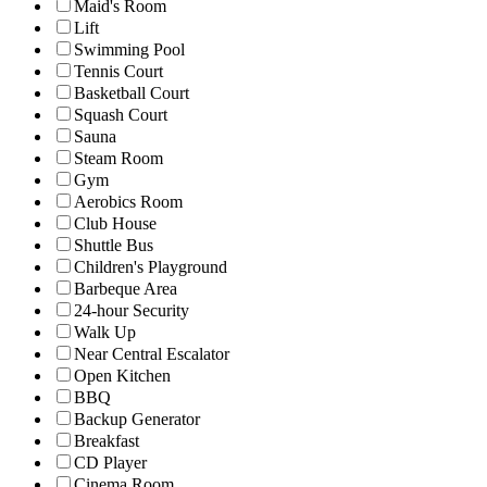
Maid's Room
Lift
Swimming Pool
Tennis Court
Basketball Court
Squash Court
Sauna
Steam Room
Gym
Aerobics Room
Club House
Shuttle Bus
Children's Playground
Barbeque Area
24-hour Security
Walk Up
Near Central Escalator
Open Kitchen
BBQ
Backup Generator
Breakfast
CD Player
Cinema Room