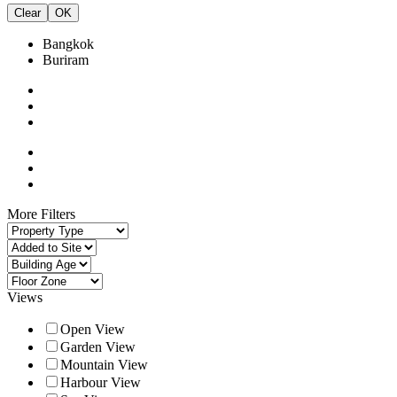
Clear
OK
Bangkok
Buriram
More Filters
Views
Open View
Garden View
Mountain View
Harbour View