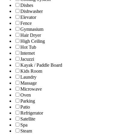
Dishes
Dishwasher
Elevator
Fence
Gymnasium
Hair Dryer
High Ceiling
Hot Tub
Internet
Jacuzzi
Kayak / Paddle Board
Kids Room
Laundry
Massage
Microwave
Oven
Parking
Patio
Refrigerator
Satellite
Spa
Steam