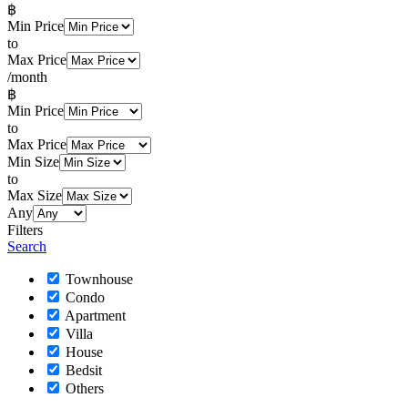
฿
Min Price
to
Max Price
/month
฿
Min Price
to
Max Price
Min Size
to
Max Size
Any
Filters
Search
Townhouse
Condo
Apartment
Villa
House
Bedsit
Others