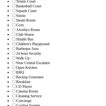
Tennis Court
Basketball Court
Squash Court
Sauna
Steam Room
Gym
Aerobics Room
Club House
Shuttle Bus
Children's Playground
Barbeque Area
24-hour Security
Walk Up
Near Central Escalator
Open Kitchen
BBQ
Backup Generator
Breakfast
CD Player
Cinema Room
Cleaning Service
Concierge
Cooling System