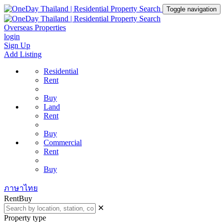
Toggle navigation
Overseas Properties
login
Sign Up
Add Listing
Residential
Rent
Buy
Land
Rent
Buy
Commercial
Rent
Buy
ภาษาไทย
Rent
Buy
✕
Property type