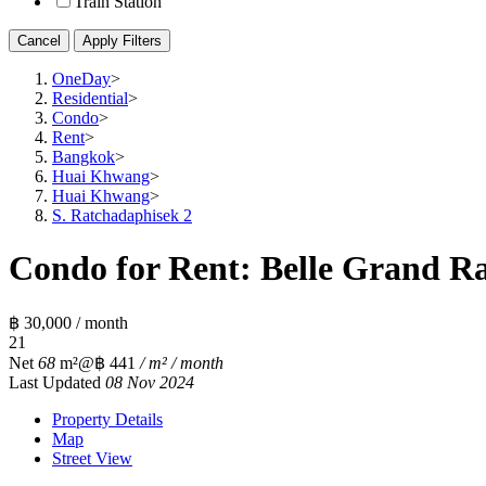
Train Station
Cancel
Apply Filters
OneDay
>
Residential
>
Condo
>
Rent
>
Bangkok
>
Huai Khwang
>
Huai Khwang
>
S. Ratchadaphisek 2
Condo for Rent: Belle Grand Ra
฿ 30,000 / month
2
1
Net
68
m²
@฿ 441
/ m² / month
Last Updated
08 Nov 2024
Property Details
Map
Street View