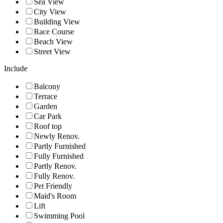
Sea View
City View
Building View
Race Course
Beach View
Street View
Include
Balcony
Terrace
Garden
Car Park
Roof top
Newly Renov.
Partly Furnished
Fully Furnished
Partly Renov.
Fully Renov.
Pet Friendly
Maid's Room
Lift
Swimming Pool