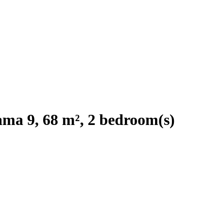
ma 9, 68 m², 2 bedroom(s)