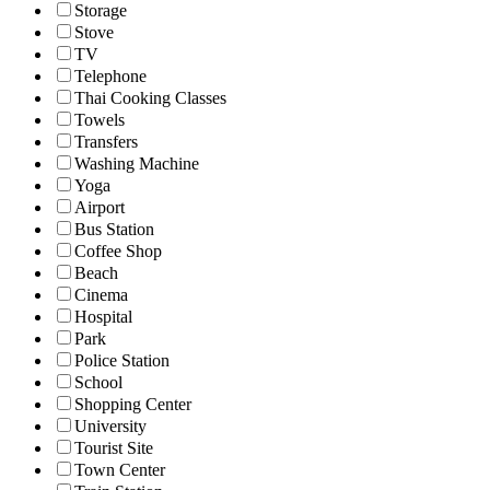
Storage
Stove
TV
Telephone
Thai Cooking Classes
Towels
Transfers
Washing Machine
Yoga
Airport
Bus Station
Coffee Shop
Beach
Cinema
Hospital
Park
Police Station
School
Shopping Center
University
Tourist Site
Town Center