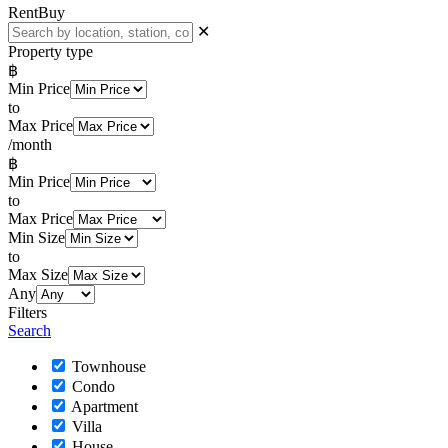
Rent
Buy
✕
Property type
฿
Min Price
to
Max Price
/month
฿
Min Price
to
Max Price
Min Size
to
Max Size
Any
Filters
Search
Townhouse
Condo
Apartment
Villa
House