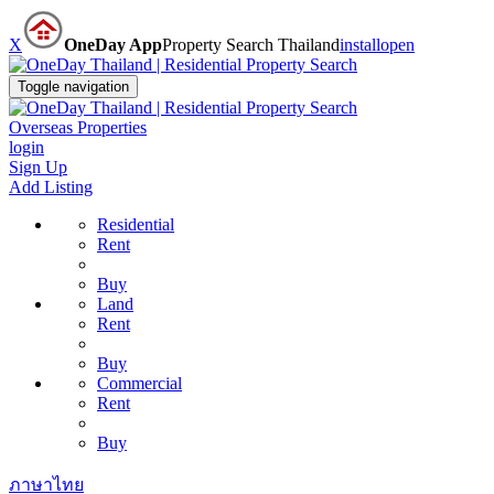
X
OneDay App
Property Search Thailand
install
open
Toggle navigation
Overseas Properties
login
Sign Up
Add Listing
Residential
Rent
Buy
Land
Rent
Buy
Commercial
Rent
Buy
ภาษาไทย