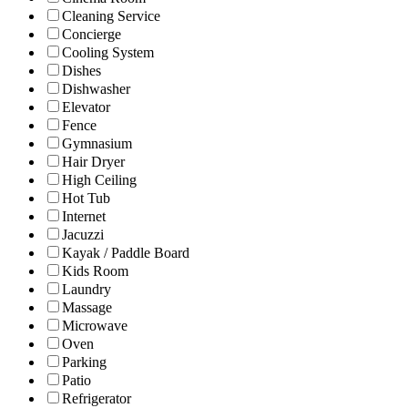
Cleaning Service
Concierge
Cooling System
Dishes
Dishwasher
Elevator
Fence
Gymnasium
Hair Dryer
High Ceiling
Hot Tub
Internet
Jacuzzi
Kayak / Paddle Board
Kids Room
Laundry
Massage
Microwave
Oven
Parking
Patio
Refrigerator