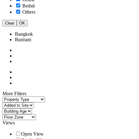
Bedsit
Others
Clear
OK
Bangkok
Buriram
More Filters
Views
Open View