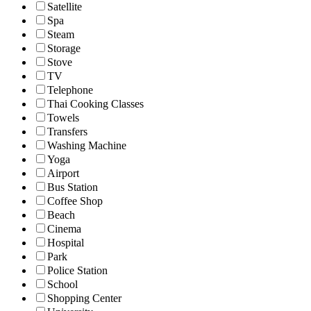
Satellite
Spa
Steam
Storage
Stove
TV
Telephone
Thai Cooking Classes
Towels
Transfers
Washing Machine
Yoga
Airport
Bus Station
Coffee Shop
Beach
Cinema
Hospital
Park
Police Station
School
Shopping Center