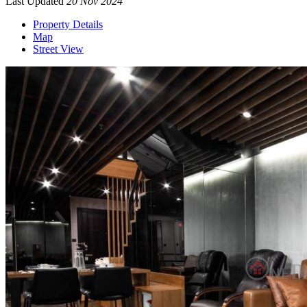
Last Updated
20 Nov 2024
Property Details
Map
Street View