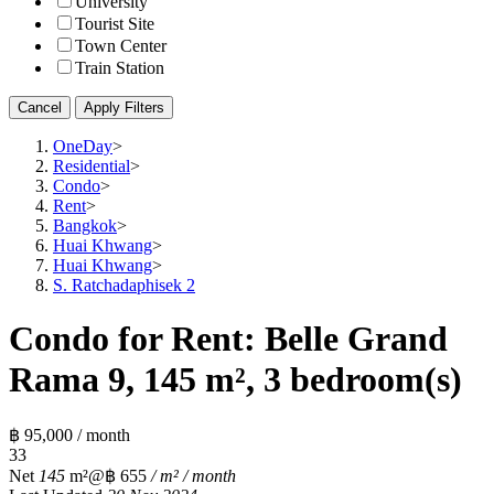
University
Tourist Site
Town Center
Train Station
Cancel
Apply Filters
OneDay
>
Residential
>
Condo
>
Rent
>
Bangkok
>
Huai Khwang
>
Huai Khwang
>
S. Ratchadaphisek 2
Condo for Rent: Belle Grand
Rama 9, 145 m², 3 bedroom(s)
฿ 95,000 / month
3
3
Net
145
m²
@฿ 655
/ m² / month