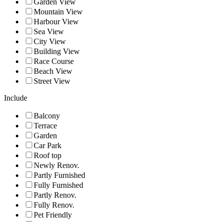
Garden View
Mountain View
Harbour View
Sea View
City View
Building View
Race Course
Beach View
Street View
Include
Balcony
Terrace
Garden
Car Park
Roof top
Newly Renov.
Partly Furnished
Fully Furnished
Partly Renov.
Fully Renov.
Pet Friendly