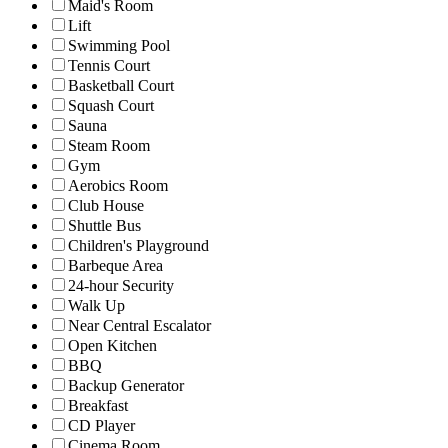
Maid's Room
Lift
Swimming Pool
Tennis Court
Basketball Court
Squash Court
Sauna
Steam Room
Gym
Aerobics Room
Club House
Shuttle Bus
Children's Playground
Barbeque Area
24-hour Security
Walk Up
Near Central Escalator
Open Kitchen
BBQ
Backup Generator
Breakfast
CD Player
Cinema Room