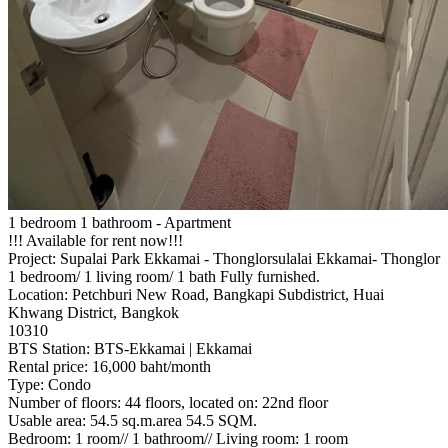
1 bedroom 1 bathroom - Apartment
!!! Available for rent now!!!
Project: Supalai Park Ekkamai - Thonglorsulalai Ekkamai- Thonglor
1 bedroom/ 1 living room/ 1 bath Fully furnished.
Location: Petchburi New Road, Bangkapi Subdistrict, Huai
Khwang District, Bangkok
10310
BTS Station: BTS-Ekkamai | Ekkamai
Rental price: 16,000 baht/month
Type: Condo
Number of floors: 44 floors, located on: 22nd floor
Usable area: 54.5 sq.m.area 54.5 SQM.
Bedroom: 1 room// 1 bathroom// Living room: 1 room