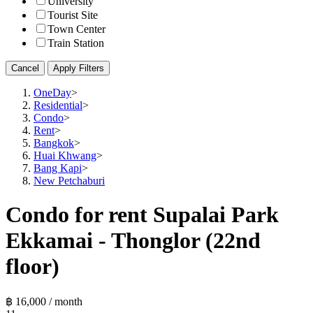
University
Tourist Site
Town Center
Train Station
Cancel
Apply Filters
OneDay
>
Residential
>
Condo
>
Rent
>
Bangkok
>
Huai Khwang
>
Bang Kapi
>
New Petchaburi
Condo for rent Supalai Park
Ekkamai - Thonglor (22nd
floor)
฿ 16,000 / month