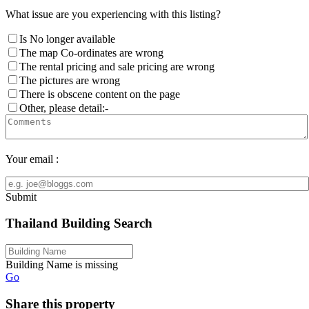
What issue are you experiencing with this listing?
Is No longer available
The map Co-ordinates are wrong
The rental pricing and sale pricing are wrong
The pictures are wrong
There is obscene content on the page
Other, please detail:-
Your email :
Submit
Thailand Building Search
Building Name is missing
Go
Share this property