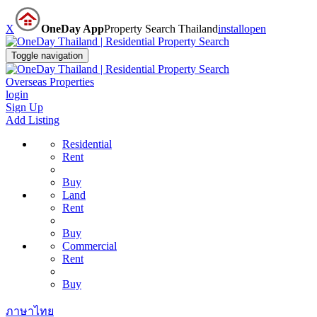
X
OneDay App
Property Search Thailand
install
open
Toggle navigation
Overseas Properties
login
Sign Up
Add Listing
Residential
Rent
Buy
Land
Rent
Buy
Commercial
Rent
Buy
ภาษาไทย