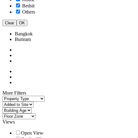
Bedsit
Others
Clear
OK
Bangkok
Buriram
More Filters
Views
Open View