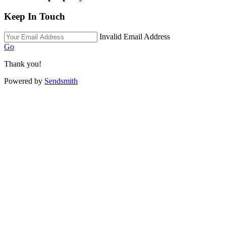
Keep In Touch
Invalid Email Address
Go
Thank you!
Powered by
Sendsmith