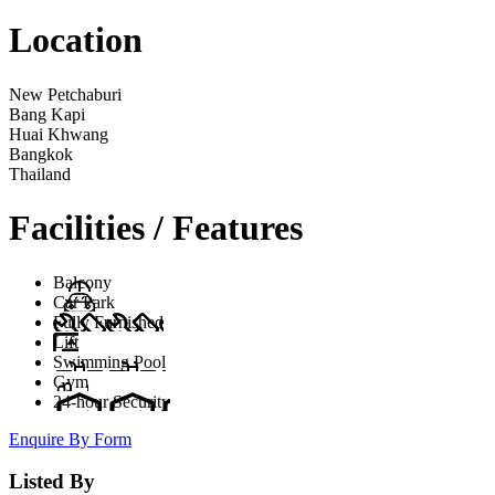
Location
New Petchaburi
Bang Kapi
Huai Khwang
Bangkok
Thailand
Facilities / Features
Balcony
Car Park
Fully Furnished
Lift
Swimming Pool
Gym
24-hour Security
Enquire By Form
Listed By