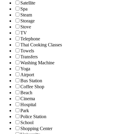
Satellite
Spa
Steam
Storage
Stove
TV
Telephone
Thai Cooking Classes
Towels
Transfers
Washing Machine
Yoga
Airport
Bus Station
Coffee Shop
Beach
Cinema
Hospital
Park
Police Station
School
Shopping Center