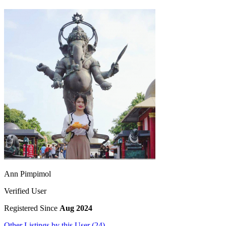
Ann Pimpimol
Verified User
Registered Since
Aug 2024
Other Listings by this User (24)