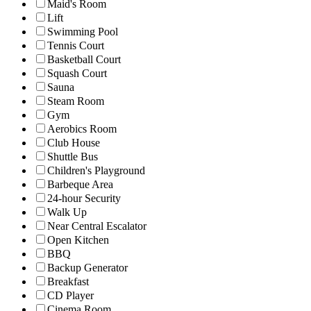
Maid's Room
Lift
Swimming Pool
Tennis Court
Basketball Court
Squash Court
Sauna
Steam Room
Gym
Aerobics Room
Club House
Shuttle Bus
Children's Playground
Barbeque Area
24-hour Security
Walk Up
Near Central Escalator
Open Kitchen
BBQ
Backup Generator
Breakfast
CD Player
Cinema Room