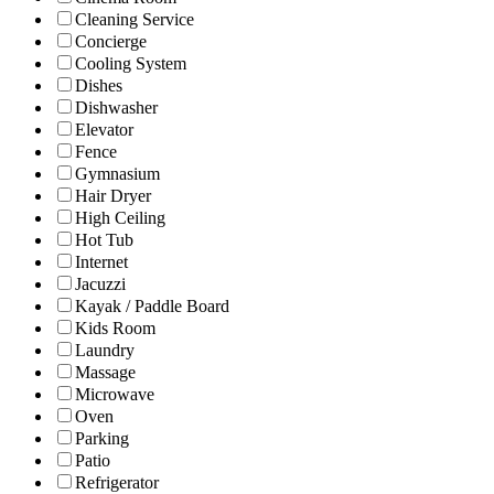
Cleaning Service
Concierge
Cooling System
Dishes
Dishwasher
Elevator
Fence
Gymnasium
Hair Dryer
High Ceiling
Hot Tub
Internet
Jacuzzi
Kayak / Paddle Board
Kids Room
Laundry
Massage
Microwave
Oven
Parking
Patio
Refrigerator