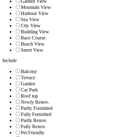
Garden View
Mountain View
Harbour View
Sea View
City View
Building View
Race Course
Beach View
Street View
Include
Balcony
Terrace
Garden
Car Park
Roof top
Newly Renov.
Partly Furnished
Fully Furnished
Partly Renov.
Fully Renov.
Pet Friendly