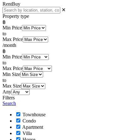
Rent
Buy
✕
Property type
฿
Min Price
to
Max Price
/month
฿
Min Price
to
Max Price
Min Size
to
Max Size
Any
Filters
Search
Townhouse
Condo
Apartment
Villa
House