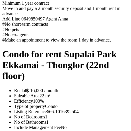
Minimum 1 year contract
Move in and pay a 2-month security deposit and 1 month rent in
advance
Add Line 0649850497 Agent Anna
#No short-term contracts️
#No pets️
#No co-agents️
#Make an appointment to view the room 1 day in advance,️
Condo for rent Supalai Park
Ekkamai - Thonglor (22nd
floor)
Rental
฿ 16,000 / month
Saleable Area
22 m²
Efficiency
100%
Type of property
Condo
Listing Reference
666-1016392504
No of Bedrooms
1
No of Bathrooms
1
Include Management Fee
No