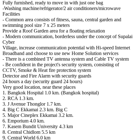
Fully furnished, ready to move in with just one bag
-Washing machine/refrigerator/2 air conditioners/microwave
Facilities
- Common area consists of fitness, sauna, central garden and
swimming pool size 7 x 25 meters
Provide a Roof Garden area for a floating relaxation
- Modern communication, borderless under the concept of Supalai
Cyber
Village, increase communication potential with Hi-speed Internet
Broadband and choose to use new Home Solution services
- There is a combined TV antenna system and Cable TV system
- Be confident in the project's security system, consisting of
CCTV, Smoke & Heat fire protection system
Detector and Fire Alarm with security guards
24 hours a day (security guard 24 hours)
Very good location, near these places
1. Bangkok Hospital 1.0 km. (Bangkok hospital)
2. RCA 1.3 km.
3. J Avenue Thonglor 1.7 km.
4. Big C Ekkamai 2.3 km. Big C
5. Major Cineplex Ekkamai 3.2 km.
6. Emporium 4.0 km.
7. Kasem Bundit University 4.3 km
8. Central Chidlom 5.5 km
9. Central World 6.0 km