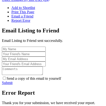
Add to Shortlist
Print This Page
Email a Friend
Report Error
Email Listing to Friend
Email Listing to Friend sent successfully.
Send a copy of this email to yourself
Submit
Error Report
Thank you for your submission, we have received your report.