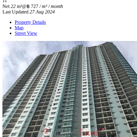
1
1
Net
22
m²
@฿ 727
/ m² / month
Last Updated
27 Aug 2024
Property Details
Map
Street View