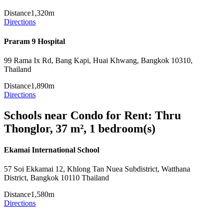
Distance
1,320m
Directions
Praram 9 Hospital
99 Rama Ix Rd, Bang Kapi, Huai Khwang, Bangkok 10310,
Thailand
Distance
1,890m
Directions
Schools near Condo for Rent: Thru
Thonglor, 37 m², 1 bedroom(s)
Ekamai International School
57 Soi Ekkamai 12, Khlong Tan Nuea Subdistrict, Watthana
District, Bangkok 10110 Thailand
Distance
1,580m
Directions