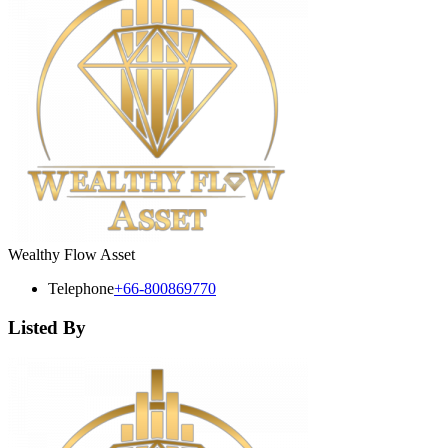
Wealthy Flow Asset
Telephone
+66-800869770
Listed By