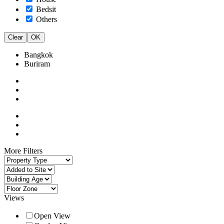
Bedsit
Others
Clear
OK
Bangkok
Buriram
More Filters
Views
Open View