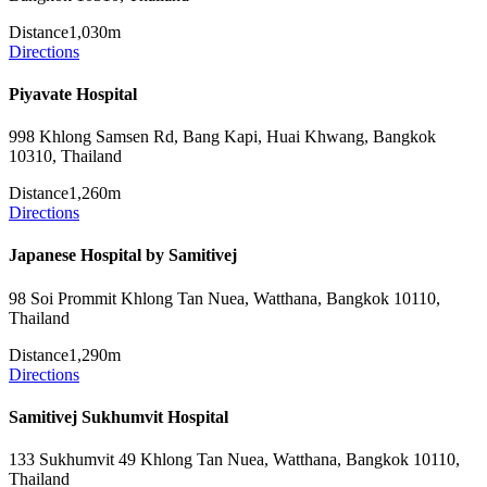
Distance
1,030m
Directions
Piyavate Hospital
998 Khlong Samsen Rd, Bang Kapi, Huai Khwang, Bangkok
10310, Thailand
Distance
1,260m
Directions
Japanese Hospital by Samitivej
98 Soi Prommit Khlong Tan Nuea, Watthana, Bangkok 10110,
Thailand
Distance
1,290m
Directions
Samitivej Sukhumvit Hospital
133 Sukhumvit 49 Khlong Tan Nuea, Watthana, Bangkok 10110,
Thailand