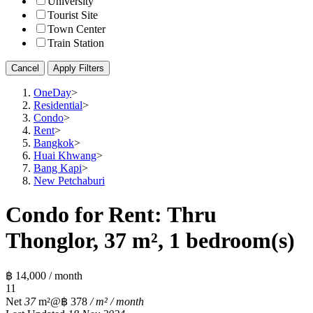
University
Tourist Site
Town Center
Train Station
Cancel
Apply Filters
OneDay
>
Residential
>
Condo
>
Rent
>
Bangkok
>
Huai Khwang
>
Bang Kapi
>
New Petchaburi
Condo for Rent: Thru
Thonglor, 37 m², 1 bedroom(s)
฿ 14,000 / month
1
1
Net
37
m²
@฿ 378
/ m² / month