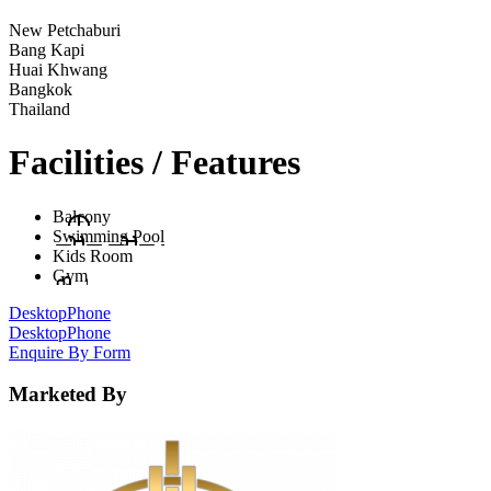
New Petchaburi
Bang Kapi
Huai Khwang
Bangkok
Thailand
Facilities / Features
Balcony
Swimming Pool
Kids Room
Gym
Desktop
Phone
Desktop
Phone
Enquire By Form
Marketed By