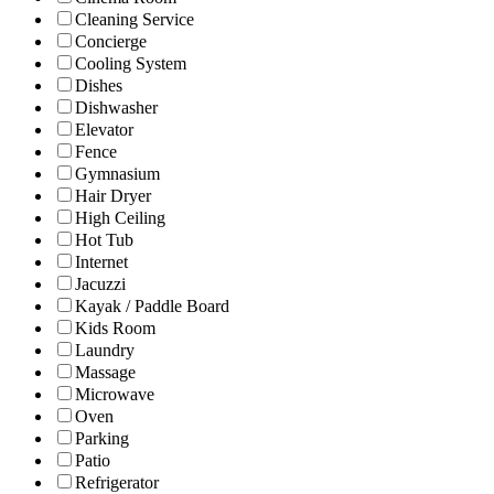
Cleaning Service
Concierge
Cooling System
Dishes
Dishwasher
Elevator
Fence
Gymnasium
Hair Dryer
High Ceiling
Hot Tub
Internet
Jacuzzi
Kayak / Paddle Board
Kids Room
Laundry
Massage
Microwave
Oven
Parking
Patio
Refrigerator