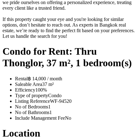
we pride ourselves on offering a personalized experience, treating
every client like a trusted friend.
If this property caught your eye and you're looking for similar
options, don’t hesitate to reach out. As experts in Bangkok real
estate, we’re ready to find the perfect fit based on your preferences.
Let us handle the search for you!
Condo for Rent: Thru
Thonglor, 37 m², 1 bedroom(s)
Rental
฿ 14,000 / month
Saleable Area
37 m²
Efficiency
100%
Type of property
Condo
Listing Reference
WF-94520
No of Bedrooms
1
No of Bathrooms
1
Include Management Fee
No
Location