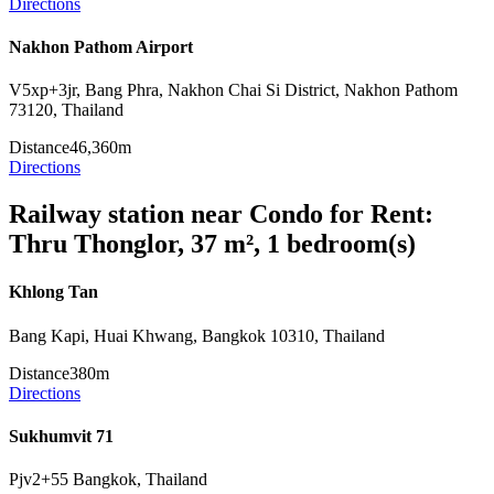
Directions
Nakhon Pathom Airport
V5xp+3jr, Bang Phra, Nakhon Chai Si District, Nakhon Pathom
73120, Thailand
Distance
46,360m
Directions
Railway station near Condo for Rent:
Thru Thonglor, 37 m², 1 bedroom(s)
Khlong Tan
Bang Kapi, Huai Khwang, Bangkok 10310, Thailand
Distance
380m
Directions
Sukhumvit 71
Pjv2+55 Bangkok, Thailand