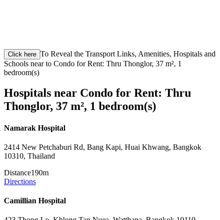
To Reveal the Transport Links, Amenities, Hospitals and
Click here
Schools near to Condo for Rent: Thru Thonglor, 37 m², 1
bedroom(s)
Hospitals near Condo for Rent: Thru
Thonglor, 37 m², 1 bedroom(s)
Namarak Hospital
2414 New Petchaburi Rd, Bang Kapi, Huai Khwang, Bangkok
10310, Thailand
Distance
190m
Directions
Camillian Hospital
423 Thong Lo, Khlong Tan Nuea, Watthana, Bangkok 10110,