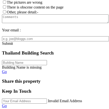
The pictures are wrong
There is obscene content on the page
Other, please detail:-
Your email :
Submit
Thailand Building Search
Building Name is missing
Go
Share this property
Keep In Touch
Invalid Email Address
Go