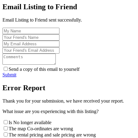
Email Listing to Friend
Email Listing to Friend sent successfully.
Send a copy of this email to yourself
Submit
Error Report
Thank you for your submission, we have received your report.
What issue are you experiencing with this listing?
Is No longer available
The map Co-ordinates are wrong
The rental pricing and sale pricing are wrong