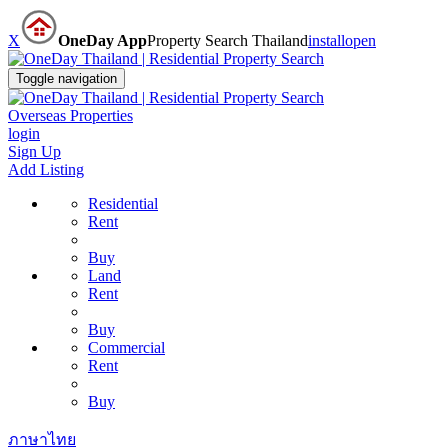
X
OneDay App
Property Search Thailand
install
open
Toggle navigation
Overseas Properties
login
Sign Up
Add Listing
Residential
Rent
Buy
Land
Rent
Buy
Commercial
Rent
Buy
ภาษาไทย