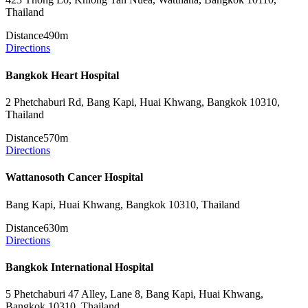
Thailand
Distance
490m
Directions
Bangkok Heart Hospital
2 Phetchaburi Rd, Bang Kapi, Huai Khwang, Bangkok 10310,
Thailand
Distance
570m
Directions
Wattanosoth Cancer Hospital
Bang Kapi, Huai Khwang, Bangkok 10310, Thailand
Distance
630m
Directions
Bangkok International Hospital
5 Phetchaburi 47 Alley, Lane 8, Bang Kapi, Huai Khwang,
Bangkok 10310, Thailand