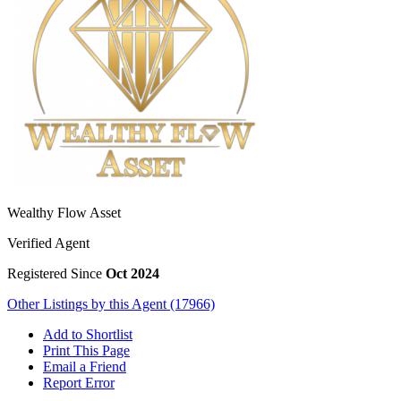
Wealthy Flow Asset
Verified Agent
Registered Since
Oct 2024
Other Listings by this Agent (17966)
Add to Shortlist
Print This Page
Email a Friend
Report Error