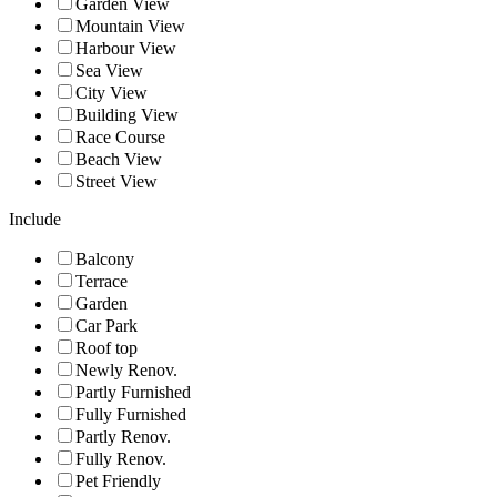
Garden View
Mountain View
Harbour View
Sea View
City View
Building View
Race Course
Beach View
Street View
Include
Balcony
Terrace
Garden
Car Park
Roof top
Newly Renov.
Partly Furnished
Fully Furnished
Partly Renov.
Fully Renov.
Pet Friendly