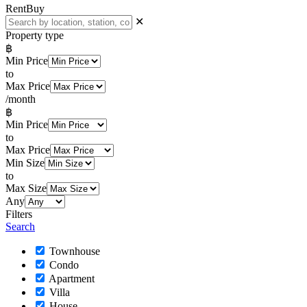
Rent
Buy
✕
Property type
฿
Min Price
to
Max Price
/month
฿
Min Price
to
Max Price
Min Size
to
Max Size
Any
Filters
Search
Townhouse
Condo
Apartment
Villa
House