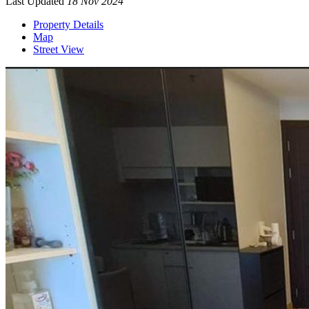
Last Updated
18 Nov 2024
Property Details
Map
Street View