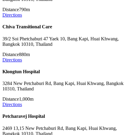
Distance
790m
Directions
Chiva Transitional Care
39/2 Soi Phetchaburi 47 Yaek 10, Bang Kapi, Huai Khwang,
Bangkok 10310, Thailand
Distance
880m
Directions
Klongtun Hospital
3284 New Petchaburi Rd, Bang Kapi, Huai Khwang, Bangkok
10310, Thailand
Distance
1,000m
Directions
Petcharavej Hospital
2469 13,15 New Petchaburi Rd, Bang Kapi, Huai Khwang,
Bangkok 10310, Thailand