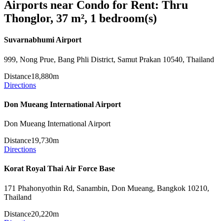
Airports near Condo for Rent: Thru
Thonglor, 37 m², 1 bedroom(s)
Suvarnabhumi Airport
999, Nong Prue, Bang Phli District, Samut Prakan 10540, Thailand
Distance
18,880m
Directions
Don Mueang International Airport
Don Mueang International Airport
Distance
19,730m
Directions
Korat Royal Thai Air Force Base
171 Phahonyothin Rd, Sanambin, Don Mueang, Bangkok 10210,
Thailand
Distance
20,220m