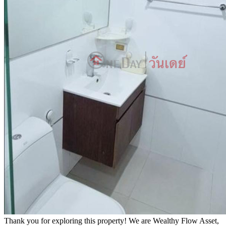
Thank you for exploring this property! We are Wealthy Flow Asset,