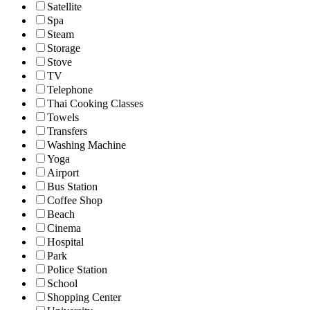
Satellite
Spa
Steam
Storage
Stove
TV
Telephone
Thai Cooking Classes
Towels
Transfers
Washing Machine
Yoga
Airport
Bus Station
Coffee Shop
Beach
Cinema
Hospital
Park
Police Station
School
Shopping Center