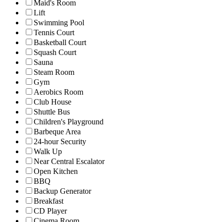
Maid's Room
Lift
Swimming Pool
Tennis Court
Basketball Court
Squash Court
Sauna
Steam Room
Gym
Aerobics Room
Club House
Shuttle Bus
Children's Playground
Barbeque Area
24-hour Security
Walk Up
Near Central Escalator
Open Kitchen
BBQ
Backup Generator
Breakfast
CD Player
Cinema Room