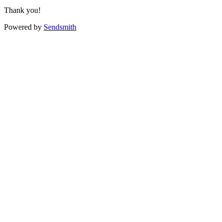
Thank you!
Powered by
Sendsmith