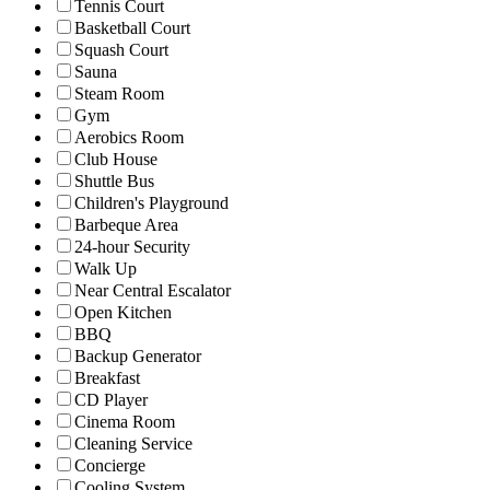
Tennis Court
Basketball Court
Squash Court
Sauna
Steam Room
Gym
Aerobics Room
Club House
Shuttle Bus
Children's Playground
Barbeque Area
24-hour Security
Walk Up
Near Central Escalator
Open Kitchen
BBQ
Backup Generator
Breakfast
CD Player
Cinema Room
Cleaning Service
Concierge
Cooling System