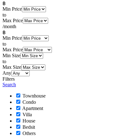
฿
Min Price
to
Max Price
/month
฿
Min Price
to
Max Price
Min Size
to
Max Size
Any
Filters
Search
Townhouse
Condo
Apartment
Villa
House
Bedsit
Others