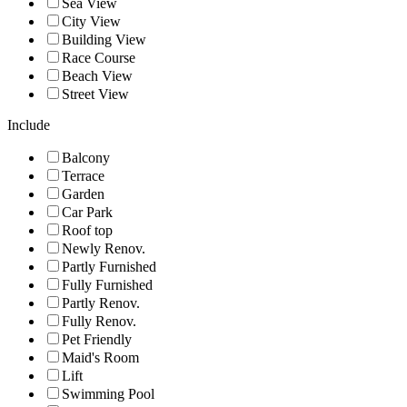
Sea View
City View
Building View
Race Course
Beach View
Street View
Include
Balcony
Terrace
Garden
Car Park
Roof top
Newly Renov.
Partly Furnished
Fully Furnished
Partly Renov.
Fully Renov.
Pet Friendly
Maid's Room
Lift
Swimming Pool