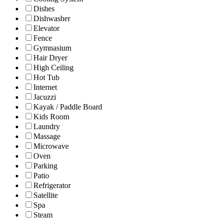
Dishes
Dishwasher
Elevator
Fence
Gymnasium
Hair Dryer
High Ceiling
Hot Tub
Internet
Jacuzzi
Kayak / Paddle Board
Kids Room
Laundry
Massage
Microwave
Oven
Parking
Patio
Refrigerator
Satellite
Spa
Steam