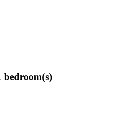
1 bedroom(s)