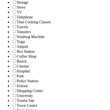
Storage
Stove
TV
Telephone
Thai Cooking Classes
Towels
Transfers
Washing Machine
Yoga
Airport
Bus Station
Coffee Shop
Beach
Cinema
Hospital
Park
Police Station
School
Shopping Center
University
Tourist Site
Town Center