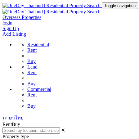
Toggle navigation
Overseas Properties
login
Sign Up
Add Listing
Residential
Rent
Buy
Land
Rent
Buy
Commercial
Rent
Buy
ภาษาไทย
Rent
Buy
✕
Property type