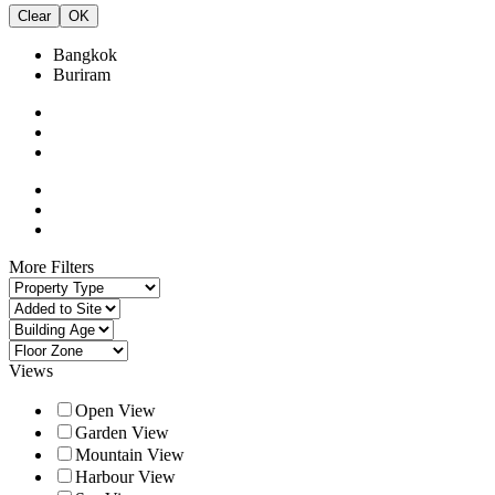
Clear
OK
Bangkok
Buriram
More Filters
Views
Open View
Garden View
Mountain View
Harbour View