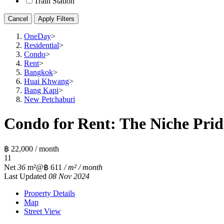
Train Station
Cancel
Apply Filters
OneDay
>
Residential
>
Condo
>
Rent
>
Bangkok
>
Huai Khwang
>
Bang Kapi
>
New Petchaburi
Condo for Rent: The Niche Prid
฿ 22,000 / month
1
1
Net
36
m²
@฿ 611
/ m² / month
Last Updated
08 Nov 2024
Property Details
Map
Street View