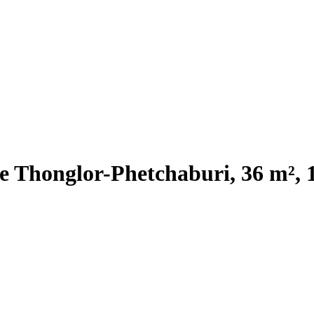
e Thonglor-Phetchaburi, 36 m², 