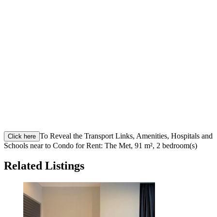
To Reveal the Transport Links, Amenities, Hospitals and
Click here
Schools near to Condo for Rent: The Met, 91 m², 2 bedroom(s)
Related Listings