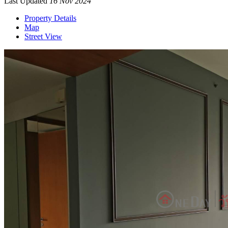
Last Updated
16 Nov 2024
Property Details
Map
Street View