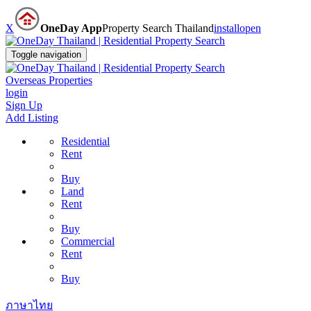
X
OneDay App
Property Search Thailand
install
open
Toggle navigation
Overseas Properties
login
Sign Up
Add Listing
Residential
Rent
Buy
Land
Rent
Buy
Commercial
Rent
Buy
ภาษาไทย