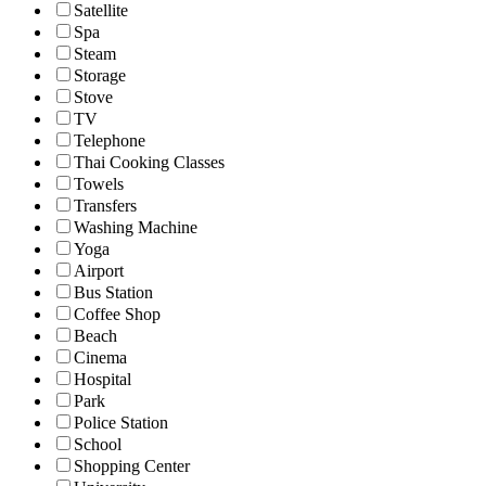
Satellite
Spa
Steam
Storage
Stove
TV
Telephone
Thai Cooking Classes
Towels
Transfers
Washing Machine
Yoga
Airport
Bus Station
Coffee Shop
Beach
Cinema
Hospital
Park
Police Station
School
Shopping Center