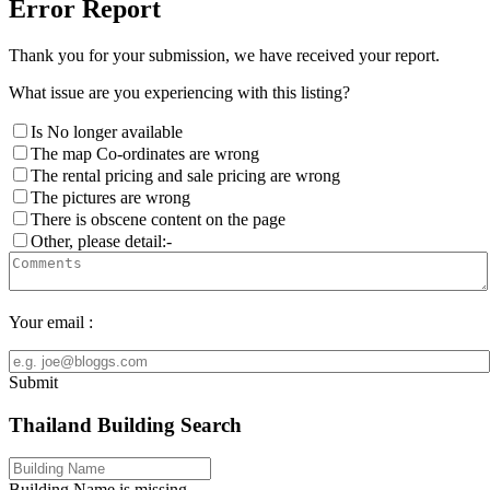
Error Report
Thank you for your submission, we have received your report.
What issue are you experiencing with this listing?
Is No longer available
The map Co-ordinates are wrong
The rental pricing and sale pricing are wrong
The pictures are wrong
There is obscene content on the page
Other, please detail:-
Your email :
Submit
Thailand Building Search
Building Name is missing