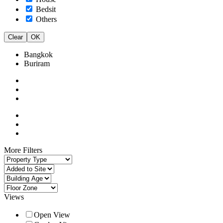
Bedsit
Others
Clear
OK
Bangkok
Buriram
More Filters
Views
Open View