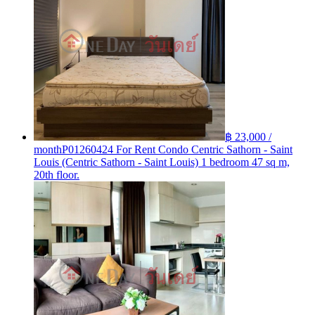
฿ 23,000 /
month
P01260424 For Rent Condo Centric Sathorn - Saint
Louis (Centric Sathorn - Saint Louis) 1 bedroom 47 sq m,
20th floor.