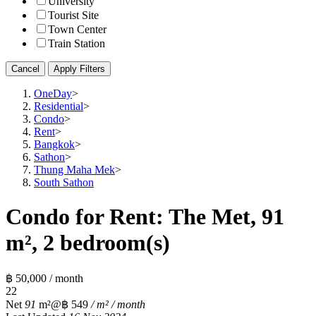
University
Tourist Site
Town Center
Train Station
Cancel
Apply Filters
OneDay
>
Residential
>
Condo
>
Rent
>
Bangkok
>
Sathon
>
Thung Maha Mek
>
South Sathon
Condo for Rent: The Met, 91
m², 2 bedroom(s)
฿ 50,000 / month
2
2
Net
91
m²
@฿ 549
/ m² / month