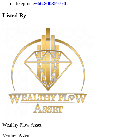
Telephone
+66-800869770
Listed By
Wealthy Flow Asset
Verified Agent