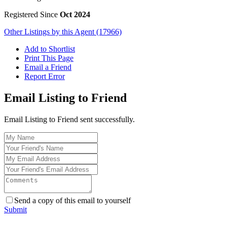
Registered Since
Oct 2024
Other Listings by this Agent (17966)
Add to Shortlist
Print This Page
Email a Friend
Report Error
Email Listing to Friend
Email Listing to Friend sent successfully.
Send a copy of this email to yourself
Submit