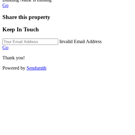
Go
Share this property
Keep In Touch
Invalid Email Address
Go
Thank you!
Powered by
Sendsmith