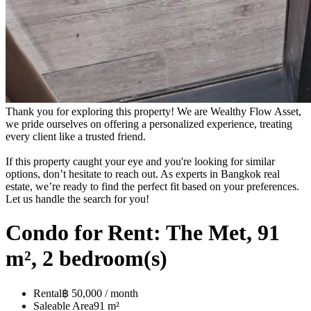
Thank you for exploring this property! We are Wealthy Flow Asset,
we pride ourselves on offering a personalized experience, treating
every client like a trusted friend.
If this property caught your eye and you're looking for similar
options, don’t hesitate to reach out. As experts in Bangkok real
estate, we’re ready to find the perfect fit based on your preferences.
Let us handle the search for you!
Condo for Rent: The Met, 91
m², 2 bedroom(s)
Rental
฿ 50,000 / month
Saleable Area
91 m²