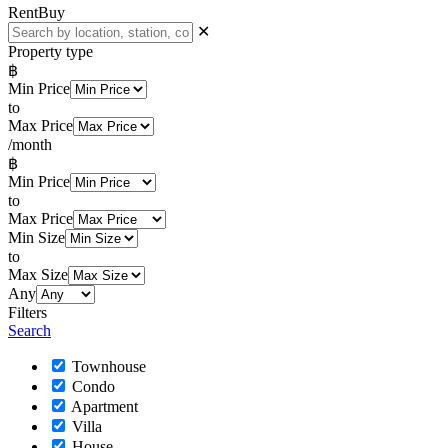
Rent
Buy
✕
Property type
฿
Min Price
to
Max Price
/month
฿
Min Price
to
Max Price
Min Size
to
Max Size
Any
Filters
Search
Townhouse
Condo
Apartment
Villa
House