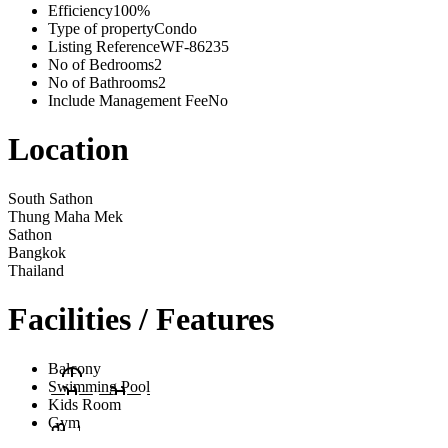
Efficiency
100%
Type of property
Condo
Listing Reference
WF-86235
No of Bedrooms
2
No of Bathrooms
2
Include Management Fee
No
Location
South Sathon
Thung Maha Mek
Sathon
Bangkok
Thailand
Facilities / Features
Balcony
Swimming Pool
Kids Room
Gym