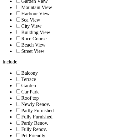
Garden View
Mountain View
Harbour View
Sea View
City View
Building View
Race Course
Beach View
Street View
Include
Balcony
Terrace
Garden
Car Park
Roof top
Newly Renov.
Partly Furnished
Fully Furnished
Partly Renov.
Fully Renov.
Pet Friendly