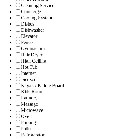
Cleaning Service
Concierge
Cooling System
Dishes
Dishwasher
Elevator
Fence
Gymnasium
Hair Dryer
High Ceiling
Hot Tub
Internet
Jacuzzi
Kayak / Paddle Board
Kids Room
Laundry
Massage
Microwave
Oven
Parking
Patio
Refrigerator