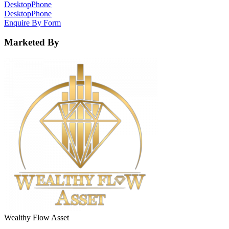
Desktop
Phone
Desktop
Phone
Enquire By Form
Marketed By
Wealthy Flow Asset