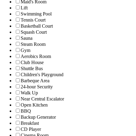
Maid's Room
Lift
Swimming Pool
Tennis Court
Basketball Court
Squash Court
Sauna
Steam Room
Gym
Aerobics Room
Club House
Shuttle Bus
Children's Playground
Barbeque Area
24-hour Security
Walk Up
Near Central Escalator
Open Kitchen
BBQ
Backup Generator
Breakfast
CD Player
Cinema Room