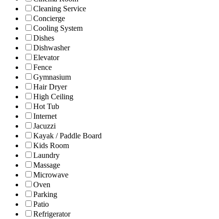
Cleaning Service
Concierge
Cooling System
Dishes
Dishwasher
Elevator
Fence
Gymnasium
Hair Dryer
High Ceiling
Hot Tub
Internet
Jacuzzi
Kayak / Paddle Board
Kids Room
Laundry
Massage
Microwave
Oven
Parking
Patio
Refrigerator