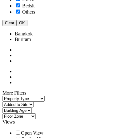
Bedsit
Others
Clear
OK
Bangkok
Buriram
More Filters
Views
Open View