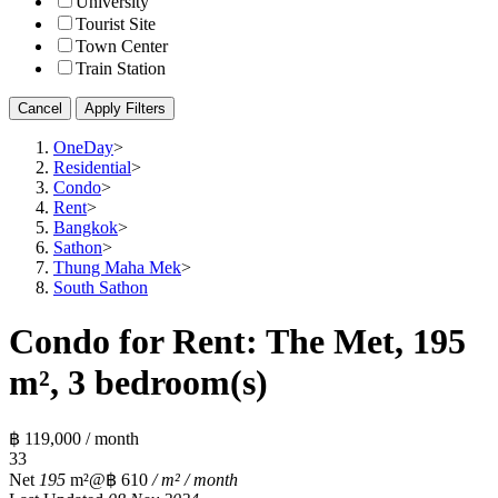
University
Tourist Site
Town Center
Train Station
Cancel
Apply Filters
OneDay
>
Residential
>
Condo
>
Rent
>
Bangkok
>
Sathon
>
Thung Maha Mek
>
South Sathon
Condo for Rent: The Met, 195
m², 3 bedroom(s)
฿ 119,000 / month
3
3
Net
195
m²
@฿ 610
/ m² / month