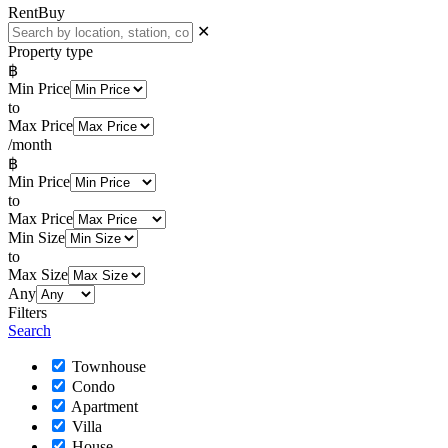
Rent
Buy
✕
Property type
฿
Min Price
to
Max Price
/month
฿
Min Price
to
Max Price
Min Size
to
Max Size
Any
Filters
Search
Townhouse
Condo
Apartment
Villa
House