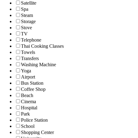
Satellite
Spa
Steam
Storage
Stove
TV
Telephone
Thai Cooking Classes
Towels
Transfers
Washing Machine
Yoga
Airport
Bus Station
Coffee Shop
Beach
Cinema
Hospital
Park
Police Station
School
Shopping Center