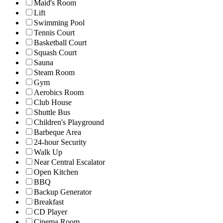
Maid's Room
Lift
Swimming Pool
Tennis Court
Basketball Court
Squash Court
Sauna
Steam Room
Gym
Aerobics Room
Club House
Shuttle Bus
Children's Playground
Barbeque Area
24-hour Security
Walk Up
Near Central Escalator
Open Kitchen
BBQ
Backup Generator
Breakfast
CD Player
Cinema Room