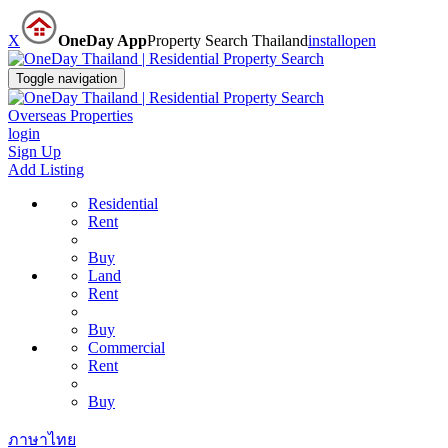
X
OneDay App
Property Search Thailand
install
open
Toggle navigation
Overseas Properties
login
Sign Up
Add Listing
Residential
Rent
Buy
Land
Rent
Buy
Commercial
Rent
Buy
ภาษาไทย