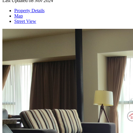
Last Updated
08 Nov 2024
Property Details
Map
Street View