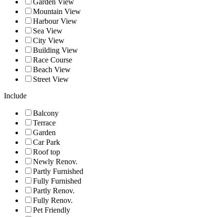
Garden View
Mountain View
Harbour View
Sea View
City View
Building View
Race Course
Beach View
Street View
Include
Balcony
Terrace
Garden
Car Park
Roof top
Newly Renov.
Partly Furnished
Fully Furnished
Partly Renov.
Fully Renov.
Pet Friendly