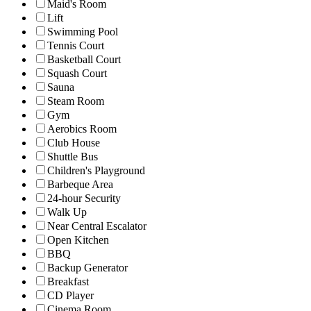
Maid's Room
Lift
Swimming Pool
Tennis Court
Basketball Court
Squash Court
Sauna
Steam Room
Gym
Aerobics Room
Club House
Shuttle Bus
Children's Playground
Barbeque Area
24-hour Security
Walk Up
Near Central Escalator
Open Kitchen
BBQ
Backup Generator
Breakfast
CD Player
Cinema Room