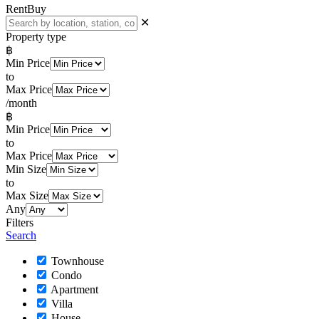
Rent
Buy
✕
Property type
฿
Min Price
to
Max Price
/month
฿
Min Price
to
Max Price
Min Size
to
Max Size
Any
Filters
Search
Townhouse
Condo
Apartment
Villa
House