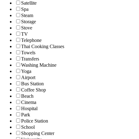
Satellite
Spa
Steam
Storage
Stove
TV
Telephone
Thai Cooking Classes
Towels
Transfers
Washing Machine
Yoga
Airport
Bus Station
Coffee Shop
Beach
Cinema
Hospital
Park
Police Station
School
Shopping Center