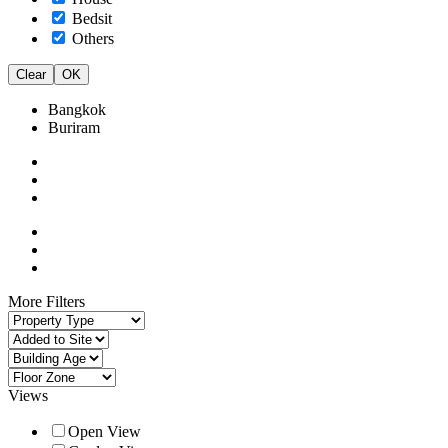
Bedsit
Others
Clear
OK
Bangkok
Buriram
More Filters
Views
Open View