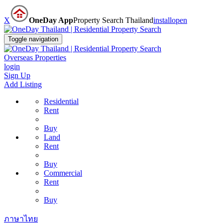
X
OneDay App
Property Search Thailand
install
open
Toggle navigation
Overseas Properties
login
Sign Up
Add Listing
Residential
Rent
Buy
Land
Rent
Buy
Commercial
Rent
Buy
ภาษาไทย