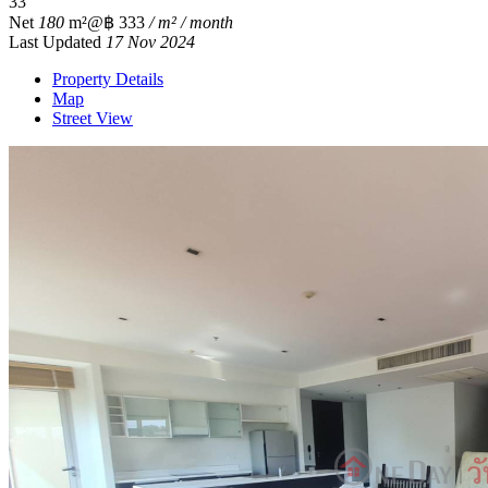
3
3
Net
180
m²
@฿ 333
/ m² / month
Last Updated
17 Nov 2024
Property Details
Map
Street View