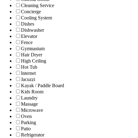
Cleaning Service
Concierge
Cooling System
Dishes
Dishwasher
Elevator
Fence
Gymnasium
Hair Dryer
High Ceiling
Hot Tub
Internet
Jacuzzi
Kayak / Paddle Board
Kids Room
Laundry
Massage
Microwave
Oven
Parking
Patio
Refrigerator