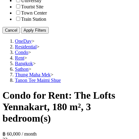
University
Tourist Site
Town Center
Train Station
Cancel
Apply Filters
OneDay
>
Residential
>
Condo
>
Rent
>
Bangkok
>
Sathon
>
Thung Maha Mek
>
Tanon Tee Maimi Shue
Condo for Rent: The Lofts
Yennakart, 180 m², 3
bedroom(s)
฿ 60,000 / month