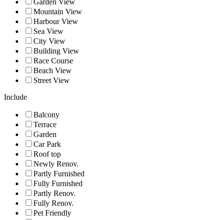
Garden View
Mountain View
Harbour View
Sea View
City View
Building View
Race Course
Beach View
Street View
Include
Balcony
Terrace
Garden
Car Park
Roof top
Newly Renov.
Partly Furnished
Fully Furnished
Partly Renov.
Fully Renov.
Pet Friendly