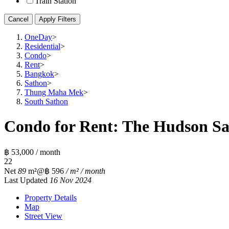
Train Station
Cancel
Apply Filters
OneDay
>
Residential
>
Condo
>
Rent
>
Bangkok
>
Sathon
>
Thung Maha Mek
>
South Sathon
Condo for Rent: The Hudson Sat
฿ 53,000 / month
2
2
Net
89
m²
@฿ 596
/ m² / month
Last Updated
16 Nov 2024
Property Details
Map
Street View