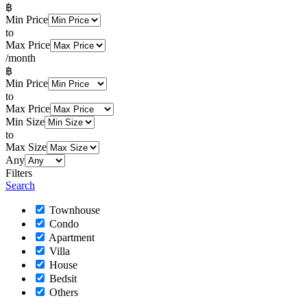
฿
Min Price
to
Max Price
/month
฿
Min Price
to
Max Price
Min Size
to
Max Size
Any
Filters
Search
Townhouse
Condo
Apartment
Villa
House
Bedsit
Others