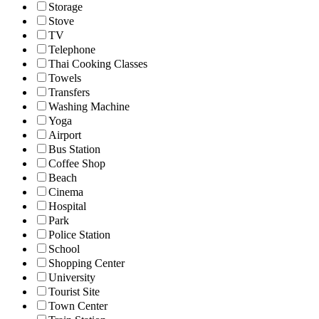
Storage
Stove
TV
Telephone
Thai Cooking Classes
Towels
Transfers
Washing Machine
Yoga
Airport
Bus Station
Coffee Shop
Beach
Cinema
Hospital
Park
Police Station
School
Shopping Center
University
Tourist Site
Town Center