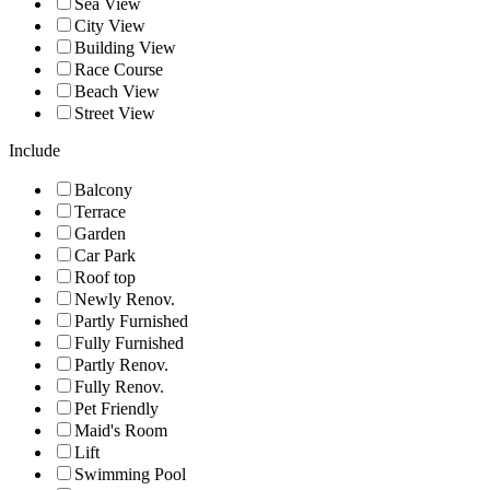
Sea View
City View
Building View
Race Course
Beach View
Street View
Include
Balcony
Terrace
Garden
Car Park
Roof top
Newly Renov.
Partly Furnished
Fully Furnished
Partly Renov.
Fully Renov.
Pet Friendly
Maid's Room
Lift
Swimming Pool