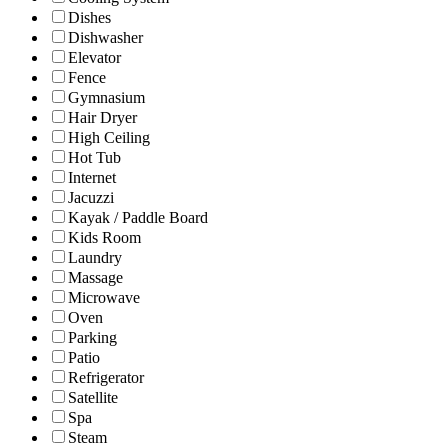
Dishes
Dishwasher
Elevator
Fence
Gymnasium
Hair Dryer
High Ceiling
Hot Tub
Internet
Jacuzzi
Kayak / Paddle Board
Kids Room
Laundry
Massage
Microwave
Oven
Parking
Patio
Refrigerator
Satellite
Spa
Steam