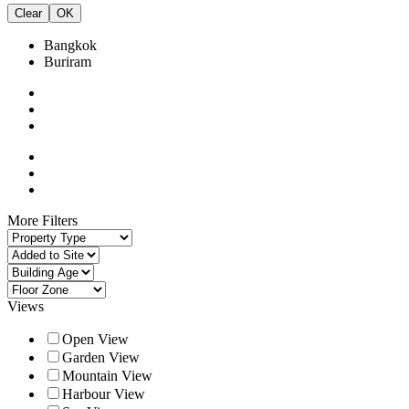
Clear
OK
Bangkok
Buriram
More Filters
Views
Open View
Garden View
Mountain View
Harbour View