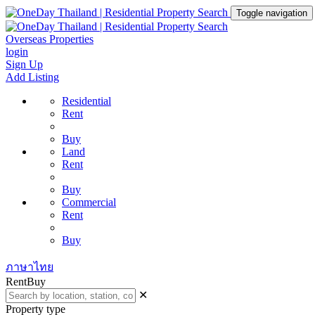
Toggle navigation
Overseas Properties
login
Sign Up
Add Listing
Residential
Rent
Buy
Land
Rent
Buy
Commercial
Rent
Buy
ภาษาไทย
Rent
Buy
✕
Property type