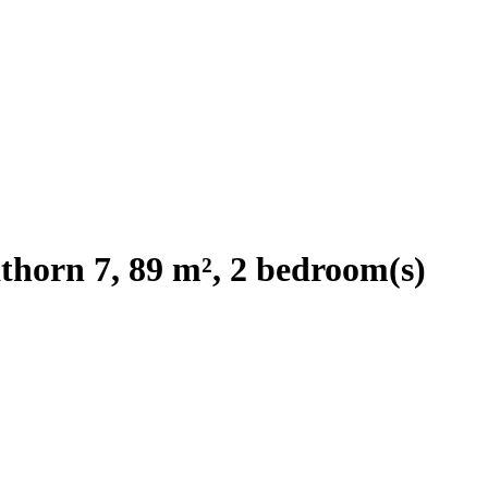
horn 7, 89 m², 2 bedroom(s)