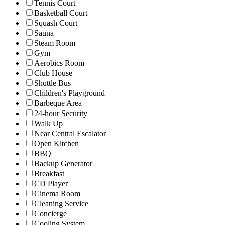
Tennis Court
Basketball Court
Squash Court
Sauna
Steam Room
Gym
Aerobics Room
Club House
Shuttle Bus
Children's Playground
Barbeque Area
24-hour Security
Walk Up
Near Central Escalator
Open Kitchen
BBQ
Backup Generator
Breakfast
CD Player
Cinema Room
Cleaning Service
Concierge
Cooling System