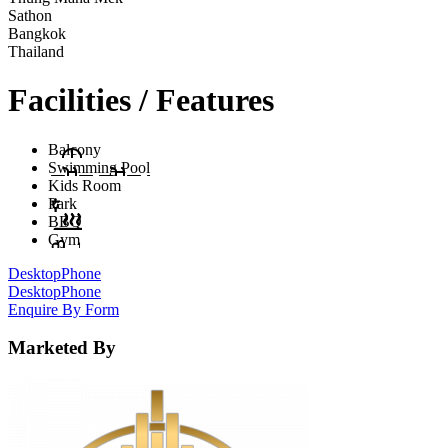
Sathon
Bangkok
Thailand
Facilities / Features
Balcony
Swimming Pool
Kids Room
Park
BBQ
Gym
Desktop
Phone
Desktop
Phone
Enquire By Form
Marketed By