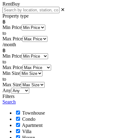
Rent
Buy
✕
Property type
฿
Min Price
to
Max Price
/month
฿
Min Price
to
Max Price
Min Size
to
Max Size
Any
Filters
Search
Townhouse
Condo
Apartment
Villa
House