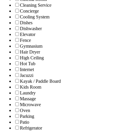
Cleaning Service
Concierge
Cooling System
Dishes
Dishwasher
Elevator
Fence
Gymnasium
Hair Dryer
High Ceiling
Hot Tub
Internet
Jacuzzi
Kayak / Paddle Board
Kids Room
Laundry
Massage
Microwave
Oven
Parking
Patio
Refrigerator