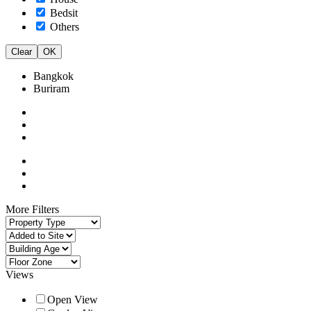
Bedsit
Others
Clear
OK
Bangkok
Buriram
More Filters
Views
Open View