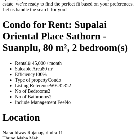
estate, we’re ready to find the perfect fit based on your preferences.
Let us handle the search for you!
Condo for Rent: Supalai
Oriental Place Sathorn -
Suanplu, 80 m², 2 bedroom(s)
Rental
฿ 45,000 / month
Saleable Area
80 m²
Efficiency
100%
Type of property
Condo
Listing Reference
WF-95352
No of Bedrooms
2
No of Bathrooms
2
Include Management Fee
No
Location
Naradhiwas Rajanagarindra 11
Thung Maha Mek