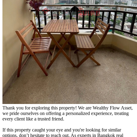
Thank you for exploring this property! We are Wealthy Flow Asset,
we pride ourselves on offering a personalized experience, treating
every client like a trusted friend.
If this property caught your eye and you're looking for similar
options, don’t hesitate to reach out. As experts in Bangkok real