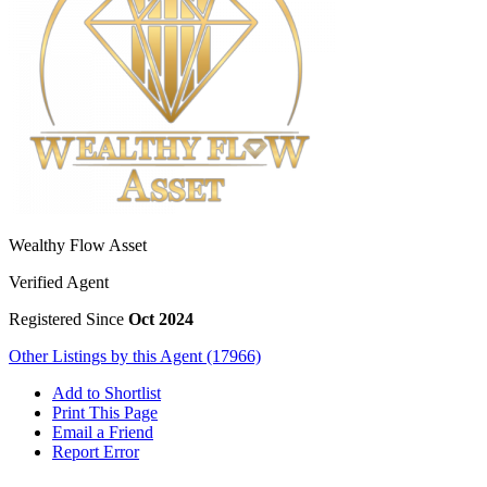
Wealthy Flow Asset
Verified Agent
Registered Since
Oct 2024
Other Listings by this Agent (17966)
Add to Shortlist
Print This Page
Email a Friend
Report Error