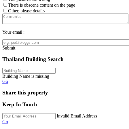
There is obscene content on the page
Other, please detail:-
Your email :
Submit
Thailand Building Search
Building Name is missing
Go
Share this property
Keep In Touch
Invalid Email Address
Go