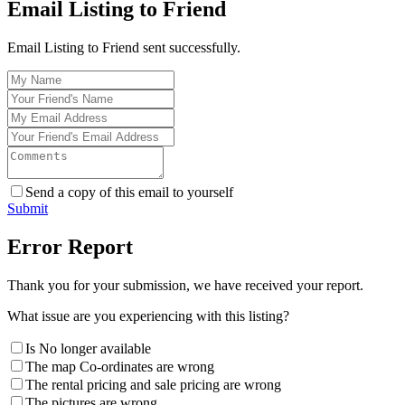
Email Listing to Friend
Email Listing to Friend sent successfully.
Send a copy of this email to yourself
Submit
Error Report
Thank you for your submission, we have received your report.
What issue are you experiencing with this listing?
Is No longer available
The map Co-ordinates are wrong
The rental pricing and sale pricing are wrong
The pictures are wrong