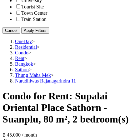
University
Tourist Site
Town Center
Train Station
Cancel
Apply Filters
OneDay
>
Residential
>
Condo
>
Rent
>
Bangkok
>
Sathon
>
Thung Maha Mek
>
Naradhiwas Rajanagarindra 11
Condo for Rent: Supalai
Oriental Place Sathorn -
Suanplu, 80 m², 2 bedroom(s)
฿ 45,000 / month