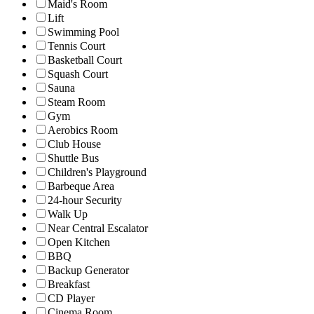
Maid's Room
Lift
Swimming Pool
Tennis Court
Basketball Court
Squash Court
Sauna
Steam Room
Gym
Aerobics Room
Club House
Shuttle Bus
Children's Playground
Barbeque Area
24-hour Security
Walk Up
Near Central Escalator
Open Kitchen
BBQ
Backup Generator
Breakfast
CD Player
Cinema Room