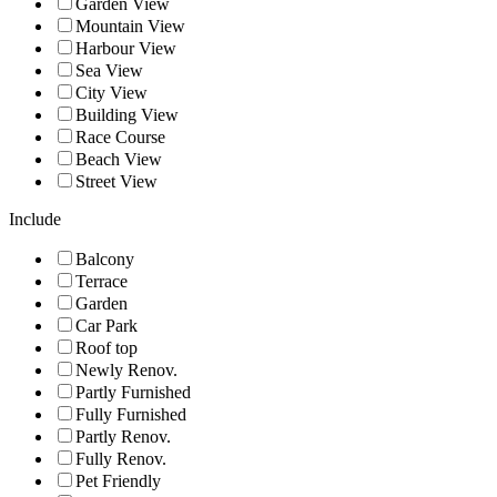
Garden View
Mountain View
Harbour View
Sea View
City View
Building View
Race Course
Beach View
Street View
Include
Balcony
Terrace
Garden
Car Park
Roof top
Newly Renov.
Partly Furnished
Fully Furnished
Partly Renov.
Fully Renov.
Pet Friendly