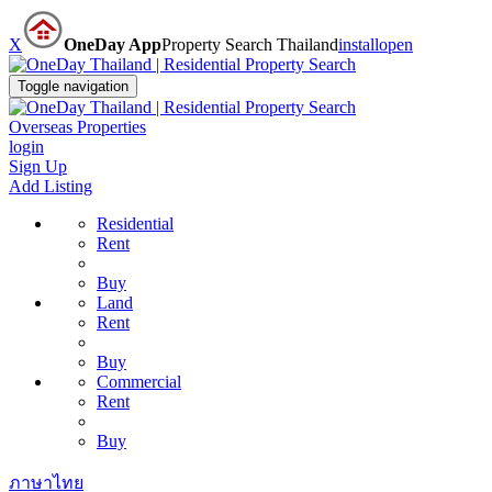
X
OneDay App
Property Search Thailand
install
open
Toggle navigation
Overseas Properties
login
Sign Up
Add Listing
Residential
Rent
Buy
Land
Rent
Buy
Commercial
Rent
Buy
ภาษาไทย