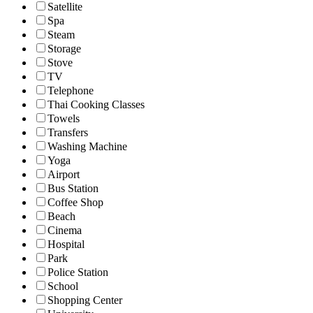
Satellite
Spa
Steam
Storage
Stove
TV
Telephone
Thai Cooking Classes
Towels
Transfers
Washing Machine
Yoga
Airport
Bus Station
Coffee Shop
Beach
Cinema
Hospital
Park
Police Station
School
Shopping Center