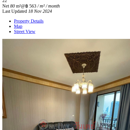
2
2
Net
80
m²
@฿ 563
/ m² / month
Last Updated
18 Nov 2024
Property Details
Map
Street View