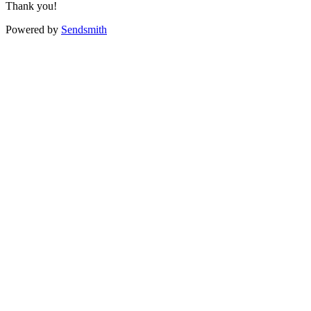
Thank you!
Powered by
Sendsmith