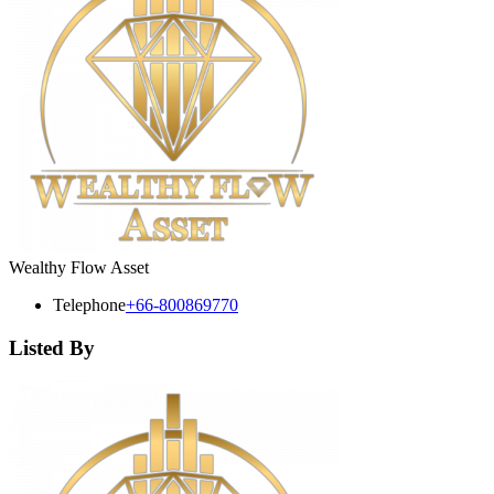
Wealthy Flow Asset
Telephone
+66-800869770
Listed By