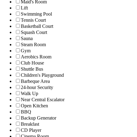
Maid's Room
Lift
Swimming Pool
Tennis Court
Basketball Court
Squash Court
Sauna
Steam Room
Gym
Aerobics Room
Club House
Shuttle Bus
Children's Playground
Barbeque Area
24-hour Security
Walk Up
Near Central Escalator
Open Kitchen
BBQ
Backup Generator
Breakfast
CD Player
Cinema Room