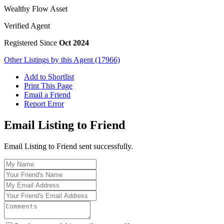
Wealthy Flow Asset
Verified Agent
Registered Since
Oct 2024
Other Listings by this Agent (17966)
Add to Shortlist
Print This Page
Email a Friend
Report Error
Email Listing to Friend
Email Listing to Friend sent successfully.