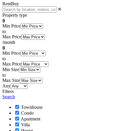
Rent
Buy
✕
Property type
฿
Min Price
to
Max Price
/month
฿
Min Price
to
Max Price
Min Size
to
Max Size
Any
Filters
Search
Townhouse
Condo
Apartment
Villa
House