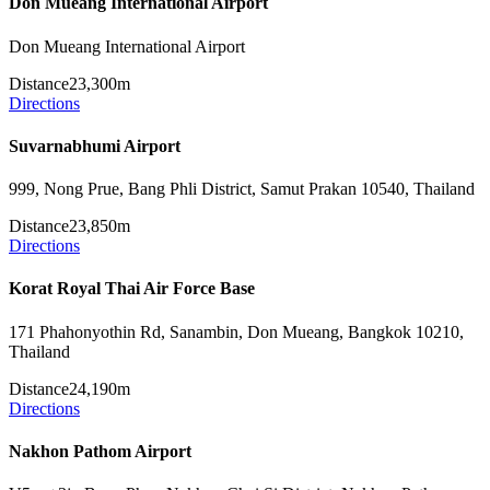
Don Mueang International Airport
Don Mueang International Airport
Distance
23,300m
Directions
Suvarnabhumi Airport
999, Nong Prue, Bang Phli District, Samut Prakan 10540, Thailand
Distance
23,850m
Directions
Korat Royal Thai Air Force Base
171 Phahonyothin Rd, Sanambin, Don Mueang, Bangkok 10210,
Thailand
Distance
24,190m
Directions
Nakhon Pathom Airport