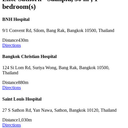
bedroom(s)
BNH Hospital
9/1 Convent Rd, Silom, Bang Rak, Bangkok 10500, Thailand
Distance
430m
Directions
Bangkok Christian Hospital
124 Si Lom Rd, Suriya Wong, Bang Rak, Bangkok 10500,
Thailand
Distance
880m
Directions
Saint Louis Hospital
27 S Sathon Rd, Yan Nawa, Sathon, Bangkok 10120, Thailand
Distance
1,030m
Directions