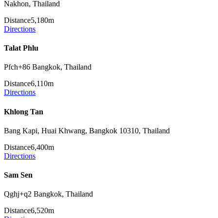
Nakhon, Thailand
Distance
5,180m
Directions
Talat Phlu
Pfch+86 Bangkok, Thailand
Distance
6,110m
Directions
Khlong Tan
Bang Kapi, Huai Khwang, Bangkok 10310, Thailand
Distance
6,400m
Directions
Sam Sen
Qghj+q2 Bangkok, Thailand
Distance
6,520m