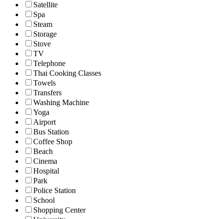
Satellite
Spa
Steam
Storage
Stove
TV
Telephone
Thai Cooking Classes
Towels
Transfers
Washing Machine
Yoga
Airport
Bus Station
Coffee Shop
Beach
Cinema
Hospital
Park
Police Station
School
Shopping Center