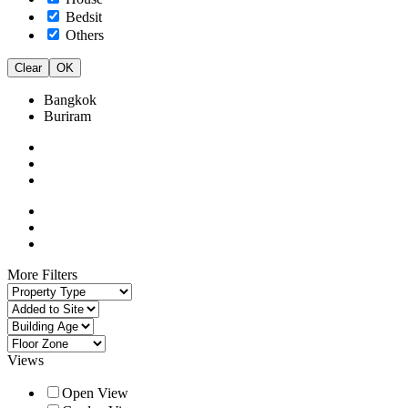
Bedsit
Others
Clear
OK
Bangkok
Buriram
More Filters
Views
Open View