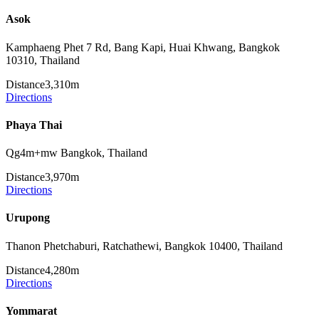
Asok
Kamphaeng Phet 7 Rd, Bang Kapi, Huai Khwang, Bangkok
10310, Thailand
Distance
3,310m
Directions
Phaya Thai
Qg4m+mw Bangkok, Thailand
Distance
3,970m
Directions
Urupong
Thanon Phetchaburi, Ratchathewi, Bangkok 10400, Thailand
Distance
4,280m
Directions
Yommarat