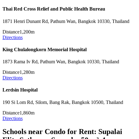
Thai Red Cross Relief and Public Health Bureau
1871 Henri Dunant Rd, Pathum Wan, Bangkok 10330, Thailand
Distance
1,200m
Directions
King Chulalongkorn Memorial Hospital
1873 Rama Iv Rd, Pathum Wan, Bangkok 10330, Thailand
Distance
1,280m
Directions
Lerdsin Hospital
190 Si Lom Rd, Silom, Bang Rak, Bangkok 10500, Thailand
Distance
1,860m
Directions
Schools near Condo for Rent: Supalai