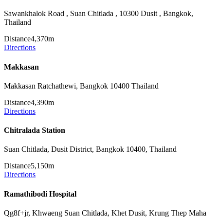
Sawankhalok Road , Suan Chitlada , 10300 Dusit , Bangkok,
Thailand
Distance
4,370m
Directions
Makkasan
Makkasan Ratchathewi, Bangkok 10400 Thailand
Distance
4,390m
Directions
Chitralada Station
Suan Chitlada, Dusit District, Bangkok 10400, Thailand
Distance
5,150m
Directions
Ramathibodi Hospital
Qg8f+jr, Khwaeng Suan Chitlada, Khet Dusit, Krung Thep Maha