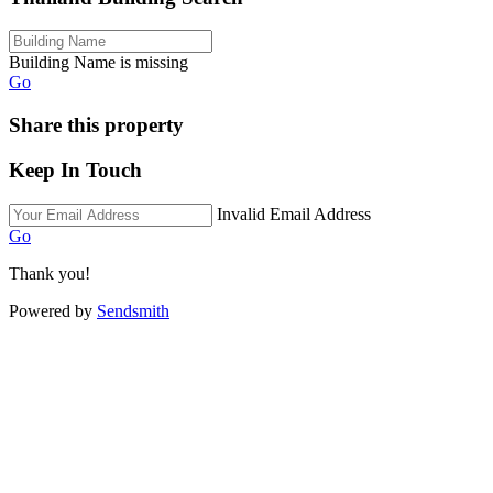
Building Name is missing
Go
Share this property
Keep In Touch
Invalid Email Address
Go
Thank you!
Powered by
Sendsmith