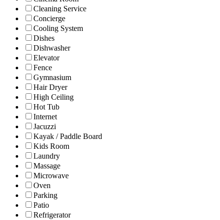
Cleaning Service
Concierge
Cooling System
Dishes
Dishwasher
Elevator
Fence
Gymnasium
Hair Dryer
High Ceiling
Hot Tub
Internet
Jacuzzi
Kayak / Paddle Board
Kids Room
Laundry
Massage
Microwave
Oven
Parking
Patio
Refrigerator