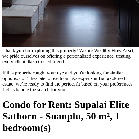
Thank you for exploring this property! We are Wealthy Flow Asset,
we pride ourselves on offering a personalized experience, treating
every client like a trusted friend.
If this property caught your eye and you're looking for similar
options, don’t hesitate to reach out. As experts in Bangkok real
estate, we’re ready to find the perfect fit based on your preferences.
Let us handle the search for you!
Condo for Rent: Supalai Elite
Sathorn - Suanplu, 50 m², 1
bedroom(s)