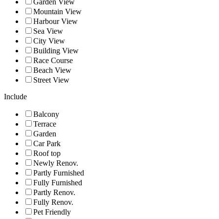
Garden View
Mountain View
Harbour View
Sea View
City View
Building View
Race Course
Beach View
Street View
Include
Balcony
Terrace
Garden
Car Park
Roof top
Newly Renov.
Partly Furnished
Fully Furnished
Partly Renov.
Fully Renov.
Pet Friendly