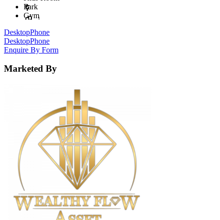
Park
Gym
Desktop
Phone
Desktop
Phone
Enquire By Form
Marketed By