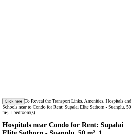
To Reveal the Transport Links, Amenities, Hospitals and
Click here
Schools near to Condo for Rent: Supalai Elite Sathorn - Suanplu, 50
m², 1 bedroom(s)
Hospitals near Condo for Rent: Supalai
Elite Sathorn - Suanplu, 50 m², 1