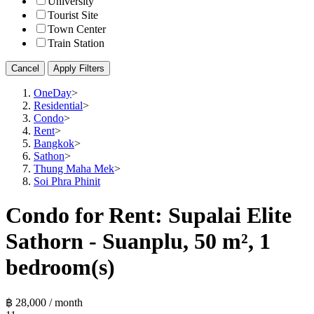
University
Tourist Site
Town Center
Train Station
Cancel
Apply Filters
OneDay
>
Residential
>
Condo
>
Rent
>
Bangkok
>
Sathon
>
Thung Maha Mek
>
Soi Phra Phinit
Condo for Rent: Supalai Elite
Sathorn - Suanplu, 50 m², 1
bedroom(s)
฿ 28,000 / month