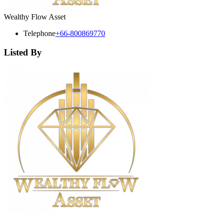
Wealthy Flow Asset
Telephone
+66-800869770
Listed By