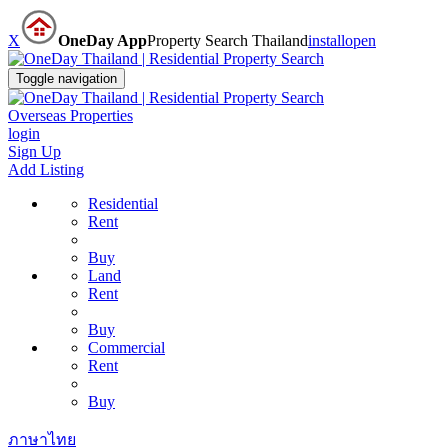
X
OneDay App
Property Search Thailand
install
open
Toggle navigation
Overseas Properties
login
Sign Up
Add Listing
Residential
Rent
Buy
Land
Rent
Buy
Commercial
Rent
Buy
ภาษาไทย