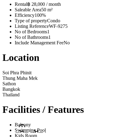
Rental
฿ 28,000 / month
Saleable Area
50 m²
Efficiency
100%
Type of property
Condo
Listing Reference
WF-9275
No of Bedrooms
1
No of Bathrooms
1
Include Management Fee
No
Location
Soi Phra Phinit
Thung Maha Mek
Sathon
Bangkok
Thailand
Facilities / Features
Balcony
Swimming Pool
Kids Room