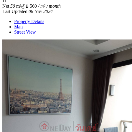
1
1
Net
50
m²
@฿ 560
/ m² / month
Last Updated
08 Nov 2024
Property Details
Map
Street View