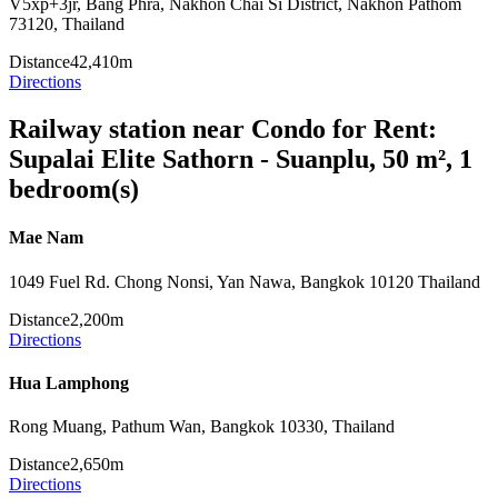
V5xp+3jr, Bang Phra, Nakhon Chai Si District, Nakhon Pathom
73120, Thailand
Distance
42,410m
Directions
Railway station near Condo for Rent:
Supalai Elite Sathorn - Suanplu, 50 m², 1
bedroom(s)
Mae Nam
1049 Fuel Rd. Chong Nonsi, Yan Nawa, Bangkok 10120 Thailand
Distance
2,200m
Directions
Hua Lamphong
Rong Muang, Pathum Wan, Bangkok 10330, Thailand
Distance
2,650m
Directions