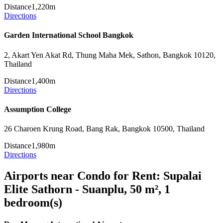
Distance
1,220m
Directions
Garden International School Bangkok
2, Akart Yen Akat Rd, Thung Maha Mek, Sathon, Bangkok 10120,
Thailand
Distance
1,400m
Directions
Assumption College
26 Charoen Krung Road, Bang Rak, Bangkok 10500, Thailand
Distance
1,980m
Directions
Airports near Condo for Rent: Supalai
Elite Sathorn - Suanplu, 50 m², 1
bedroom(s)