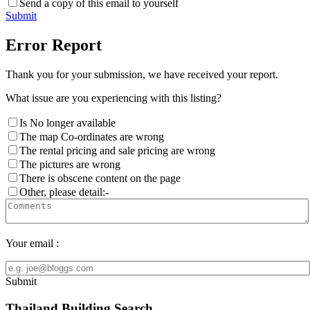
Send a copy of this email to yourself
Submit
Error Report
Thank you for your submission, we have received your report.
What issue are you experiencing with this listing?
Is No longer available
The map Co-ordinates are wrong
The rental pricing and sale pricing are wrong
The pictures are wrong
There is obscene content on the page
Other, please detail:-
Your email :
Submit
Thailand Building Search