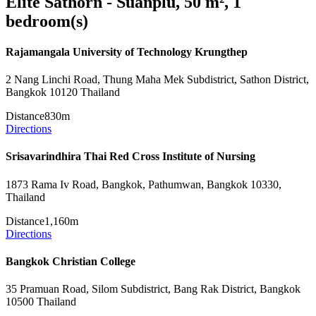
Elite Sathorn - Suanplu, 50 m², 1
bedroom(s)
Rajamangala University of Technology Krungthep
2 Nang Linchi Road, Thung Maha Mek Subdistrict, Sathon District,
Bangkok 10120 Thailand
Distance
830m
Directions
Srisavarindhira Thai Red Cross Institute of Nursing
1873 Rama Iv Road, Bangkok, Pathumwan, Bangkok 10330,
Thailand
Distance
1,160m
Directions
Bangkok Christian College
35 Pramuan Road, Silom Subdistrict, Bang Rak District, Bangkok
10500 Thailand