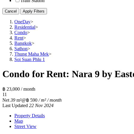
Train Station
Cancel
Apply Filters
OneDay
>
Residential
>
Condo
>
Rent
>
Bangkok
>
Sathon
>
Thung Maha Mek
>
Soi Suan Phlu 1
Condo for Rent: Nara 9 by Easte
฿ 23,000 / month
1
1
Net
39
m²
@฿ 590
/ m² / month
Last Updated
22 Nov 2024
Property Details
Map
Street View