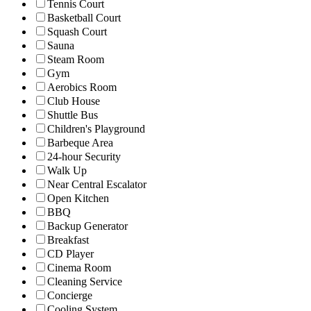
Tennis Court
Basketball Court
Squash Court
Sauna
Steam Room
Gym
Aerobics Room
Club House
Shuttle Bus
Children's Playground
Barbeque Area
24-hour Security
Walk Up
Near Central Escalator
Open Kitchen
BBQ
Backup Generator
Breakfast
CD Player
Cinema Room
Cleaning Service
Concierge
Cooling System