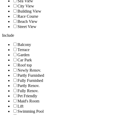
Sea View
City View
Building View
Race Course
Beach View
Street View
Include
Balcony
Terrace
Garden
Car Park
Roof top
Newly Renov.
Partly Furnished
Fully Furnished
Partly Renov.
Fully Renov.
Pet Friendly
Maid's Room
Lift
Swimming Pool