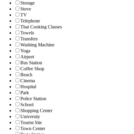
Storage
Stove
TV
Telephone
Thai Cooking Classes
Towels
Transfers
Washing Machine
Yoga
Airport
Bus Station
Coffee Shop
Beach
Cinema
Hospital
Park
Police Station
School
Shopping Center
University
Tourist Site
Town Center