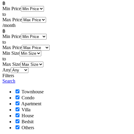
฿
Min Price
to
Max Price
/month
฿
Min Price
to
Max Price
Min Size
to
Max Size
Any
Filters
Search
Townhouse
Condo
Apartment
Villa
House
Bedsit
Others