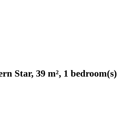
rn Star, 39 m², 1 bedroom(s)