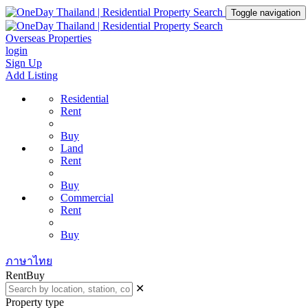
Toggle navigation
Overseas Properties
login
Sign Up
Add Listing
Residential
Rent
Buy
Land
Rent
Buy
Commercial
Rent
Buy
ภาษาไทย
Rent
Buy
✕
Property type