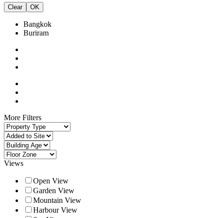
Clear
OK
Bangkok
Buriram
More Filters
Views
Open View
Garden View
Mountain View
Harbour View