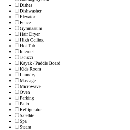
Dishes
Dishwasher
Elevator
Fence
Gymnasium
Hair Dryer
High Ceiling
Hot Tub
Internet
Jacuzzi
Kayak / Paddle Board
Kids Room
Laundry
Massage
Microwave
Oven
Parking
Patio
Refrigerator
Satellite
Spa
Steam