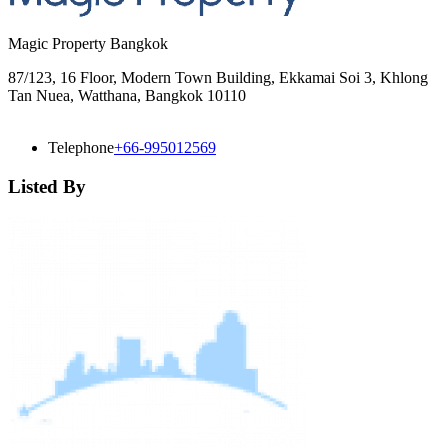
Magic Property Bangkok
87/123, 16 Floor, Modern Town Building, Ekkamai Soi 3, Khlong
Tan Nuea, Watthana, Bangkok 10110
Telephone
+66-995012569
Listed By