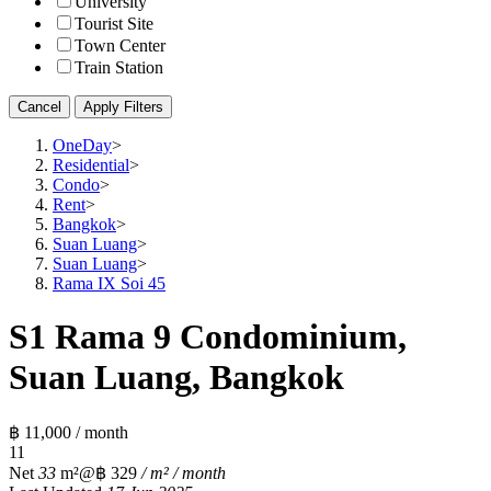
University
Tourist Site
Town Center
Train Station
Cancel
Apply Filters
OneDay
>
Residential
>
Condo
>
Rent
>
Bangkok
>
Suan Luang
>
Suan Luang
>
Rama IX Soi 45
S1 Rama 9 Condominium,
Suan Luang, Bangkok
฿ 11,000 / month
1
1
Net
33
m²
@฿ 329
/ m² / month