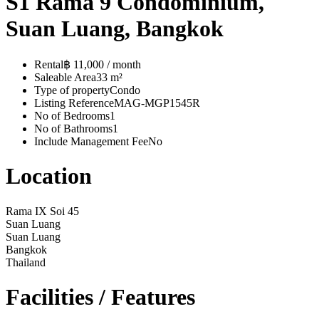
S1 Rama 9 Condominium,
Suan Luang, Bangkok
Rental
฿ 11,000 / month
Saleable Area
33 m²
Type of property
Condo
Listing Reference
MAG-MGP1545R
No of Bedrooms
1
No of Bathrooms
1
Include Management Fee
No
Location
Rama IX Soi 45
Suan Luang
Suan Luang
Bangkok
Thailand
Facilities / Features