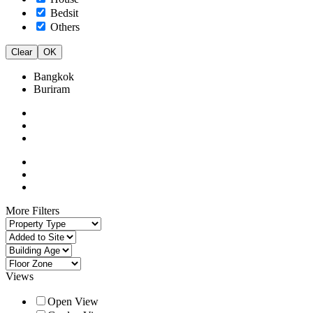
Bedsit
Others
Clear
OK
Bangkok
Buriram
More Filters
Views
Open View