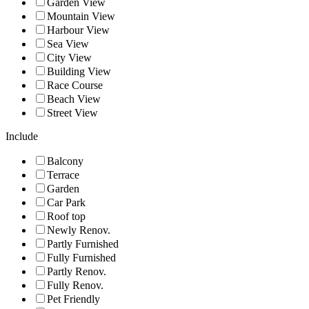
Garden View
Mountain View
Harbour View
Sea View
City View
Building View
Race Course
Beach View
Street View
Include
Balcony
Terrace
Garden
Car Park
Roof top
Newly Renov.
Partly Furnished
Fully Furnished
Partly Renov.
Fully Renov.
Pet Friendly