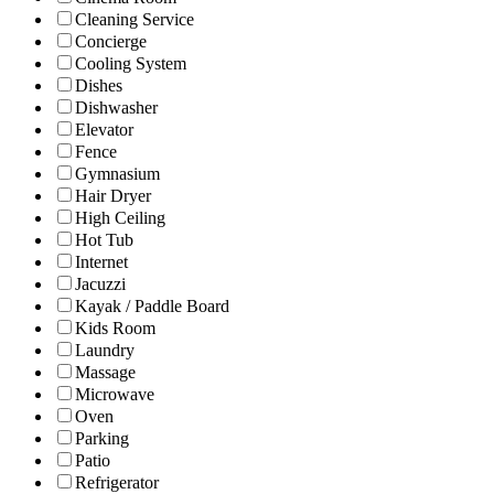
Cleaning Service
Concierge
Cooling System
Dishes
Dishwasher
Elevator
Fence
Gymnasium
Hair Dryer
High Ceiling
Hot Tub
Internet
Jacuzzi
Kayak / Paddle Board
Kids Room
Laundry
Massage
Microwave
Oven
Parking
Patio
Refrigerator