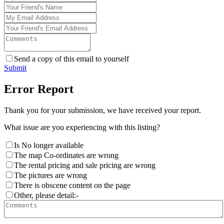
Send a copy of this email to yourself
Submit
Error Report
Thank you for your submission, we have received your report.
What issue are you experiencing with this listing?
Is No longer available
The map Co-ordinates are wrong
The rental pricing and sale pricing are wrong
The pictures are wrong
There is obscene content on the page
Other, please detail:-