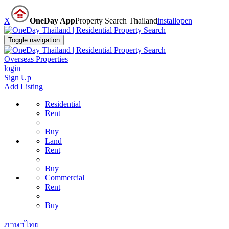
X
OneDay App
Property Search Thailand
install
open
Toggle navigation
Overseas Properties
login
Sign Up
Add Listing
Residential
Rent
Buy
Land
Rent
Buy
Commercial
Rent
Buy
ภาษาไทย