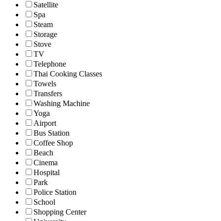
Satellite
Spa
Steam
Storage
Stove
TV
Telephone
Thai Cooking Classes
Towels
Transfers
Washing Machine
Yoga
Airport
Bus Station
Coffee Shop
Beach
Cinema
Hospital
Park
Police Station
School
Shopping Center