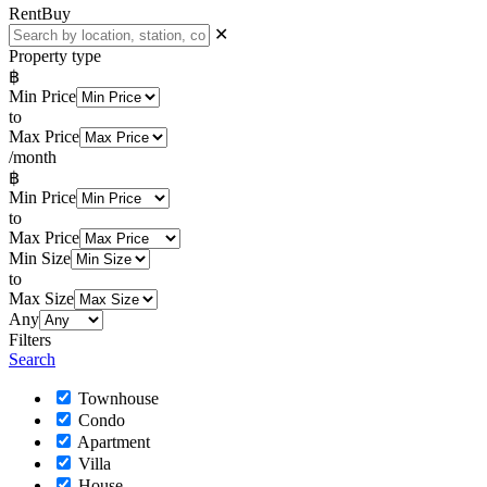
Rent
Buy
✕
Property type
฿
Min Price
to
Max Price
/month
฿
Min Price
to
Max Price
Min Size
to
Max Size
Any
Filters
Search
Townhouse
Condo
Apartment
Villa
House