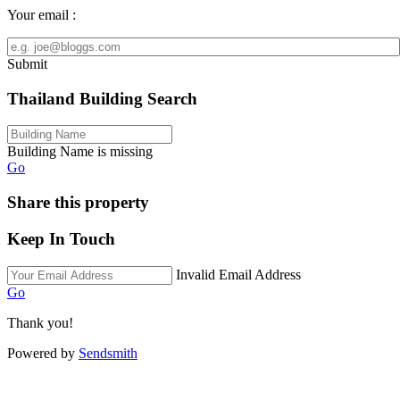
Your email :
Submit
Thailand Building Search
Building Name is missing
Go
Share this property
Keep In Touch
Invalid Email Address
Go
Thank you!
Powered by
Sendsmith