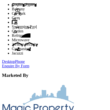
Cooling System
Balcony
Car Park
Gym
Lift
Swimming Pool
Garden
Refrigerator
Microwave
24-hour Security
Gymnasium
Jacuzzi
Desktop
Phone
Enquire By Form
Marketed By