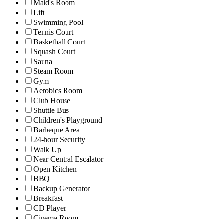
Maid's Room
Lift
Swimming Pool
Tennis Court
Basketball Court
Squash Court
Sauna
Steam Room
Gym
Aerobics Room
Club House
Shuttle Bus
Children's Playground
Barbeque Area
24-hour Security
Walk Up
Near Central Escalator
Open Kitchen
BBQ
Backup Generator
Breakfast
CD Player
Cinema Room