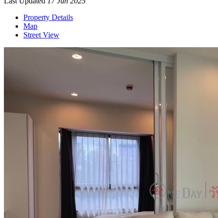
Last Updated
17 Jun 2025
Property Details
Map
Street View