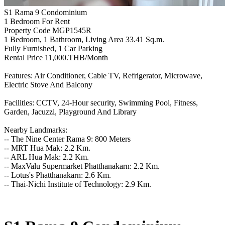
S1 Rama 9 Condominium
1 Bedroom For Rent
Property Code MGP1545R
1 Bedroom, 1 Bathroom, Living Area 33.41 Sq.m.
Fully Furnished, 1 Car Parking
Rental Price 11,000.THB/Month
Features: Air Conditioner, Cable TV, Refrigerator, Microwave,
Electric Stove And Balcony
Facilities: CCTV, 24-Hour security, Swimming Pool, Fitness,
Garden, Jacuzzi, Playground And Library
Nearby Landmarks:
-- The Nine Center Rama 9: 800 Meters
-- MRT Hua Mak: 2.2 Km.
-- ARL Hua Mak: 2.2 Km.
-- MaxValu Supermarket Phatthanakarn: 2.2 Km.
-- Lotus's Phatthanakarn: 2.6 Km.
-- Thai-Nichi Institute of Technology: 2.9 Km.