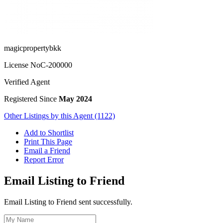
magicpropertybkk
License No
C-200000
Verified Agent
Registered Since
May 2024
Other Listings by this Agent (1122)
Add to Shortlist
Print This Page
Email a Friend
Report Error
Email Listing to Friend
Email Listing to Friend sent successfully.