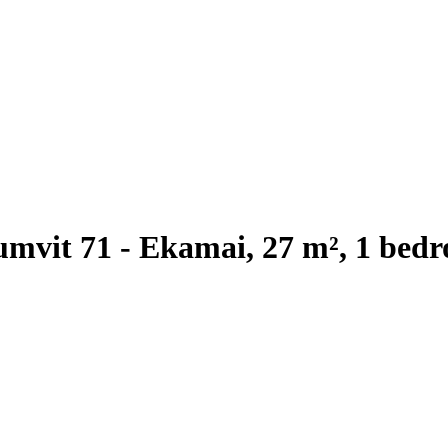
mvit 71 - Ekamai, 27 m², 1 bedr