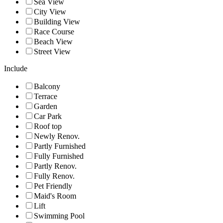
Sea View
City View
Building View
Race Course
Beach View
Street View
Include
Balcony
Terrace
Garden
Car Park
Roof top
Newly Renov.
Partly Furnished
Fully Furnished
Partly Renov.
Fully Renov.
Pet Friendly
Maid's Room
Lift
Swimming Pool