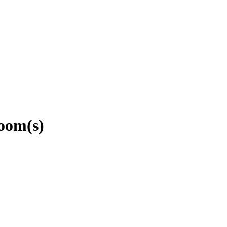
oom(s)