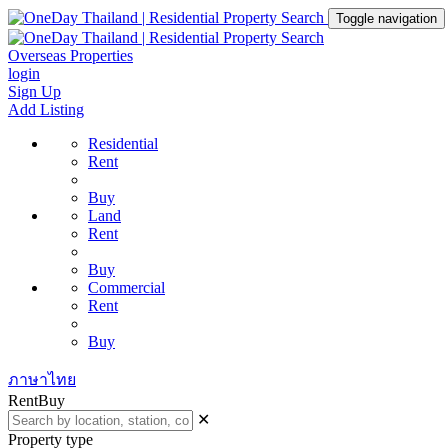
Toggle navigation
Overseas Properties
login
Sign Up
Add Listing
Residential
Rent
Buy
Land
Rent
Buy
Commercial
Rent
Buy
ภาษาไทย
Rent
Buy
✕
Property type