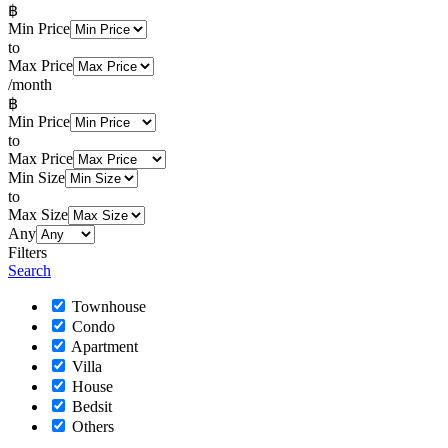
฿
Min Price
to
Max Price
/month
฿
Min Price
to
Max Price
Min Size
to
Max Size
Any
Filters
Search
Townhouse
Condo
Apartment
Villa
House
Bedsit
Others