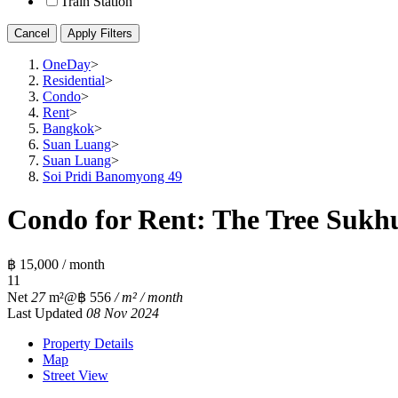
Train Station
Cancel
Apply Filters
OneDay
>
Residential
>
Condo
>
Rent
>
Bangkok
>
Suan Luang
>
Suan Luang
>
Soi Pridi Banomyong 49
Condo for Rent: The Tree Sukhu
฿ 15,000 / month
1
1
Net
27
m²
@฿ 556
/ m² / month
Last Updated
08 Nov 2024
Property Details
Map
Street View