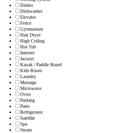
Dishes
Dishwasher
Elevator
Fence
Gymnasium
Hair Dryer
High Ceiling
Hot Tub
Internet
Jacuzzi
Kayak / Paddle Board
Kids Room
Laundry
Massage
Microwave
Oven
Parking
Patio
Refrigerator
Satellite
Spa
Steam