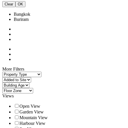
Clear
OK
Bangkok
Buriram
More Filters
Views
Open View
Garden View
Mountain View
Harbour View