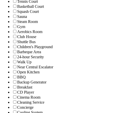
Tennis Court
Basketball Court
Squash Court
Sauna
Steam Room
Gym
Aerobics Room
Club House
Shuttle Bus
Children's Playground
Barbeque Area
24-hour Security
Walk Up
Near Central Escalator
Open Kitchen
BBQ
Backup Generator
Breakfast
CD Player
Cinema Room
Cleaning Service
Concierge
Cooling System