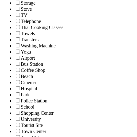
Storage
Stove
TV
Telephone
Thai Cooking Classes
Towels
Transfers
Washing Machine
Yoga
Airport
Bus Station
Coffee Shop
Beach
Cinema
Hospital
Park
Police Station
School
Shopping Center
University
Tourist Site
Town Center