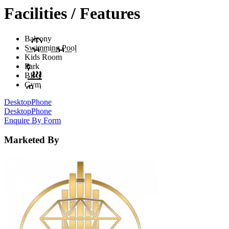
Facilities / Features
Balcony
Swimming Pool
Kids Room
Park
BBQ
Gym
Desktop
Phone
Desktop
Phone
Enquire By Form
Marketed By