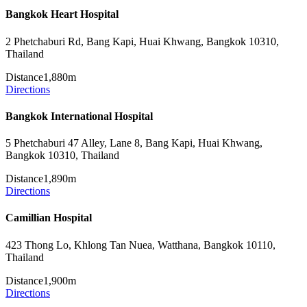
Bangkok Heart Hospital
2 Phetchaburi Rd, Bang Kapi, Huai Khwang, Bangkok 10310,
Thailand
Distance
1,880m
Directions
Bangkok International Hospital
5 Phetchaburi 47 Alley, Lane 8, Bang Kapi, Huai Khwang,
Bangkok 10310, Thailand
Distance
1,890m
Directions
Camillian Hospital
423 Thong Lo, Khlong Tan Nuea, Watthana, Bangkok 10110,
Thailand
Distance
1,900m
Directions