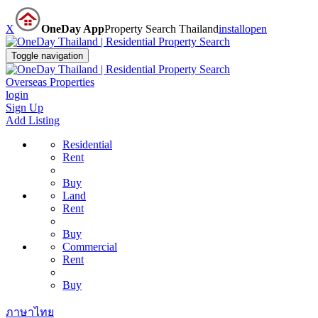
X
OneDay App
Property Search Thailand
install
open
Toggle navigation
Overseas Properties
login
Sign Up
Add Listing
Residential
Rent
Buy
Land
Rent
Buy
Commercial
Rent
Buy
ภาษาไทย