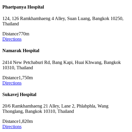
Phaetpanya Hospital
124, 126 Ramkhamhaeng 4 Alley, Suan Luang, Bangkok 10250,
Thailand
Distance
770m
Directions
Namarak Hospital
2414 New Petchaburi Rd, Bang Kapi, Huai Khwang, Bangkok
10310, Thailand
Distance
1,750m
Directions
Sukavej Hospital
20/6 Ramkhamhaeng 21 Alley, Lane 2, Phlabphla, Wang
Thonglang, Bangkok 10310, Thailand
Distance
1,820m
Directions