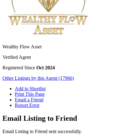
Wealthy Flow Asset
Verified Agent
Registered Since
Oct 2024
Other Listings by this Agent (17966)
Add to Shortlist
Print This Page
Email a Friend
Report Error
Email Listing to Friend
Email Listing to Friend sent successfully.