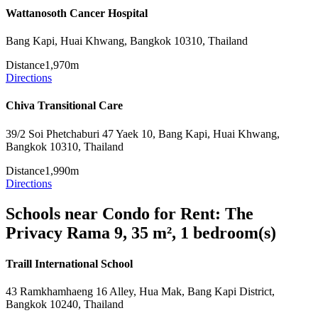
Wattanosoth Cancer Hospital
Bang Kapi, Huai Khwang, Bangkok 10310, Thailand
Distance
1,970m
Directions
Chiva Transitional Care
39/2 Soi Phetchaburi 47 Yaek 10, Bang Kapi, Huai Khwang,
Bangkok 10310, Thailand
Distance
1,990m
Directions
Schools near Condo for Rent: The
Privacy Rama 9, 35 m², 1 bedroom(s)
Traill International School
43 Ramkhamhaeng 16 Alley, Hua Mak, Bang Kapi District,
Bangkok 10240, Thailand