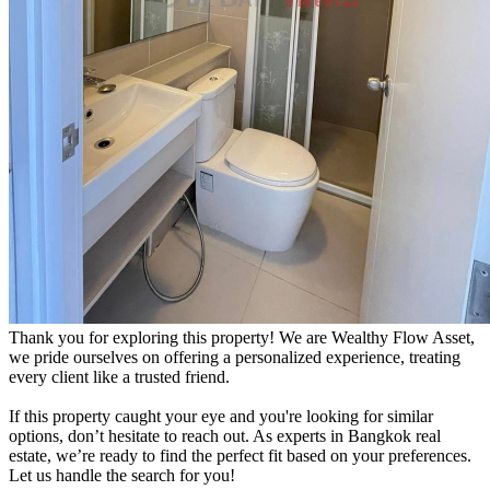
Thank you for exploring this property! We are Wealthy Flow Asset,
we pride ourselves on offering a personalized experience, treating
every client like a trusted friend.
If this property caught your eye and you're looking for similar
options, don’t hesitate to reach out. As experts in Bangkok real
estate, we’re ready to find the perfect fit based on your preferences.
Let us handle the search for you!