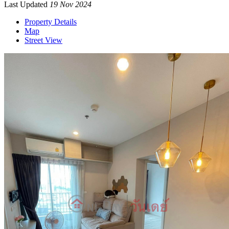
Last Updated
19 Nov 2024
Property Details
Map
Street View