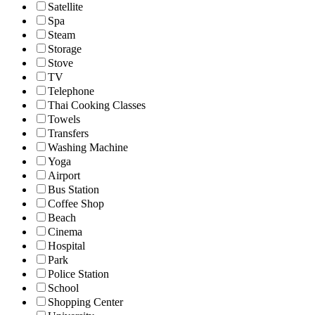
Satellite
Spa
Steam
Storage
Stove
TV
Telephone
Thai Cooking Classes
Towels
Transfers
Washing Machine
Yoga
Airport
Bus Station
Coffee Shop
Beach
Cinema
Hospital
Park
Police Station
School
Shopping Center