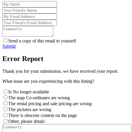
Send a copy of this email to yourself
Submit
Error Report
Thank you for your submission, we have received your report.
What issue are you experiencing with this listing?
Is No longer available
The map Co-ordinates are wrong
The rental pricing and sale pricing are wrong
The pictures are wrong
There is obscene content on the page
Other, please detail:-