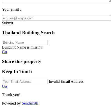
Your email :
Submit
Thailand Building Search
Building Name is missing
Go
Share this property
Keep In Touch
Invalid Email Address
Go
Thank you!
Powered by
Sendsmith