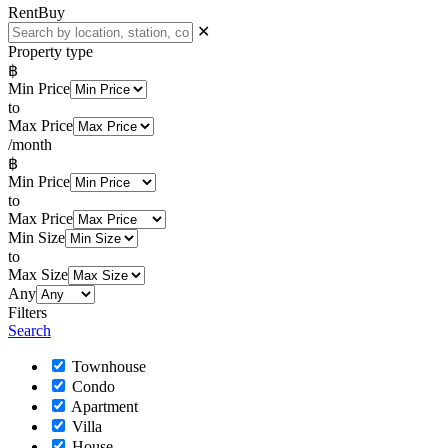
Rent
Buy
✕
Property type
฿
Min Price
to
Max Price
/month
฿
Min Price
to
Max Price
Min Size
to
Max Size
Any
Filters
Search
Townhouse
Condo
Apartment
Villa
House