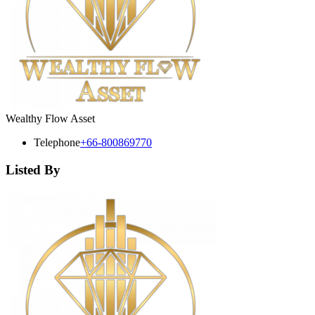
Wealthy Flow Asset
Telephone
+66-800869770
Listed By