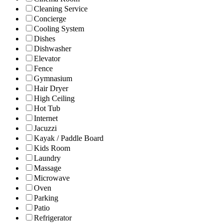
Cleaning Service
Concierge
Cooling System
Dishes
Dishwasher
Elevator
Fence
Gymnasium
Hair Dryer
High Ceiling
Hot Tub
Internet
Jacuzzi
Kayak / Paddle Board
Kids Room
Laundry
Massage
Microwave
Oven
Parking
Patio
Refrigerator