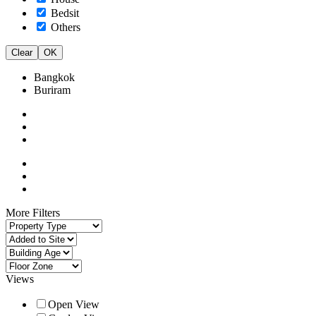
Bedsit
Others
Clear
OK
Bangkok
Buriram
More Filters
Views
Open View