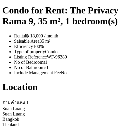
Condo for Rent: The Privacy
Rama 9, 35 m², 1 bedroom(s)
Rental
฿ 18,000 / month
Saleable Area
35 m²
Efficiency
100%
Type of property
Condo
Listing Reference
WF-96380
No of Bedrooms
1
No of Bathrooms
1
Include Management Fee
No
Location
รามคำแหง 1
Suan Luang
Suan Luang
Bangkok
Thailand