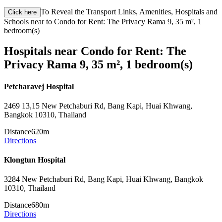
To Reveal the Transport Links, Amenities, Hospitals and
Click here
Schools near to Condo for Rent: The Privacy Rama 9, 35 m², 1
bedroom(s)
Hospitals near Condo for Rent: The
Privacy Rama 9, 35 m², 1 bedroom(s)
Petcharavej Hospital
2469 13,15 New Petchaburi Rd, Bang Kapi, Huai Khwang,
Bangkok 10310, Thailand
Distance
620m
Directions
Klongtun Hospital
3284 New Petchaburi Rd, Bang Kapi, Huai Khwang, Bangkok
10310, Thailand
Distance
680m
Directions