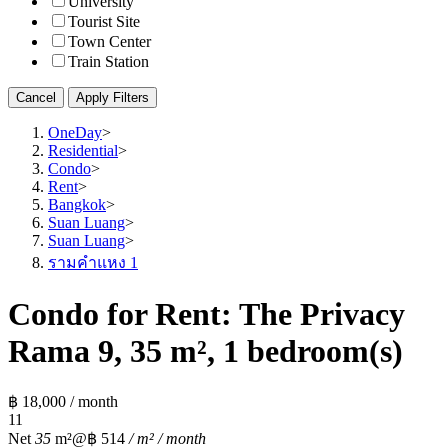
University
Tourist Site
Town Center
Train Station
Cancel
Apply Filters
OneDay
>
Residential
>
Condo
>
Rent
>
Bangkok
>
Suan Luang
>
Suan Luang
>
รามคำแหง 1
Condo for Rent: The Privacy
Rama 9, 35 m², 1 bedroom(s)
฿ 18,000 / month
1
1
Net
35
m²
@฿ 514
/ m² / month