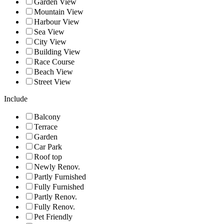
Garden View
Mountain View
Harbour View
Sea View
City View
Building View
Race Course
Beach View
Street View
Include
Balcony
Terrace
Garden
Car Park
Roof top
Newly Renov.
Partly Furnished
Fully Furnished
Partly Renov.
Fully Renov.
Pet Friendly