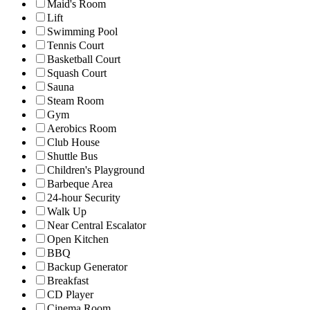
Maid's Room
Lift
Swimming Pool
Tennis Court
Basketball Court
Squash Court
Sauna
Steam Room
Gym
Aerobics Room
Club House
Shuttle Bus
Children's Playground
Barbeque Area
24-hour Security
Walk Up
Near Central Escalator
Open Kitchen
BBQ
Backup Generator
Breakfast
CD Player
Cinema Room