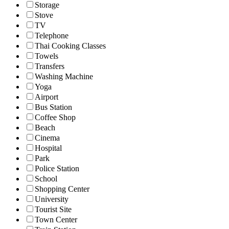
Storage
Stove
TV
Telephone
Thai Cooking Classes
Towels
Transfers
Washing Machine
Yoga
Airport
Bus Station
Coffee Shop
Beach
Cinema
Hospital
Park
Police Station
School
Shopping Center
University
Tourist Site
Town Center