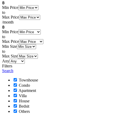
฿
Min Price
to
Max Price
/month
฿
Min Price
to
Max Price
Min Size
to
Max Size
Any
Filters
Search
Townhouse
Condo
Apartment
Villa
House
Bedsit
Others