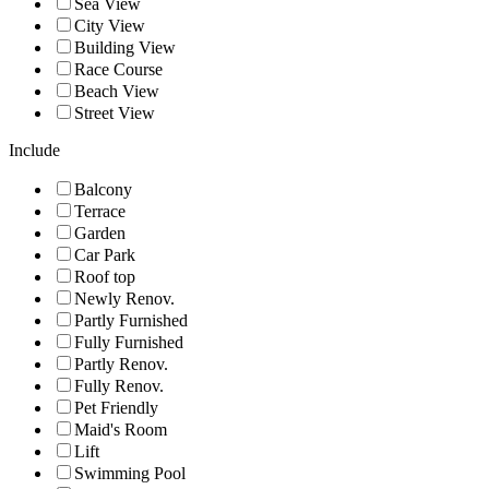
Sea View
City View
Building View
Race Course
Beach View
Street View
Include
Balcony
Terrace
Garden
Car Park
Roof top
Newly Renov.
Partly Furnished
Fully Furnished
Partly Renov.
Fully Renov.
Pet Friendly
Maid's Room
Lift
Swimming Pool