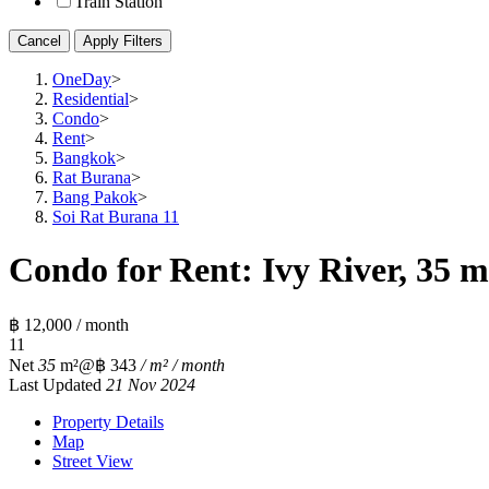
Train Station
Cancel
Apply Filters
OneDay
>
Residential
>
Condo
>
Rent
>
Bangkok
>
Rat Burana
>
Bang Pakok
>
Soi Rat Burana 11
Condo for Rent: Ivy River, 35 m
฿ 12,000 / month
1
1
Net
35
m²
@฿ 343
/ m² / month
Last Updated
21 Nov 2024
Property Details
Map
Street View