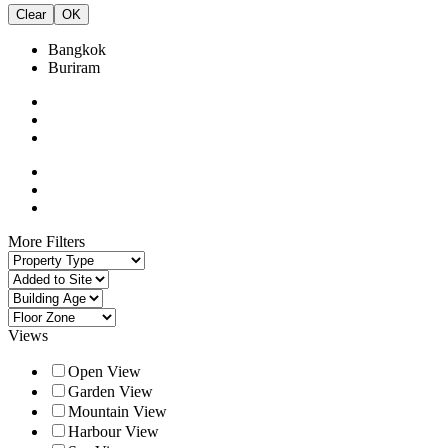
Clear
OK
Bangkok
Buriram
More Filters
Views
Open View
Garden View
Mountain View
Harbour View