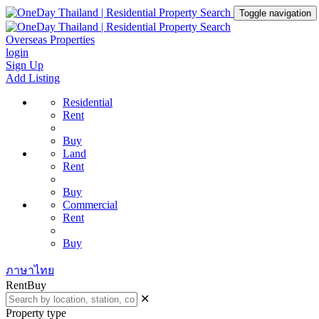
Toggle navigation
Overseas Properties
login
Sign Up
Add Listing
Residential
Rent
Buy
Land
Rent
Buy
Commercial
Rent
Buy
ภาษาไทย
Rent
Buy
✕
Property type