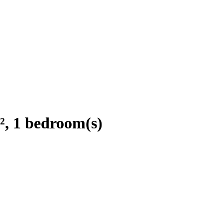
², 1 bedroom(s)