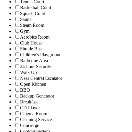
Tennis Court
Basketball Court
Squash Court
Sauna
Steam Room
Gym
Aerobics Room
Club House
Shuttle Bus
Children's Playground
Barbeque Area
24-hour Security
Walk Up
Near Central Escalator
Open Kitchen
BBQ
Backup Generator
Breakfast
CD Player
Cinema Room
Cleaning Service
Concierge
Cooling System