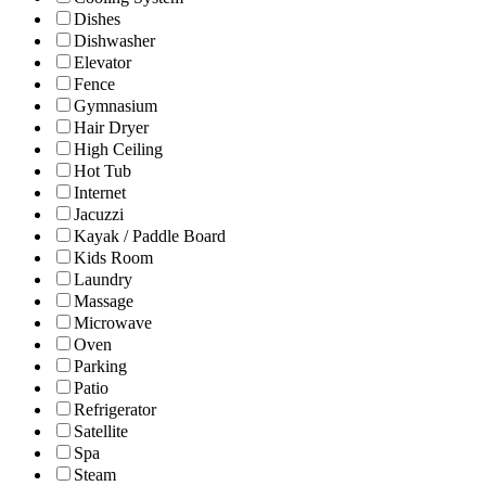
Dishes
Dishwasher
Elevator
Fence
Gymnasium
Hair Dryer
High Ceiling
Hot Tub
Internet
Jacuzzi
Kayak / Paddle Board
Kids Room
Laundry
Massage
Microwave
Oven
Parking
Patio
Refrigerator
Satellite
Spa
Steam