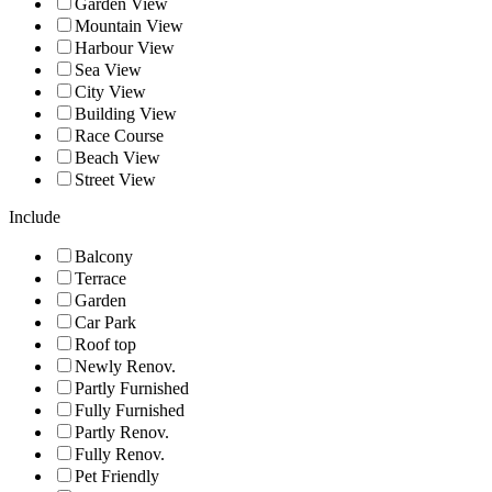
Garden View
Mountain View
Harbour View
Sea View
City View
Building View
Race Course
Beach View
Street View
Include
Balcony
Terrace
Garden
Car Park
Roof top
Newly Renov.
Partly Furnished
Fully Furnished
Partly Renov.
Fully Renov.
Pet Friendly