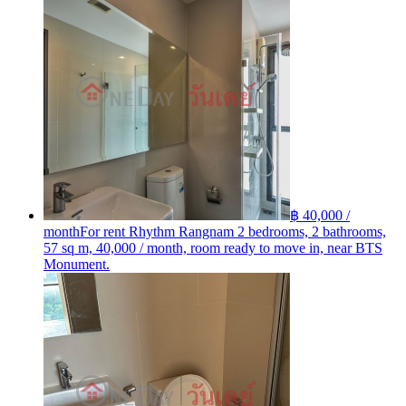
฿ 40,000 /
month
For rent Rhythm Rangnam 2 bedrooms, 2 bathrooms,
57 sq m, 40,000 / month, room ready to move in, near BTS
Monument.