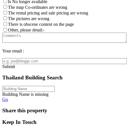
Is No longer available
The map Co-ordinates are wrong
The rental pricing and sale pricing are wrong
The pictures are wrong
There is obscene content on the page
Other, please detail:-
Your email :
Submit
Thailand Building Search
Building Name is missing
Go
Share this property
Keep In Touch