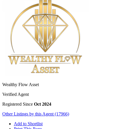
Wealthy Flow Asset
Verified Agent
Registered Since
Oct 2024
Other Listings by this Agent (17966)
Add to Shortlist
Print This Page