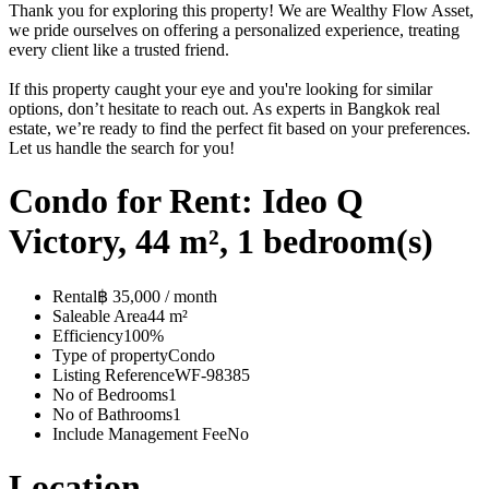
Thank you for exploring this property! We are Wealthy Flow Asset,
we pride ourselves on offering a personalized experience, treating
every client like a trusted friend.
If this property caught your eye and you're looking for similar
options, don’t hesitate to reach out. As experts in Bangkok real
estate, we’re ready to find the perfect fit based on your preferences.
Let us handle the search for you!
Condo for Rent: Ideo Q
Victory, 44 m², 1 bedroom(s)
Rental
฿ 35,000 / month
Saleable Area
44 m²
Efficiency
100%
Type of property
Condo
Listing Reference
WF-98385
No of Bedrooms
1
No of Bathrooms
1
Include Management Fee
No
Location