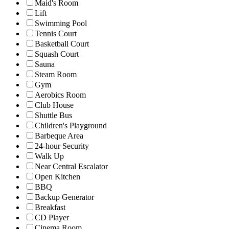
Maid's Room
Lift
Swimming Pool
Tennis Court
Basketball Court
Squash Court
Sauna
Steam Room
Gym
Aerobics Room
Club House
Shuttle Bus
Children's Playground
Barbeque Area
24-hour Security
Walk Up
Near Central Escalator
Open Kitchen
BBQ
Backup Generator
Breakfast
CD Player
Cinema Room