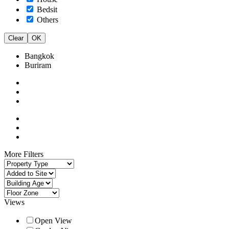
Bedsit
Others
Clear
OK
Bangkok
Buriram
More Filters
Views
Open View