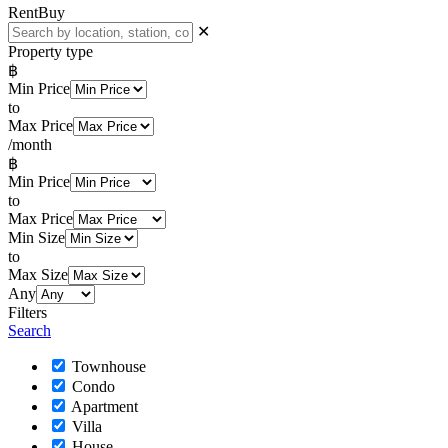
Rent
Buy
✕
Property type
฿
Min Price
to
Max Price
/month
฿
Min Price
to
Max Price
Min Size
to
Max Size
Any
Filters
Search
Townhouse
Condo
Apartment
Villa
House