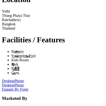
Yothi
Thung Phaya Thai
Ratchathewi
Bangkok
Thailand
Facilities / Features
Balcony
Swimming Pool
Kids Room
Park
BBQ
Gym
Desktop
Phone
Desktop
Phone
Enquire By Form
Marketed By