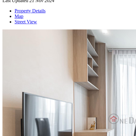
Last Updated
21 Nov 2024
Property Details
Map
Street View