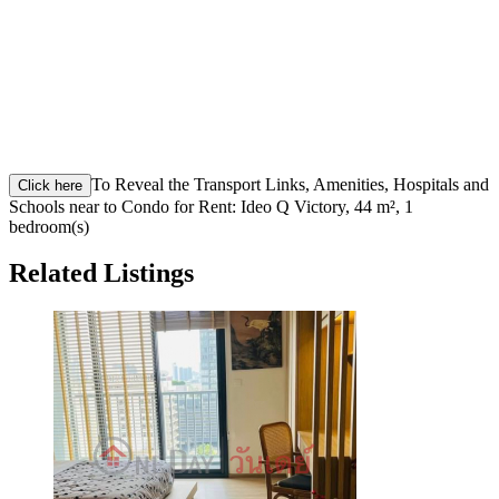
To Reveal the Transport Links, Amenities, Hospitals and
Click here
Schools near to Condo for Rent: Ideo Q Victory, 44 m², 1
bedroom(s)
Related Listings