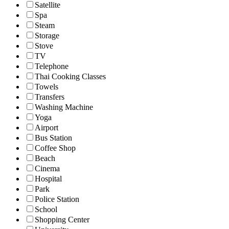
Satellite
Spa
Steam
Storage
Stove
TV
Telephone
Thai Cooking Classes
Towels
Transfers
Washing Machine
Yoga
Airport
Bus Station
Coffee Shop
Beach
Cinema
Hospital
Park
Police Station
School
Shopping Center