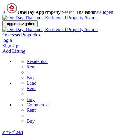
X
OneDay App
Property Search Thailand
install
open
Toggle navigation
Overseas Properties
login
Sign Up
Add Listing
Residential
Rent
Buy
Land
Rent
Buy
Commercial
Rent
Buy
ภาษาไทย