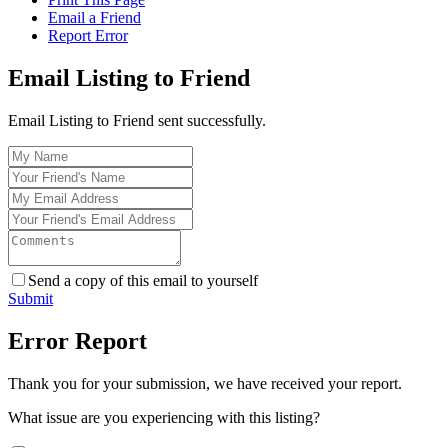
Email a Friend
Report Error
Email Listing to Friend
Email Listing to Friend sent successfully.
Send a copy of this email to yourself
Submit
Error Report
Thank you for your submission, we have received your report.
What issue are you experiencing with this listing?