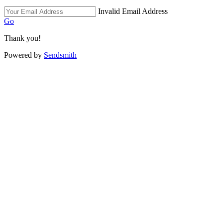
Invalid Email Address
Go
Thank you!
Powered by
Sendsmith