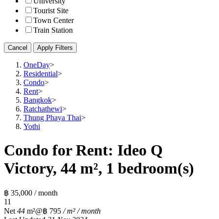
University
Tourist Site
Town Center
Train Station
Cancel
Apply Filters
OneDay
>
Residential
>
Condo
>
Rent
>
Bangkok
>
Ratchathewi
>
Thung Phaya Thai
>
Yothi
Condo for Rent: Ideo Q
Victory, 44 m², 1 bedroom(s)
฿ 35,000 / month
1
1
Net
44
m²
@฿ 795
/ m² / month