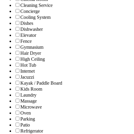
Cleaning Service
Concierge
Cooling System
Dishes
Dishwasher
Elevator
Fence
Gymnasium
Hair Dryer
High Ceiling
Hot Tub
Internet
Jacuzzi
Kayak / Paddle Board
Kids Room
Laundry
Massage
Microwave
Oven
Parking
Patio
Refrigerator