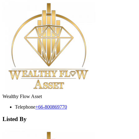
Wealthy Flow Asset
Telephone
+66-800869770
Listed By