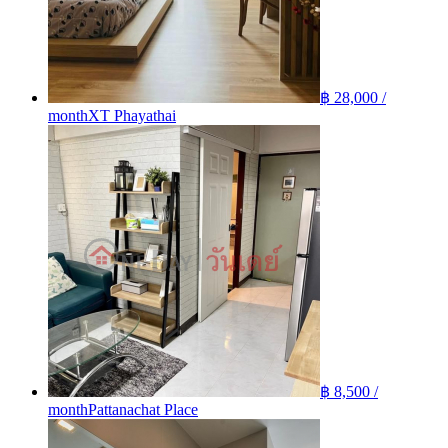
฿ 28,000 /
month
XT Phayathai
฿ 8,500 /
month
Pattanachat Place