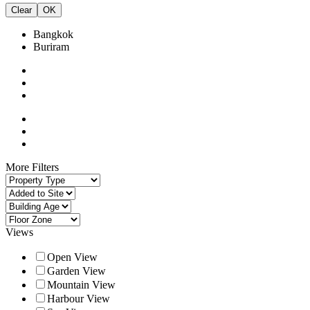
Clear
OK
Bangkok
Buriram
More Filters
Views
Open View
Garden View
Mountain View
Harbour View