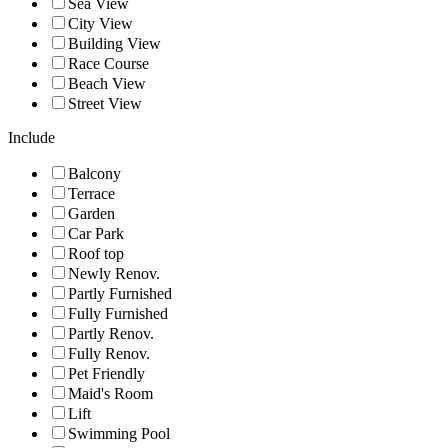
Sea View
City View
Building View
Race Course
Beach View
Street View
Include
Balcony
Terrace
Garden
Car Park
Roof top
Newly Renov.
Partly Furnished
Fully Furnished
Partly Renov.
Fully Renov.
Pet Friendly
Maid's Room
Lift
Swimming Pool