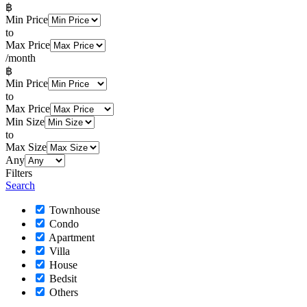
฿
Min Price
to
Max Price
/month
฿
Min Price
to
Max Price
Min Size
to
Max Size
Any
Filters
Search
Townhouse
Condo
Apartment
Villa
House
Bedsit
Others