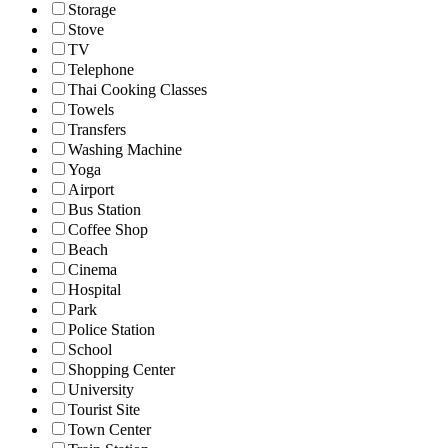
Storage
Stove
TV
Telephone
Thai Cooking Classes
Towels
Transfers
Washing Machine
Yoga
Airport
Bus Station
Coffee Shop
Beach
Cinema
Hospital
Park
Police Station
School
Shopping Center
University
Tourist Site
Town Center