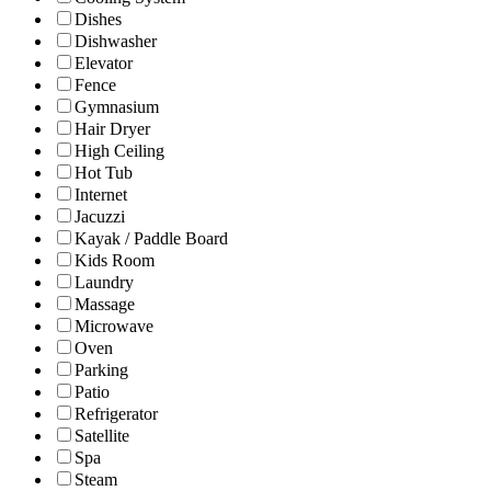
Dishes
Dishwasher
Elevator
Fence
Gymnasium
Hair Dryer
High Ceiling
Hot Tub
Internet
Jacuzzi
Kayak / Paddle Board
Kids Room
Laundry
Massage
Microwave
Oven
Parking
Patio
Refrigerator
Satellite
Spa
Steam