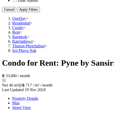
Train Station
Cancel
Apply Filters
OneDay
>
Residential
>
Condo
>
Rent
>
Bangkok
>
Ratchathewi
>
Thanon Phetchaburi
>
Soi Phaya Nak
Condo for Rent: Pyne by Sansiri
฿ 33,000 / month
1
1
Net
46
m²
@฿ 717
/ m² / month
Last Updated
19 Nov 2024
Property Details
Map
Street View