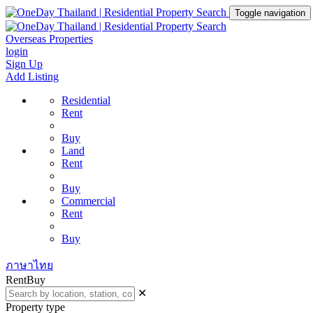
Toggle navigation
Overseas Properties
login
Sign Up
Add Listing
Residential
Rent
Buy
Land
Rent
Buy
Commercial
Rent
Buy
ภาษาไทย
Rent
Buy
✕
Property type