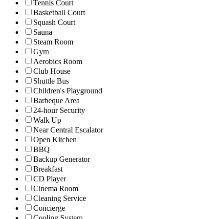
Tennis Court
Basketball Court
Squash Court
Sauna
Steam Room
Gym
Aerobics Room
Club House
Shuttle Bus
Children's Playground
Barbeque Area
24-hour Security
Walk Up
Near Central Escalator
Open Kitchen
BBQ
Backup Generator
Breakfast
CD Player
Cinema Room
Cleaning Service
Concierge
Cooling System