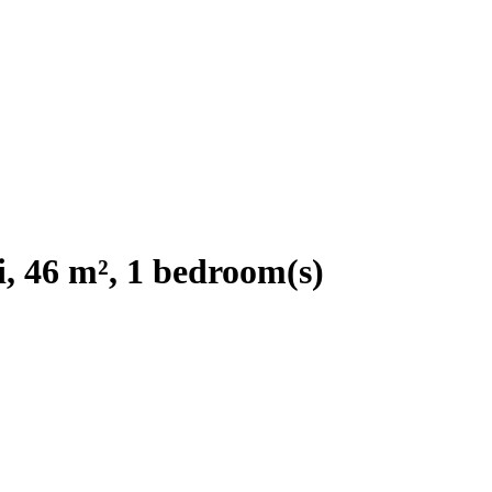
, 46 m², 1 bedroom(s)