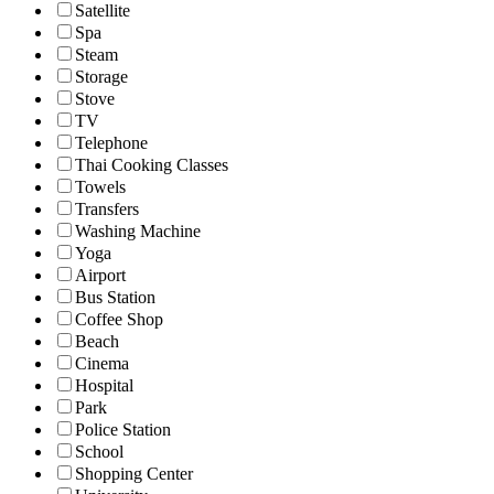
Satellite
Spa
Steam
Storage
Stove
TV
Telephone
Thai Cooking Classes
Towels
Transfers
Washing Machine
Yoga
Airport
Bus Station
Coffee Shop
Beach
Cinema
Hospital
Park
Police Station
School
Shopping Center