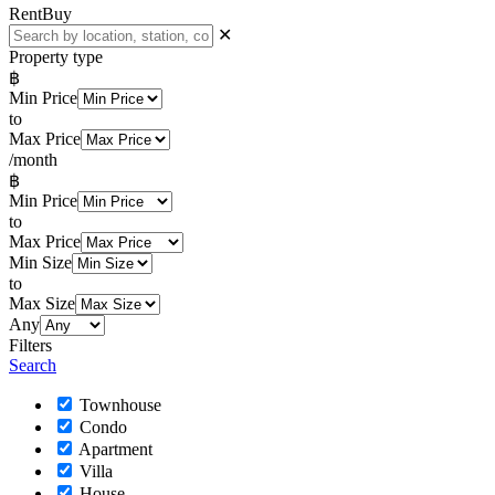
Rent
Buy
✕
Property type
฿
Min Price
to
Max Price
/month
฿
Min Price
to
Max Price
Min Size
to
Max Size
Any
Filters
Search
Townhouse
Condo
Apartment
Villa
House