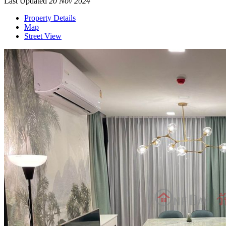
Last Updated
20 Nov 2024
Property Details
Map
Street View