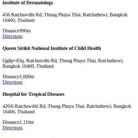
Institute of Dermatology
456 Ratchawithi Rd, Thung Phaya Thai, Ratchathewi, Bangkok
10400, Thailand
Distance
990m
Directions
Queen Sirikit National Institute of Child Health
Qg8p+83q, Ratchawithi Rd, Thung Phaya Thai, Ratchathewi,
Bangkok 10400, Thailand
Distance
1,000m
Directions
Hospital for Tropical Diseases
420/6 Ratchawithi Rd, Thung Phaya Thai, Ratchathewi, Bangkok
10400, Thailand
Distance
1,110m
Directions