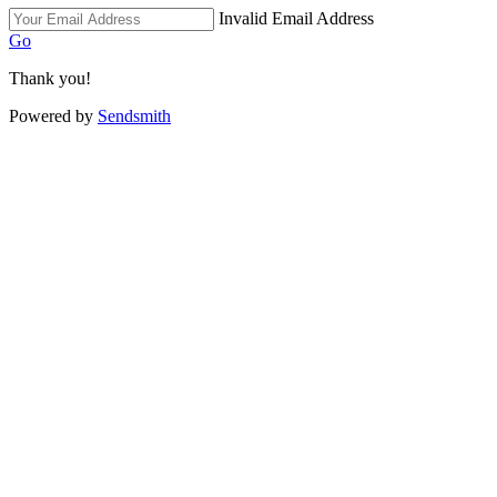
Invalid Email Address
Go
Thank you!
Powered by
Sendsmith