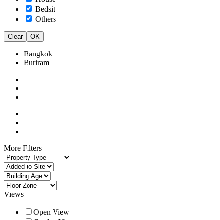
Bedsit
Others
Clear
OK
Bangkok
Buriram
More Filters
Views
Open View