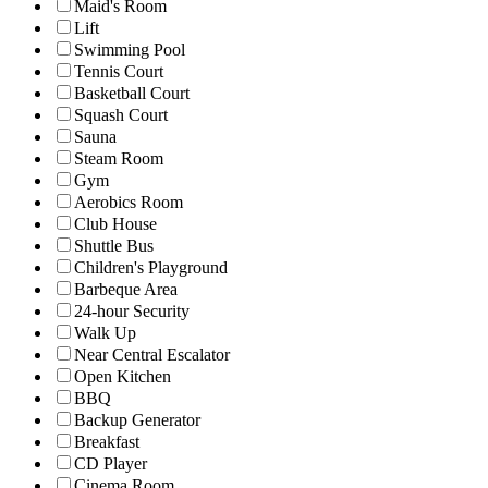
Maid's Room
Lift
Swimming Pool
Tennis Court
Basketball Court
Squash Court
Sauna
Steam Room
Gym
Aerobics Room
Club House
Shuttle Bus
Children's Playground
Barbeque Area
24-hour Security
Walk Up
Near Central Escalator
Open Kitchen
BBQ
Backup Generator
Breakfast
CD Player
Cinema Room