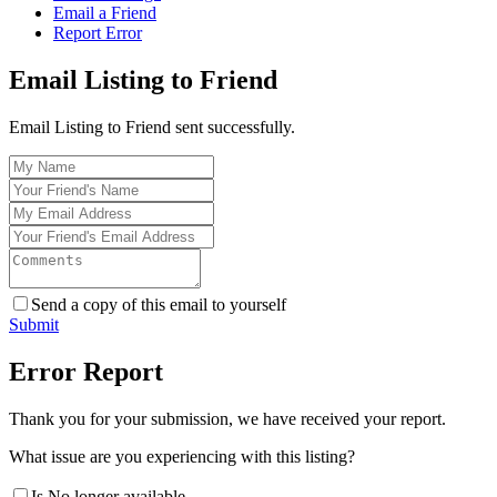
Email a Friend
Report Error
Email Listing to Friend
Email Listing to Friend sent successfully.
Send a copy of this email to yourself
Submit
Error Report
Thank you for your submission, we have received your report.
What issue are you experiencing with this listing?
Is No longer available