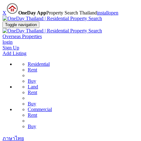
X
OneDay App
Property Search Thailand
install
open
Toggle navigation
Overseas Properties
login
Sign Up
Add Listing
Residential
Rent
Buy
Land
Rent
Buy
Commercial
Rent
Buy
ภาษาไทย