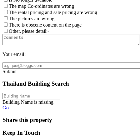
The map Co-ordinates are wrong
The rental pricing and sale pricing are wrong
The pictures are wrong
There is obscene content on the page
Other, please detail:-
Your email :
Submit
Thailand Building Search
Building Name is missing
Go
Share this property
Keep In Touch