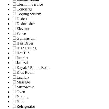
Cleaning Service
Concierge
Cooling System
Dishes
Dishwasher
Elevator
Fence
Gymnasium
Hair Dryer
High Ceiling
Hot Tub
Internet
Jacuzzi
Kayak / Paddle Board
Kids Room
Laundry
Massage
Microwave
Oven
Parking
Patio
Refrigerator