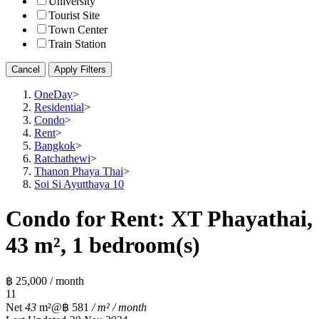
University
Tourist Site
Town Center
Train Station
Cancel
Apply Filters
OneDay
>
Residential
>
Condo
>
Rent
>
Bangkok
>
Ratchathewi
>
Thanon Phaya Thai
>
Soi Si Ayutthaya 10
Condo for Rent: XT Phayathai,
43 m², 1 bedroom(s)
฿ 25,000 / month
1
1
Net
43
m²
@฿ 581
/ m² / month