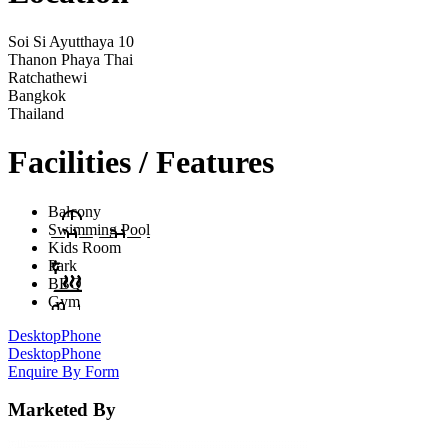
Soi Si Ayutthaya 10
Thanon Phaya Thai
Ratchathewi
Bangkok
Thailand
Facilities / Features
Balcony
Swimming Pool
Kids Room
Park
BBQ
Gym
Desktop
Phone
Desktop
Phone
Enquire By Form
Marketed By