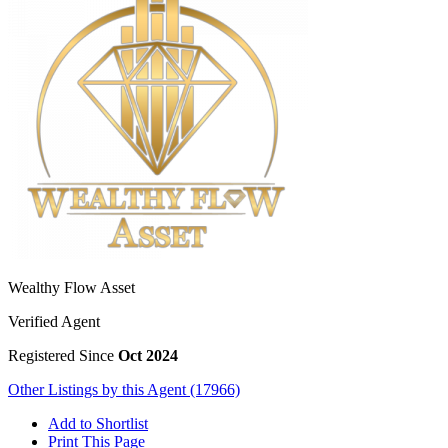
Wealthy Flow Asset
Verified Agent
Registered Since
Oct 2024
Other Listings by this Agent (17966)
Add to Shortlist
Print This Page