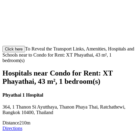
To Reveal the Transport Links, Amenities, Hospitals and
Click here
Schools near to Condo for Rent: XT Phayathai, 43 m², 1
bedroom(s)
Hospitals near Condo for Rent: XT
Phayathai, 43 m², 1 bedroom(s)
Phyathai 1 Hospital
364, 1 Thanon Si Ayutthaya, Thanon Phaya Thai, Ratchathewi,
Bangkok 10400, Thailand
Distance
210m
Directions