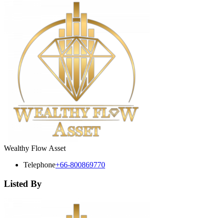
Wealthy Flow Asset
Telephone
+66-800869770
Listed By