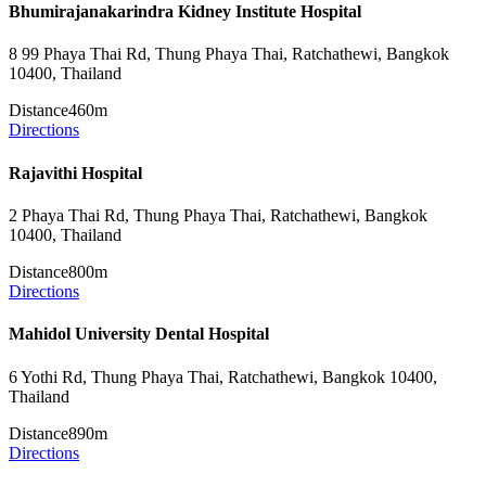
Bhumirajanakarindra Kidney Institute Hospital
8 99 Phaya Thai Rd, Thung Phaya Thai, Ratchathewi, Bangkok
10400, Thailand
Distance
460m
Directions
Rajavithi Hospital
2 Phaya Thai Rd, Thung Phaya Thai, Ratchathewi, Bangkok
10400, Thailand
Distance
800m
Directions
Mahidol University Dental Hospital
6 Yothi Rd, Thung Phaya Thai, Ratchathewi, Bangkok 10400,
Thailand
Distance
890m
Directions