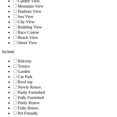
Garden View
Mountain View
Harbour View
Sea View
City View
Building View
Race Course
Beach View
Street View
Include
Balcony
Terrace
Garden
Car Park
Roof top
Newly Renov.
Partly Furnished
Fully Furnished
Partly Renov.
Fully Renov.
Pet Friendly