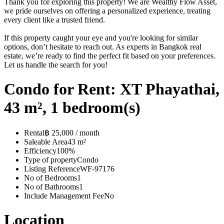
Thank you for exploring this property! We are Wealthy Flow Asset,
we pride ourselves on offering a personalized experience, treating
every client like a trusted friend.
If this property caught your eye and you're looking for similar
options, don’t hesitate to reach out. As experts in Bangkok real
estate, we’re ready to find the perfect fit based on your preferences.
Let us handle the search for you!
Condo for Rent: XT Phayathai,
43 m², 1 bedroom(s)
Rental
฿ 25,000 / month
Saleable Area
43 m²
Efficiency
100%
Type of property
Condo
Listing Reference
WF-97176
No of Bedrooms
1
No of Bathrooms
1
Include Management Fee
No
Location