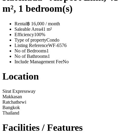
m², 1 bedroom(s)
Rental
฿ 16,000 / month
Saleable Area
41 m²
Efficiency
100%
Type of property
Condo
Listing Reference
WF-6576
No of Bedrooms
1
No of Bathrooms
1
Include Management Fee
No
Location
Sirat Expressway
Makkasan
Ratchathewi
Bangkok
Thailand
Facilities / Features