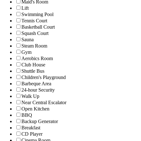
Maid's Room
Lift
Swimming Pool
Tennis Court
Basketball Court
Squash Court
Sauna
Steam Room
Gym
Aerobics Room
Club House
Shuttle Bus
Children's Playground
Barbeque Area
24-hour Security
Walk Up
Near Central Escalator
Open Kitchen
BBQ
Backup Generator
Breakfast
CD Player
Cinema Room