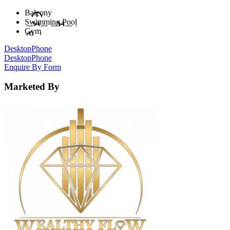
Balcony
Swimming Pool
Gym
Desktop
Phone
Desktop
Phone
Enquire By Form
Marketed By