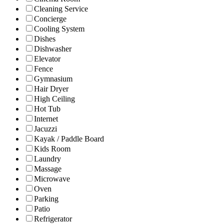
Cleaning Service
Concierge
Cooling System
Dishes
Dishwasher
Elevator
Fence
Gymnasium
Hair Dryer
High Ceiling
Hot Tub
Internet
Jacuzzi
Kayak / Paddle Board
Kids Room
Laundry
Massage
Microwave
Oven
Parking
Patio
Refrigerator