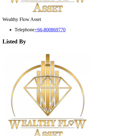
Wealthy Flow Asset
Telephone
+66-800869770
Listed By