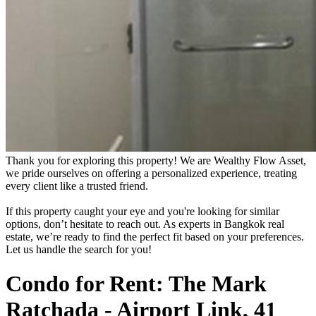
Thank you for exploring this property! We are Wealthy Flow Asset,
we pride ourselves on offering a personalized experience, treating
every client like a trusted friend.
If this property caught your eye and you're looking for similar
options, don’t hesitate to reach out. As experts in Bangkok real
estate, we’re ready to find the perfect fit based on your preferences.
Let us handle the search for you!
Condo for Rent: The Mark
Ratchada - Airport Link, 41