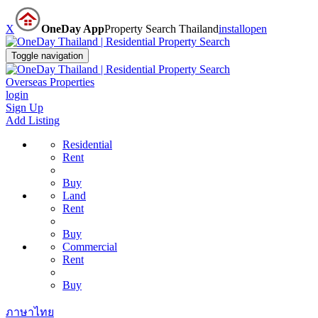
X
OneDay App
Property Search Thailand
install
open
Toggle navigation
Overseas Properties
login
Sign Up
Add Listing
Residential
Rent
Buy
Land
Rent
Buy
Commercial
Rent
Buy
ภาษาไทย