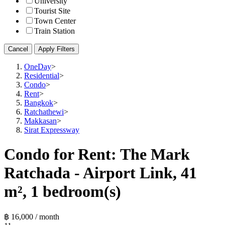
University
Tourist Site
Town Center
Train Station
Cancel
Apply Filters
OneDay
>
Residential
>
Condo
>
Rent
>
Bangkok
>
Ratchathewi
>
Makkasan
>
Sirat Expressway
Condo for Rent: The Mark
Ratchada - Airport Link, 41
m², 1 bedroom(s)
฿ 16,000 / month