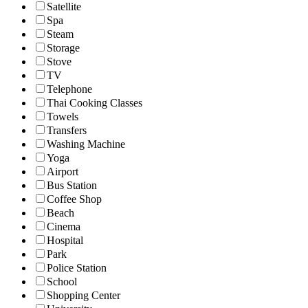
Satellite
Spa
Steam
Storage
Stove
TV
Telephone
Thai Cooking Classes
Towels
Transfers
Washing Machine
Yoga
Airport
Bus Station
Coffee Shop
Beach
Cinema
Hospital
Park
Police Station
School
Shopping Center