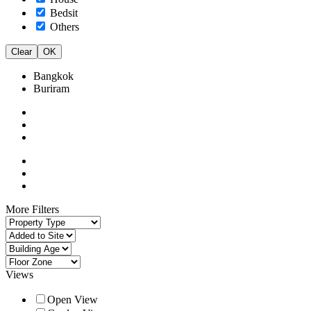
Bedsit
Others
Clear
OK
Bangkok
Buriram
More Filters
Views
Open View