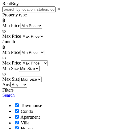
Rent
Buy
✕
Property type
฿
Min Price
to
Max Price
/month
฿
Min Price
to
Max Price
Min Size
to
Max Size
Any
Filters
Search
Townhouse
Condo
Apartment
Villa
House