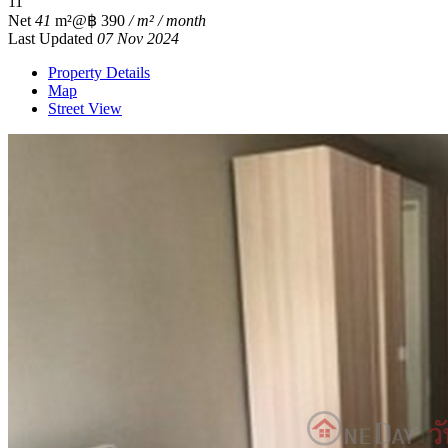
1
1
Net
41
m²
@฿ 390
/ m² / month
Last Updated
07 Nov 2024
Property Details
Map
Street View