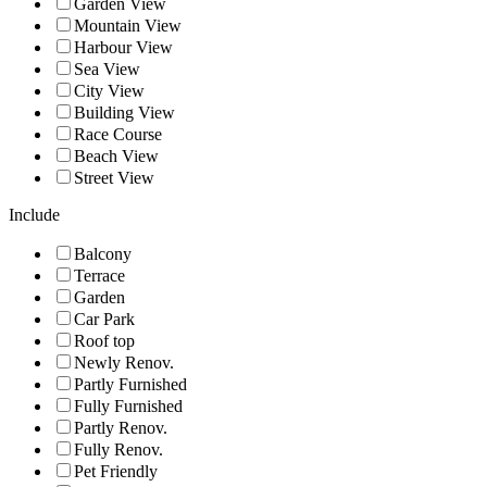
Garden View
Mountain View
Harbour View
Sea View
City View
Building View
Race Course
Beach View
Street View
Include
Balcony
Terrace
Garden
Car Park
Roof top
Newly Renov.
Partly Furnished
Fully Furnished
Partly Renov.
Fully Renov.
Pet Friendly