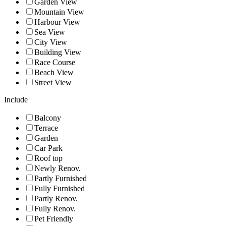
Garden View
Mountain View
Harbour View
Sea View
City View
Building View
Race Course
Beach View
Street View
Include
Balcony
Terrace
Garden
Car Park
Roof top
Newly Renov.
Partly Furnished
Fully Furnished
Partly Renov.
Fully Renov.
Pet Friendly