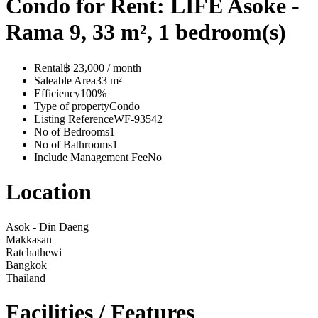
Condo for Rent: LIFE Asoke -
Rama 9, 33 m², 1 bedroom(s)
Rental
฿ 23,000 / month
Saleable Area
33 m²
Efficiency
100%
Type of property
Condo
Listing Reference
WF-93542
No of Bedrooms
1
No of Bathrooms
1
Include Management Fee
No
Location
Asok - Din Daeng
Makkasan
Ratchathewi
Bangkok
Thailand
Facilities / Features