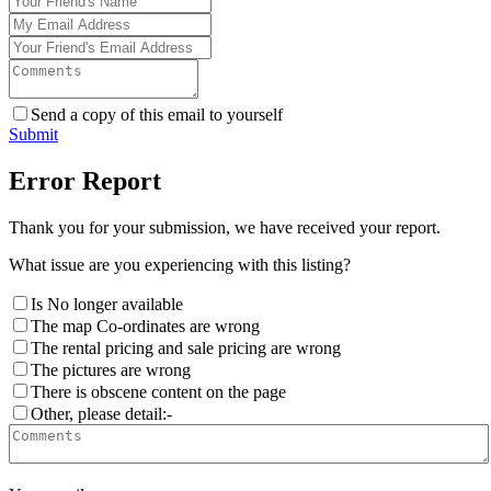
Send a copy of this email to yourself
Submit
Error Report
Thank you for your submission, we have received your report.
What issue are you experiencing with this listing?
Is No longer available
The map Co-ordinates are wrong
The rental pricing and sale pricing are wrong
The pictures are wrong
There is obscene content on the page
Other, please detail:-