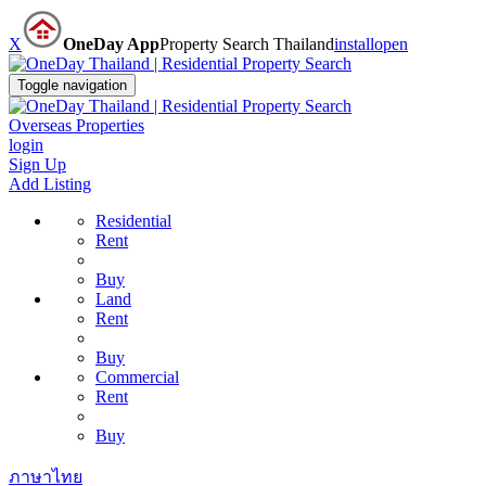
X
OneDay App
Property Search Thailand
install
open
Toggle navigation
Overseas Properties
login
Sign Up
Add Listing
Residential
Rent
Buy
Land
Rent
Buy
Commercial
Rent
Buy
ภาษาไทย