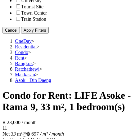
University
Tourist Site
Town Center
Train Station
Cancel
Apply Filters
OneDay
>
Residential
>
Condo
>
Rent
>
Bangkok
>
Ratchathewi
>
Makkasan
>
Asok - Din Daeng
Condo for Rent: LIFE Asoke -
Rama 9, 33 m², 1 bedroom(s)
฿ 23,000 / month
1
1
Net
33
m²
@฿ 697
/ m² / month