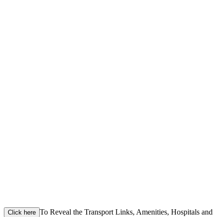
To Reveal the Transport Links, Amenities, Hospitals and
Click here