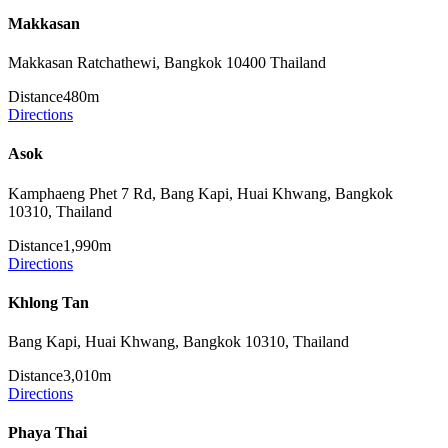
Makkasan
Makkasan Ratchathewi, Bangkok 10400 Thailand
Distance
480m
Directions
Asok
Kamphaeng Phet 7 Rd, Bang Kapi, Huai Khwang, Bangkok
10310, Thailand
Distance
1,990m
Directions
Khlong Tan
Bang Kapi, Huai Khwang, Bangkok 10310, Thailand
Distance
3,010m
Directions
Phaya Thai