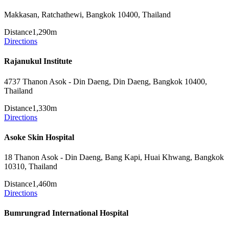
Makkasan, Ratchathewi, Bangkok 10400, Thailand
Distance
1,290m
Directions
Rajanukul Institute
4737 Thanon Asok - Din Daeng, Din Daeng, Bangkok 10400,
Thailand
Distance
1,330m
Directions
Asoke Skin Hospital
18 Thanon Asok - Din Daeng, Bang Kapi, Huai Khwang, Bangkok
10310, Thailand
Distance
1,460m
Directions
Bumrungrad International Hospital