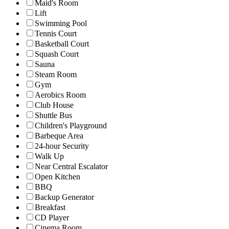
Maid's Room
Lift
Swimming Pool
Tennis Court
Basketball Court
Squash Court
Sauna
Steam Room
Gym
Aerobics Room
Club House
Shuttle Bus
Children's Playground
Barbeque Area
24-hour Security
Walk Up
Near Central Escalator
Open Kitchen
BBQ
Backup Generator
Breakfast
CD Player
Cinema Room