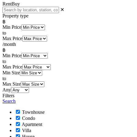
Rent
Buy
✕
Property type
฿
Min Price
to
Max Price
/month
฿
Min Price
to
Max Price
Min Size
to
Max Size
Any
Filters
Search
Townhouse
Condo
Apartment
Villa
House