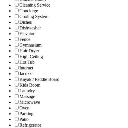
Cleaning Service
Concierge
Cooling System
Dishes
Dishwasher
Elevator
Fence
Gymnasium
Hair Dryer
High Ceiling
Hot Tub
Internet
Jacuzzi
Kayak / Paddle Board
Kids Room
Laundry
Massage
Microwave
Oven
Parking
Patio
Refrigerator