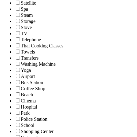
Satellite
Spa
Steam
Storage
Stove
TV
Telephone
Thai Cooking Classes
Towels
Transfers
Washing Machine
Yoga
Airport
Bus Station
Coffee Shop
Beach
Cinema
Hospital
Park
Police Station
School
Shopping Center