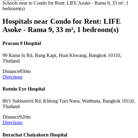
Schools near to Condo for Rent: LIFE Asoke - Rama 9, 33 m², 1
bedroom(s)
Hospitals near Condo for Rent: LIFE
Asoke - Rama 9, 33 m², 1 bedroom(s)
Praram 9 Hospital
99 Rama Ix Rd, Bang Kapi, Huai Khwang, Bangkok 10310,
Thailand
Distance
850m
Directions
Rutnin Eye Hospital
80/1 Sukhumvit Rd, Khlong Toei Nuea, Watthana, Bangkok 10110,
Thailand
Distance
920m
Directions
Burachat Chaiyakorn Hospital