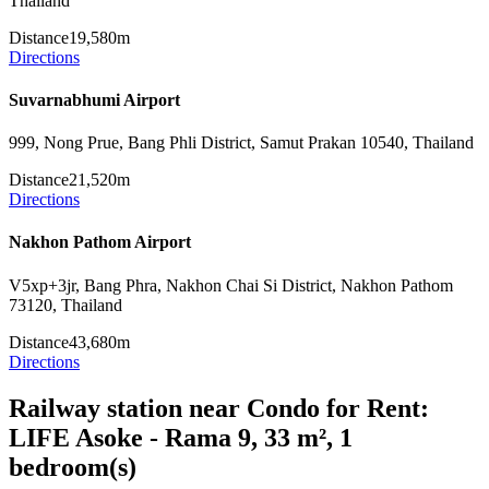
Thailand
Distance
19,580m
Directions
Suvarnabhumi Airport
999, Nong Prue, Bang Phli District, Samut Prakan 10540, Thailand
Distance
21,520m
Directions
Nakhon Pathom Airport
V5xp+3jr, Bang Phra, Nakhon Chai Si District, Nakhon Pathom
73120, Thailand
Distance
43,680m
Directions
Railway station near Condo for Rent:
LIFE Asoke - Rama 9, 33 m², 1
bedroom(s)