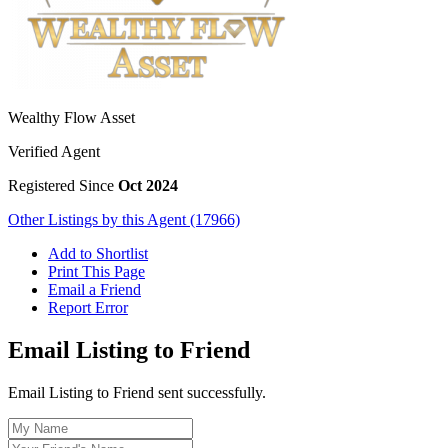
Wealthy Flow Asset
Verified Agent
Registered Since
Oct 2024
Other Listings by this Agent (17966)
Add to Shortlist
Print This Page
Email a Friend
Report Error
Email Listing to Friend
Email Listing to Friend sent successfully.