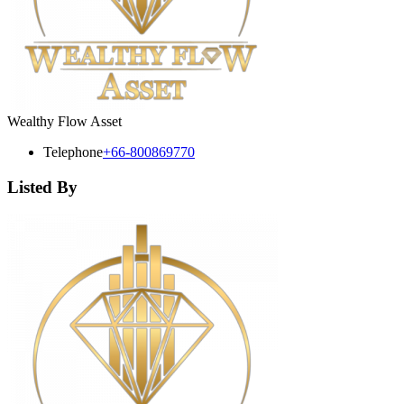
Wealthy Flow Asset
Telephone
+66-800869770
Listed By