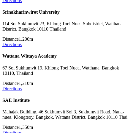
Directions
Srinakharinwirot University
114 Soi Sukhumvit 23, Khlong Toei Nuea Subdistrict, Watthana
District, Bangkok 10110 Thailand
Distance
1,200m
Directions
Wattana Wittaya Academy
67 Soi Sukhumvit 19, Khlong Toei Nuea, Watthana, Bangkok
10110, Thailand
Distance
1,210m
Directions
SAE Institute
Mahajak Building, 46 Sukhumvit Soi 3, Sukhumvit Road, Nana-
nuea, Klongteoy, Bangkok, Wattana District, Bangkok 10110 Thai
Distance
1,350m
Directions