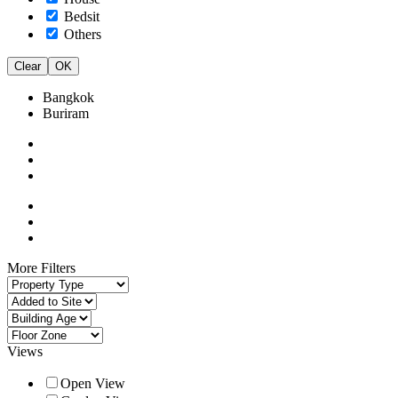
Bedsit
Others
Clear
OK
Bangkok
Buriram
More Filters
Views
Open View