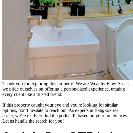
Thank you for exploring this property! We are Wealthy Flow Asset,
we pride ourselves on offering a personalized experience, treating
every client like a trusted friend.
If this property caught your eye and you're looking for similar
options, don’t hesitate to reach out. As experts in Bangkok real
estate, we’re ready to find the perfect fit based on your preferences.
Let us handle the search for you!