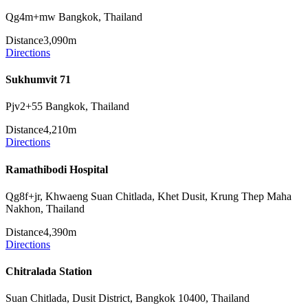
Qg4m+mw Bangkok, Thailand
Distance
3,090m
Directions
Sukhumvit 71
Pjv2+55 Bangkok, Thailand
Distance
4,210m
Directions
Ramathibodi Hospital
Qg8f+jr, Khwaeng Suan Chitlada, Khet Dusit, Krung Thep Maha
Nakhon, Thailand
Distance
4,390m
Directions
Chitralada Station
Suan Chitlada, Dusit District, Bangkok 10400, Thailand