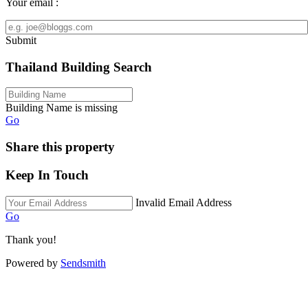
Your email :
Submit
Thailand Building Search
Building Name is missing
Go
Share this property
Keep In Touch
Invalid Email Address
Go
Thank you!
Powered by
Sendsmith