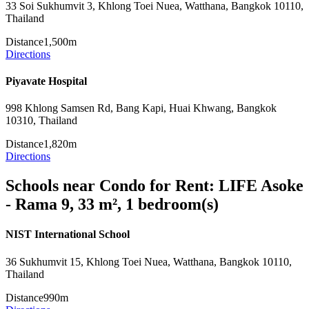
33 Soi Sukhumvit 3, Khlong Toei Nuea, Watthana, Bangkok 10110,
Thailand
Distance
1,500m
Directions
Piyavate Hospital
998 Khlong Samsen Rd, Bang Kapi, Huai Khwang, Bangkok
10310, Thailand
Distance
1,820m
Directions
Schools near Condo for Rent: LIFE Asoke
- Rama 9, 33 m², 1 bedroom(s)
NIST International School
36 Sukhumvit 15, Khlong Toei Nuea, Watthana, Bangkok 10110,
Thailand
Distance
990m