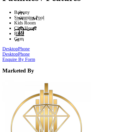
Balcony
Swimming Pool
Kids Room
Club House
BBQ
Gym
Desktop
Phone
Desktop
Phone
Enquire By Form
Marketed By