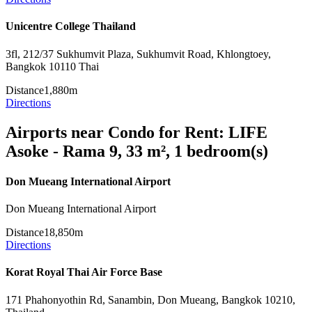
Unicentre College Thailand
3fl, 212/37 Sukhumvit Plaza, Sukhumvit Road, Khlongtoey,
Bangkok 10110 Thai
Distance
1,880m
Directions
Airports near Condo for Rent: LIFE
Asoke - Rama 9, 33 m², 1 bedroom(s)
Don Mueang International Airport
Don Mueang International Airport
Distance
18,850m
Directions
Korat Royal Thai Air Force Base
171 Phahonyothin Rd, Sanambin, Don Mueang, Bangkok 10210,