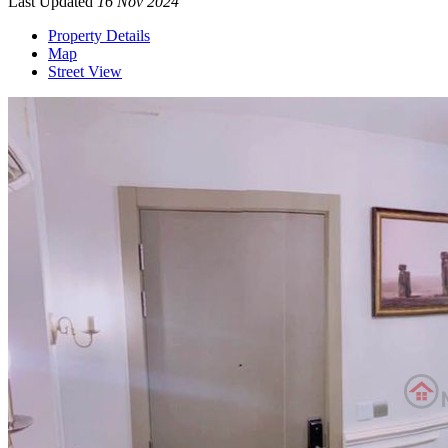
Last Updated
16 Nov 2024
Property Details
Map
Street View