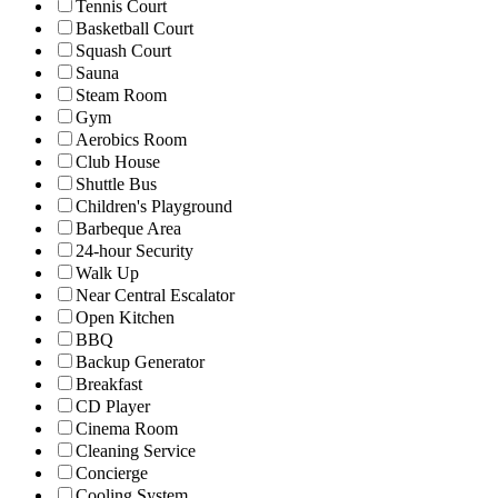
Tennis Court
Basketball Court
Squash Court
Sauna
Steam Room
Gym
Aerobics Room
Club House
Shuttle Bus
Children's Playground
Barbeque Area
24-hour Security
Walk Up
Near Central Escalator
Open Kitchen
BBQ
Backup Generator
Breakfast
CD Player
Cinema Room
Cleaning Service
Concierge
Cooling System