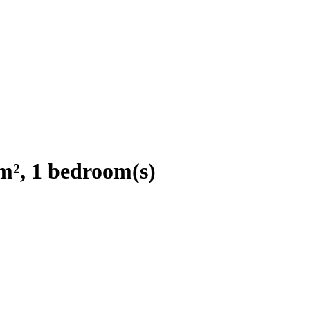
m², 1 bedroom(s)