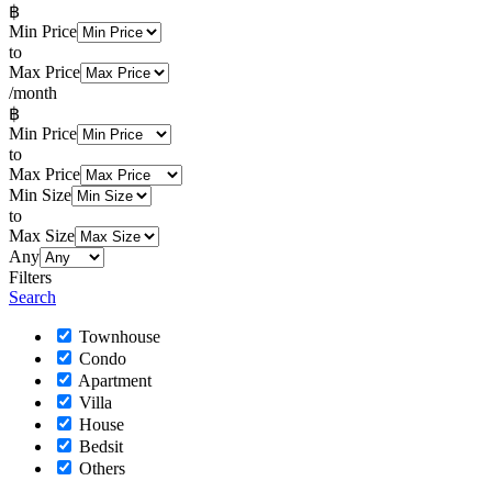
฿
Min Price
to
Max Price
/month
฿
Min Price
to
Max Price
Min Size
to
Max Size
Any
Filters
Search
Townhouse
Condo
Apartment
Villa
House
Bedsit
Others