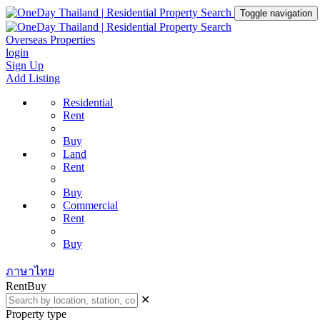
Toggle navigation
Overseas Properties
login
Sign Up
Add Listing
Residential
Rent
Buy
Land
Rent
Buy
Commercial
Rent
Buy
ภาษาไทย
Rent
Buy
✕
Property type