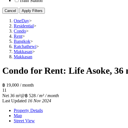
Train Station
Cancel
Apply Filters
OneDay
>
Residential
>
Condo
>
Rent
>
Bangkok
>
Ratchathewi
>
Makkasan
>
Makkasan
Condo for Rent: Life Asoke, 36 
฿ 19,000 / month
1
1
Net
36
m²
@฿ 528
/ m² / month
Last Updated
16 Nov 2024
Property Details
Map
Street View