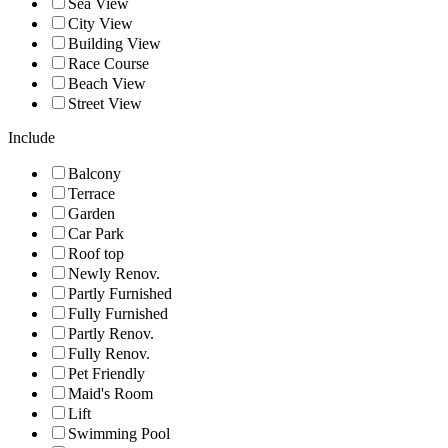
Sea View
City View
Building View
Race Course
Beach View
Street View
Include
Balcony
Terrace
Garden
Car Park
Roof top
Newly Renov.
Partly Furnished
Fully Furnished
Partly Renov.
Fully Renov.
Pet Friendly
Maid's Room
Lift
Swimming Pool