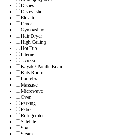
Dishes
Dishwasher
Elevator
Fence
Gymnasium
Hair Dryer
High Ceiling
Hot Tub
Internet
Jacuzzi
Kayak / Paddle Board
Kids Room
Laundry
Massage
Microwave
Oven
Parking
Patio
Refrigerator
Satellite
Spa
Steam