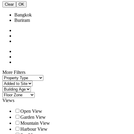
Clear
OK
Bangkok
Buriram
More Filters
Views
Open View
Garden View
Mountain View
Harbour View