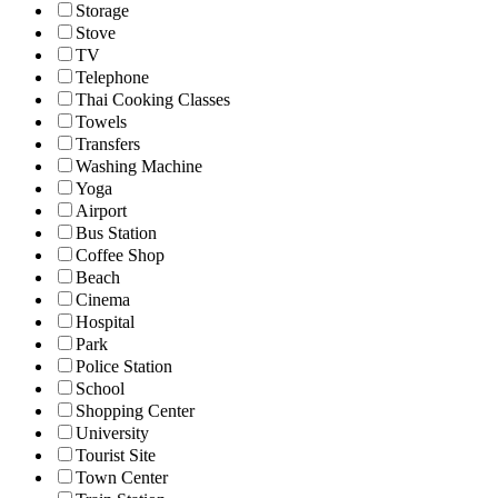
Storage
Stove
TV
Telephone
Thai Cooking Classes
Towels
Transfers
Washing Machine
Yoga
Airport
Bus Station
Coffee Shop
Beach
Cinema
Hospital
Park
Police Station
School
Shopping Center
University
Tourist Site
Town Center