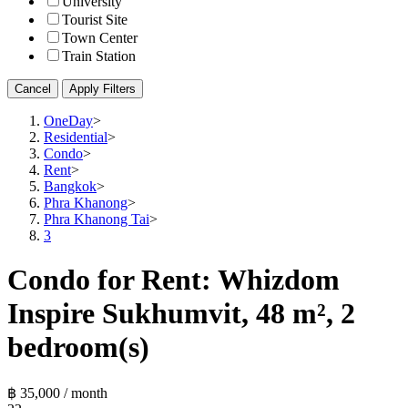
University
Tourist Site
Town Center
Train Station
Cancel
Apply Filters
OneDay
>
Residential
>
Condo
>
Rent
>
Bangkok
>
Phra Khanong
>
Phra Khanong Tai
>
3
Condo for Rent: Whizdom
Inspire Sukhumvit, 48 m², 2
bedroom(s)
฿ 35,000 / month