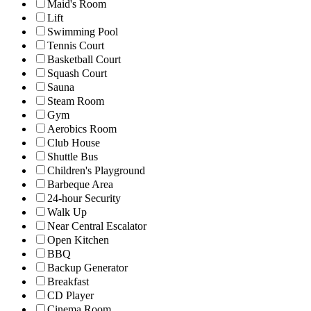
Maid's Room
Lift
Swimming Pool
Tennis Court
Basketball Court
Squash Court
Sauna
Steam Room
Gym
Aerobics Room
Club House
Shuttle Bus
Children's Playground
Barbeque Area
24-hour Security
Walk Up
Near Central Escalator
Open Kitchen
BBQ
Backup Generator
Breakfast
CD Player
Cinema Room