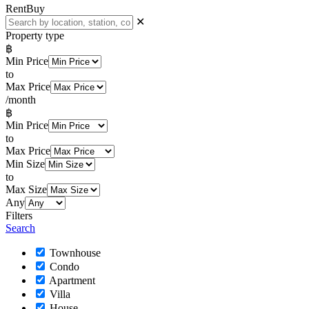
Rent
Buy
✕
Property type
฿
Min Price
to
Max Price
/month
฿
Min Price
to
Max Price
Min Size
to
Max Size
Any
Filters
Search
Townhouse
Condo
Apartment
Villa
House