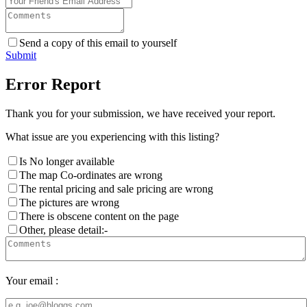
Send a copy of this email to yourself
Submit
Error Report
Thank you for your submission, we have received your report.
What issue are you experiencing with this listing?
Is No longer available
The map Co-ordinates are wrong
The rental pricing and sale pricing are wrong
The pictures are wrong
There is obscene content on the page
Other, please detail:-
Your email :