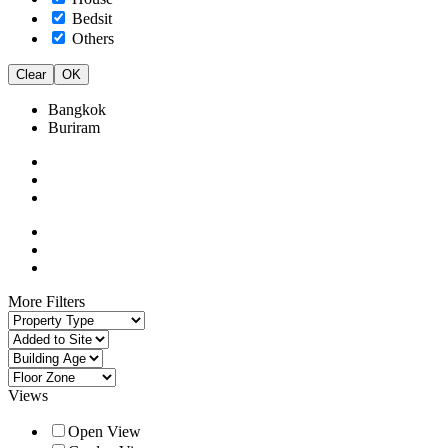
Bedsit
Others
Clear
OK
Bangkok
Buriram
More Filters
Views
Open View