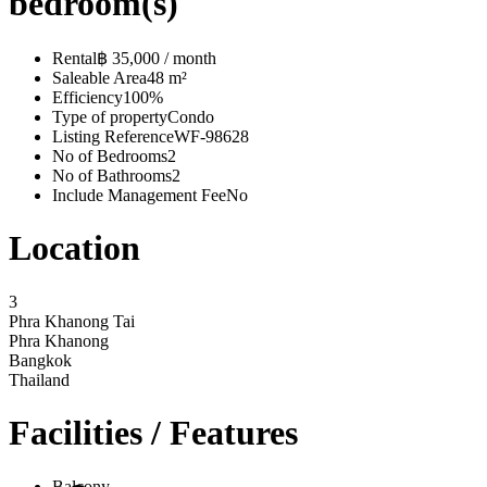
bedroom(s)
Rental
฿ 35,000 / month
Saleable Area
48 m²
Efficiency
100%
Type of property
Condo
Listing Reference
WF-98628
No of Bedrooms
2
No of Bathrooms
2
Include Management Fee
No
Location
3
Phra Khanong Tai
Phra Khanong
Bangkok
Thailand
Facilities / Features
Balcony