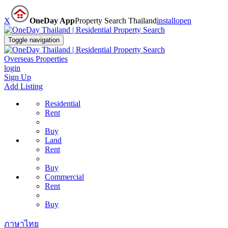
X
OneDay App
Property Search Thailand
install
open
Toggle navigation
Overseas Properties
login
Sign Up
Add Listing
Residential
Rent
Buy
Land
Rent
Buy
Commercial
Rent
Buy
ภาษาไทย