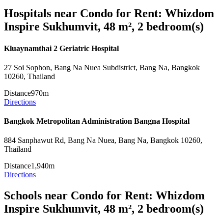
Hospitals near Condo for Rent: Whizdom
Inspire Sukhumvit, 48 m², 2 bedroom(s)
Kluaynamthai 2 Geriatric Hospital
27 Soi Sophon, Bang Na Nuea Subdistrict, Bang Na, Bangkok
10260, Thailand
Distance
970m
Directions
Bangkok Metropolitan Administration Bangna Hospital
884 Sanphawut Rd, Bang Na Nuea, Bang Na, Bangkok 10260,
Thailand
Distance
1,940m
Directions
Schools near Condo for Rent: Whizdom
Inspire Sukhumvit, 48 m², 2 bedroom(s)