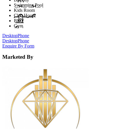
Swimming Pool
Kids Room
Club House
BBQ
Gym
Desktop
Phone
Desktop
Phone
Enquire By Form
Marketed By