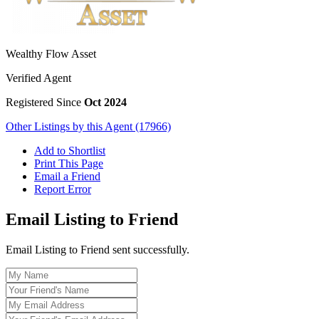
Wealthy Flow Asset
Verified Agent
Registered Since
Oct 2024
Other Listings by this Agent (17966)
Add to Shortlist
Print This Page
Email a Friend
Report Error
Email Listing to Friend
Email Listing to Friend sent successfully.