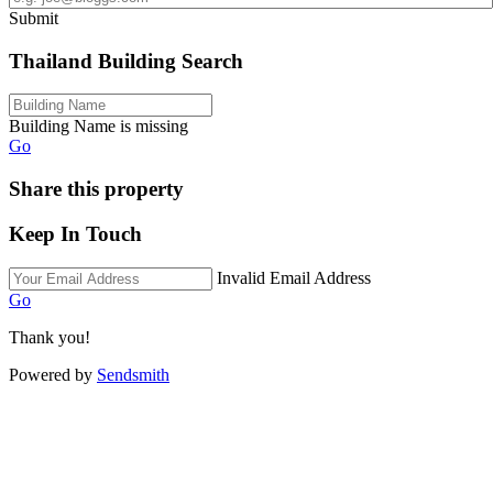
Submit
Thailand Building Search
Building Name is missing
Go
Share this property
Keep In Touch
Invalid Email Address
Go
Thank you!
Powered by
Sendsmith