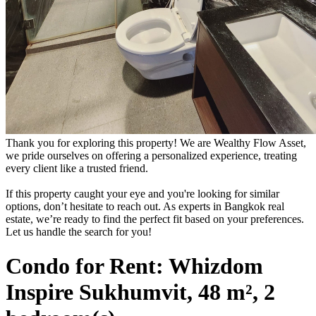
Thank you for exploring this property! We are Wealthy Flow Asset,
we pride ourselves on offering a personalized experience, treating
every client like a trusted friend.
If this property caught your eye and you're looking for similar
options, don’t hesitate to reach out. As experts in Bangkok real
estate, we’re ready to find the perfect fit based on your preferences.
Let us handle the search for you!
Condo for Rent: Whizdom
Inspire Sukhumvit, 48 m², 2