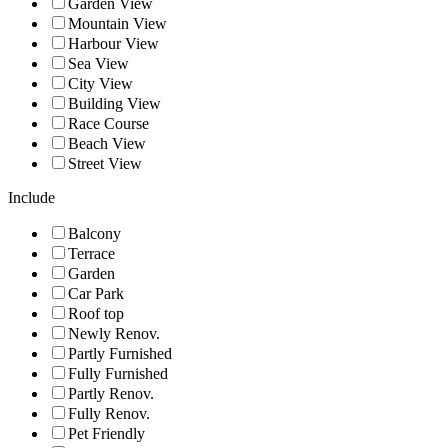
Garden View
Mountain View
Harbour View
Sea View
City View
Building View
Race Course
Beach View
Street View
Include
Balcony
Terrace
Garden
Car Park
Roof top
Newly Renov.
Partly Furnished
Fully Furnished
Partly Renov.
Fully Renov.
Pet Friendly