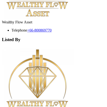
Wealthy Flow Asset
Telephone
+66-800869770
Listed By