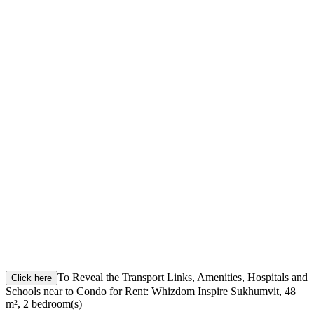
To Reveal the Transport Links, Amenities, Hospitals and
Click here
Schools near to Condo for Rent: Whizdom Inspire Sukhumvit, 48
m², 2 bedroom(s)