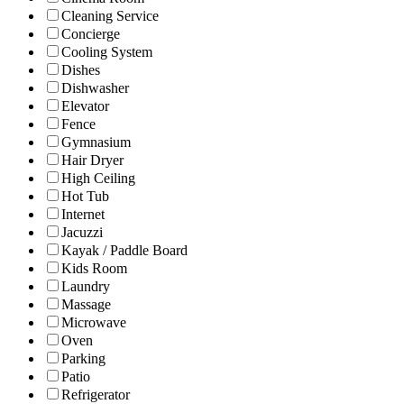
Cleaning Service
Concierge
Cooling System
Dishes
Dishwasher
Elevator
Fence
Gymnasium
Hair Dryer
High Ceiling
Hot Tub
Internet
Jacuzzi
Kayak / Paddle Board
Kids Room
Laundry
Massage
Microwave
Oven
Parking
Patio
Refrigerator