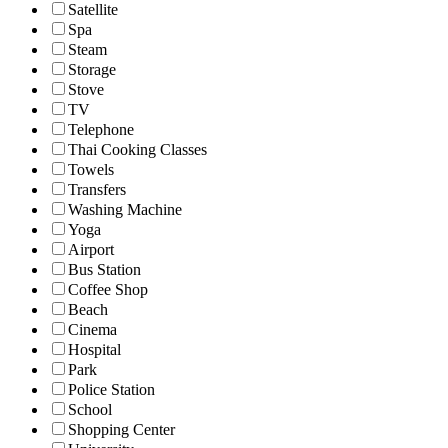
Satellite
Spa
Steam
Storage
Stove
TV
Telephone
Thai Cooking Classes
Towels
Transfers
Washing Machine
Yoga
Airport
Bus Station
Coffee Shop
Beach
Cinema
Hospital
Park
Police Station
School
Shopping Center