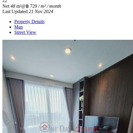
2
2
Net
48
m²
@฿ 729
/ m² / month
Last Updated
21 Nov 2024
Property Details
Map
Street View