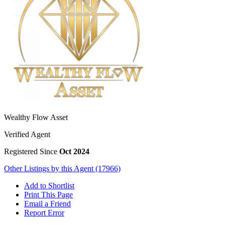
Wealthy Flow Asset
Verified Agent
Registered Since
Oct 2024
Other Listings by this Agent (17966)
Add to Shortlist
Print This Page
Email a Friend
Report Error