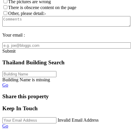
The pictures are wrong
There is obscene content on the page
Other, please detail:-
Your email :
Submit
Thailand Building Search
Building Name is missing
Go
Share this property
Keep In Touch
Invalid Email Address
Go