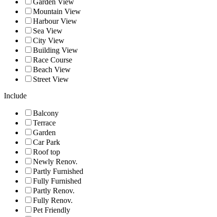
Garden View
Mountain View
Harbour View
Sea View
City View
Building View
Race Course
Beach View
Street View
Include
Balcony
Terrace
Garden
Car Park
Roof top
Newly Renov.
Partly Furnished
Fully Furnished
Partly Renov.
Fully Renov.
Pet Friendly