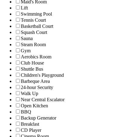
Maid's Room
Lift
Swimming Pool
Tennis Court
Basketball Court
Squash Court
Sauna
Steam Room
Gym
Aerobics Room
Club House
Shuttle Bus
Children's Playground
Barbeque Area
24-hour Security
Walk Up
Near Central Escalator
Open Kitchen
BBQ
Backup Generator
Breakfast
CD Player
Cinema Room