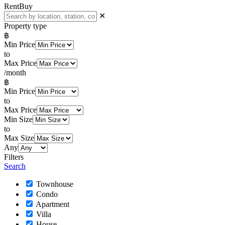
Rent
Buy
✕
Property type
฿
Min Price
to
Max Price
/month
฿
Min Price
to
Max Price
Min Size
to
Max Size
Any
Filters
Search
Townhouse
Condo
Apartment
Villa
House