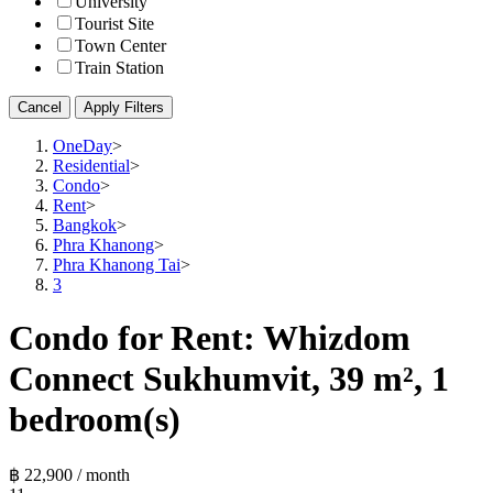
University
Tourist Site
Town Center
Train Station
Cancel
Apply Filters
OneDay
>
Residential
>
Condo
>
Rent
>
Bangkok
>
Phra Khanong
>
Phra Khanong Tai
>
3
Condo for Rent: Whizdom
Connect Sukhumvit, 39 m², 1
bedroom(s)
฿ 22,900 / month