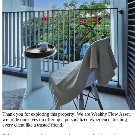
Thank you for exploring this property! We are Wealthy Flow Asset,
we pride ourselves on offering a personalized experience, treating
every client like a trusted friend.