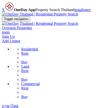
X
OneDay App
Property Search Thailand
install
open
Toggle navigation
Overseas Properties
login
Sign Up
Add Listing
Residential
Rent
Buy
Land
Rent
Buy
Commercial
Rent
Buy
ภาษาไทย