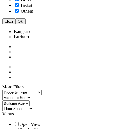
Bedsit
Others
Clear
OK
Bangkok
Buriram
More Filters
Views
Open View