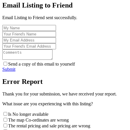
Email Listing to Friend
Email Listing to Friend sent successfully.
Send a copy of this email to yourself
Submit
Error Report
Thank you for your submission, we have received your report.
What issue are you experiencing with this listing?
Is No longer available
The map Co-ordinates are wrong
The rental pricing and sale pricing are wrong