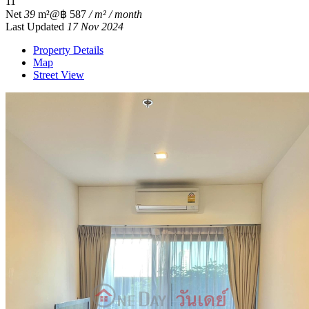
1
1
Net
39
m²
@฿ 587
/ m² / month
Last Updated
17 Nov 2024
Property Details
Map
Street View