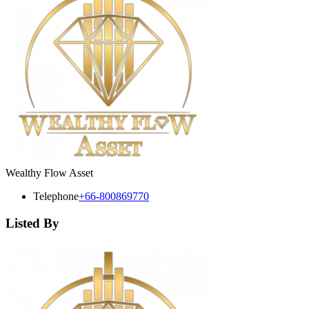
Wealthy Flow Asset
Telephone
+66-800869770
Listed By