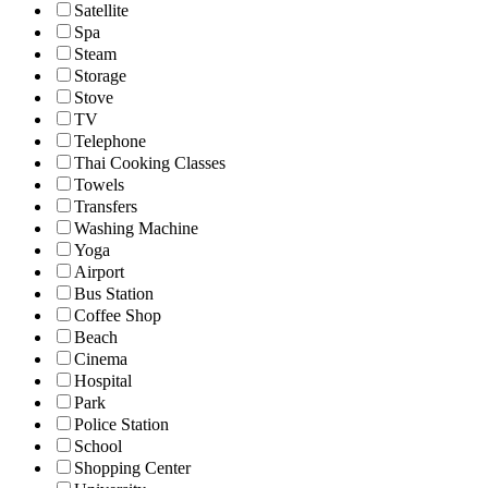
Satellite
Spa
Steam
Storage
Stove
TV
Telephone
Thai Cooking Classes
Towels
Transfers
Washing Machine
Yoga
Airport
Bus Station
Coffee Shop
Beach
Cinema
Hospital
Park
Police Station
School
Shopping Center