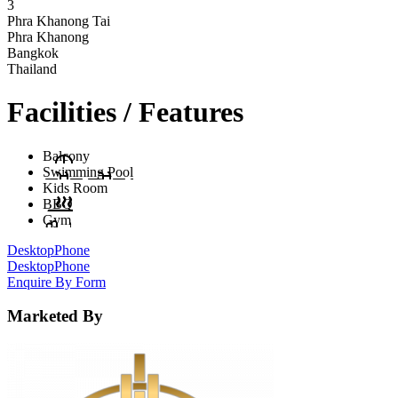
3
Phra Khanong Tai
Phra Khanong
Bangkok
Thailand
Facilities / Features
Balcony
Swimming Pool
Kids Room
BBQ
Gym
Desktop
Phone
Desktop
Phone
Enquire By Form
Marketed By