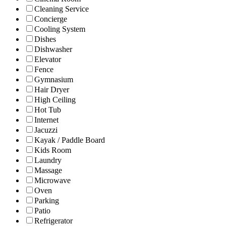
Cleaning Service
Concierge
Cooling System
Dishes
Dishwasher
Elevator
Fence
Gymnasium
Hair Dryer
High Ceiling
Hot Tub
Internet
Jacuzzi
Kayak / Paddle Board
Kids Room
Laundry
Massage
Microwave
Oven
Parking
Patio
Refrigerator