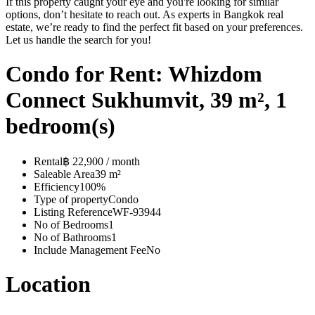
If this property caught your eye and you're looking for similar
options, don’t hesitate to reach out. As experts in Bangkok real
estate, we’re ready to find the perfect fit based on your preferences.
Let us handle the search for you!
Condo for Rent: Whizdom
Connect Sukhumvit, 39 m², 1
bedroom(s)
Rental
฿ 22,900 / month
Saleable Area
39 m²
Efficiency
100%
Type of property
Condo
Listing Reference
WF-93944
No of Bedrooms
1
No of Bathrooms
1
Include Management Fee
No
Location